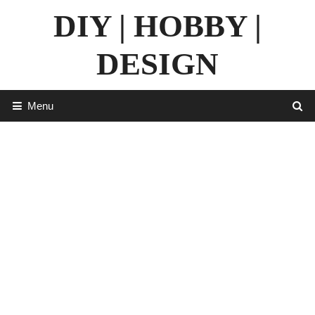
Skip
DIY | HOBBY |
to
content
DESIGN
Menu