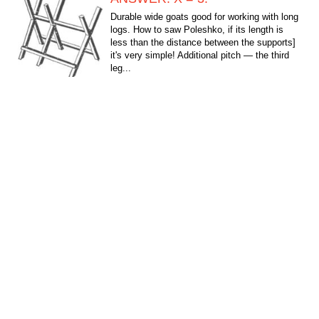
Durable wide goats good for working with long
logs. How to saw Poleshko, if its length is
less than the distance between the supports]
it's very simple! Additional pitch — the third
leg...