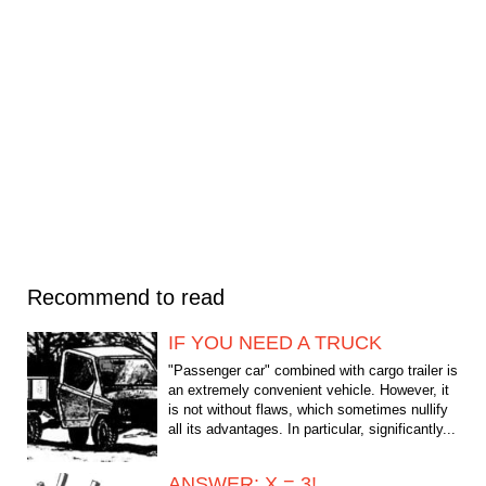
Recommend to read
IF YOU NEED A TRUCK
"Passenger car" combined with cargo trailer is
an extremely convenient vehicle. However, it
is not without flaws, which sometimes nullify
all its advantages. In particular, significantly...
ANSWER: X = 3!