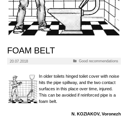
FOAM BELT
Categories
Good recommendations
20.07.2018
In older toilets hinged toilet cover with noise
hits the pipe spillway, and the two contact
surfaces in this place over time, injured.
This can be avoided if reinforced pipe is a
foam belt.
N. KOZIAKOV, Voronezh