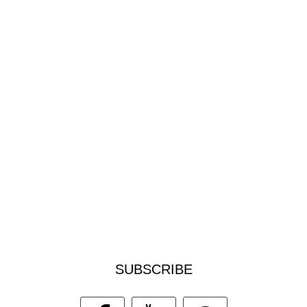
SUBSCRIBE