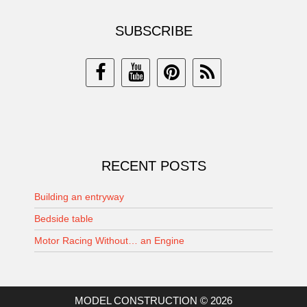
SUBSCRIBE
RECENT POSTS
Building an entryway
Bedside table
Motor Racing Without… an Engine
MODEL CONSTRUCTION © 2026