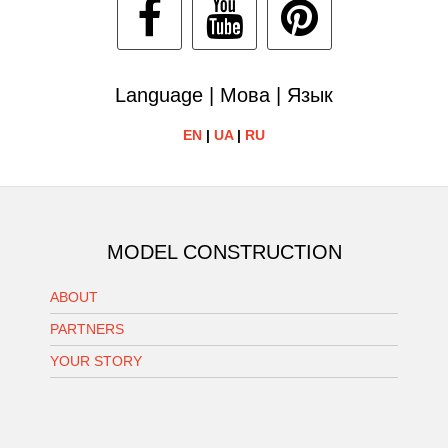
Language | Мова | Язык
EN
|
UA
|
RU
MODEL CONSTRUCTION
ABOUT
PARTNERS
YOUR STORY