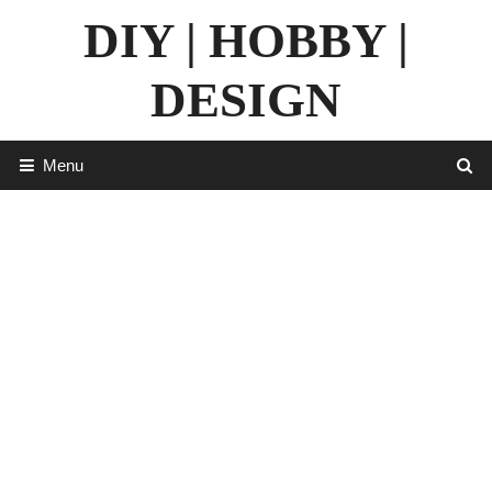
Skip
DIY | HOBBY |
to
content
DESIGN
Menu