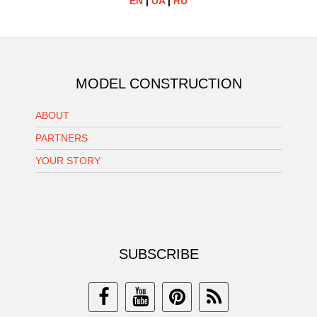
EN
|
UA
|
RU
MODEL CONSTRUCTION
ABOUT
PARTNERS
YOUR STORY
SUBSCRIBE