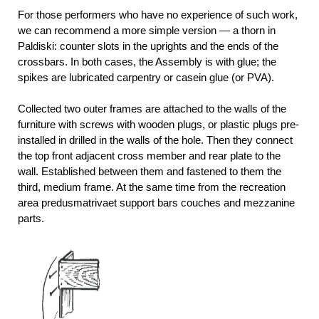
For those performers who have no experience of such work,
we can recommend a more simple version — a thorn in
Paldiski: counter slots in the uprights and the ends of the
crossbars. In both cases, the Assembly is with glue; the
spikes are lubricated carpentry or casein glue (or PVA).
Collected two outer frames are attached to the walls of the
furniture with screws with wooden plugs, or plastic plugs pre-
installed in drilled in the walls of the hole. Then they connect
the top front adjacent cross member and rear plate to the
wall. Established between them and fastened to them the
third, medium frame. At the same time from the recreation
area predusmatrivaet support bars couches and mezzanine
parts.