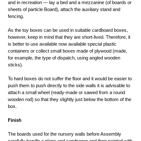
and in recreation — lay a bed and a mezzanine (of boards or
sheets of particle Board), attach the auxiliary stand and
fencing.
As the toy boxes can be used in suitable cardboard boxes,
however, keep in mind that they are short-lived. Therefore, it
is better to use available now available special plastic
containers or collect small boxes made of plywood (made,
for example, the type of dispatch, using angled wooden
sticks).
To hard boxes do not suffer the floor and it would be easier to
push them to push directly to the side walls it is advisable to
attach a small wheel (ready-made or sawed from a round
wooden rod) so that they slightly just below the bottom of the
box.
Finish
The boards used for the nursery walls before Assembly
carefully handle a plane and sandpaper and then painted with