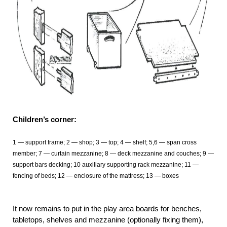
Children’s corner:
1
— support frame; 2 — shop; 3 — top; 4 — shelf; 5,6 — span cross
member; 7 — curtain mezzanine; 8 — deck mezzanine and couches; 9 —
support bars decking; 10 auxiliary supporting rack mezzanine; 11
—
fencing of beds; 12 — enclosure of the mattress; 13 — boxes
It now remains to put in the play area boards for benches,
tabletops, shelves and mezzanine (optionally fixing them),