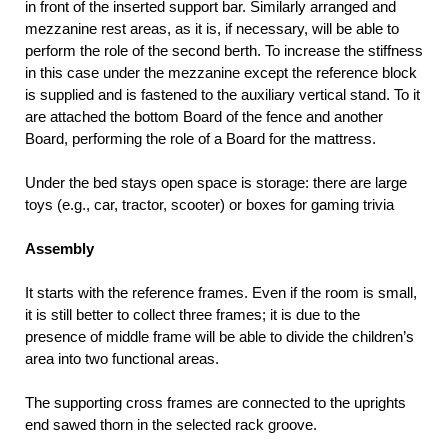
in front of the inserted support bar. Similarly arranged and
mezzanine rest areas, as it is, if necessary, will be able to
perform the role of the second berth. To increase the stiffness
in this case under the mezzanine except the reference block
is supplied and is fastened to the auxiliary vertical stand. To it
are attached the bottom Board of the fence and another
Board, performing the role of a Board for the mattress.
Under the bed stays open space is storage: there are large
toys (e.g., car, tractor, scooter) or boxes for gaming trivia
Assembly
It starts with the reference frames. Even if the room is small,
it is still better to collect three frames; it is due to the
presence of middle frame will be able to divide the children’s
area into two functional areas.
The supporting cross frames are connected to the uprights
end sawed thorn in the selected rack groove.