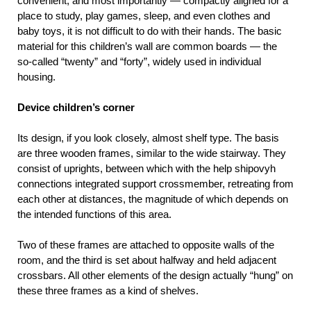
convenient, and most importantly — compactly aligned for a
place to study, play games, sleep, and even clothes and
baby toys, it is not difficult to do with their hands. The basic
material for this children’s wall are common boards — the
so-called “twenty” and “forty”, widely used in individual
housing.
Device children’s corner
Its design, if you look closely, almost shelf type. The basis
are three wooden frames, similar to the wide stairway. They
consist of uprights, between which with the help shipovyh
connections integrated support crossmember, retreating from
each other at distances, the magnitude of which depends on
the intended functions of this area.
Two of these frames are attached to opposite walls of the
room, and the third is set about halfway and held adjacent
crossbars. All other elements of the design actually “hung” on
these three frames as a kind of shelves.