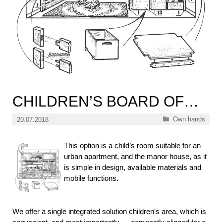
CHILDREN’S BOARD OF…
Categories
Own hands
20.07.2018
This option is a child’s room suitable for an
urban apartment, and the manor house, as it
is simple in design, available materials and
mobile functions.
We offer a single integrated solution children’s area, which is