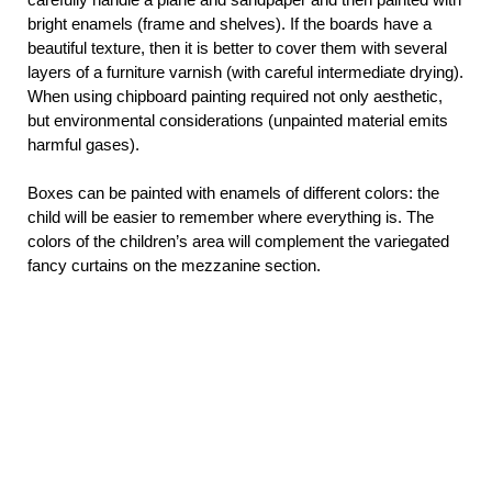
bright enamels (frame and shelves). If the boards have a
beautiful texture, then it is better to cover them with several
layers of a furniture varnish (with careful intermediate drying).
When using chipboard painting required not only aesthetic,
but environmental considerations (unpainted material emits
harmful gases).
Boxes can be painted with enamels of different colors: the
child will be easier to remember where everything is. The
colors of the children’s area will complement the variegated
fancy curtains on the mezzanine section.