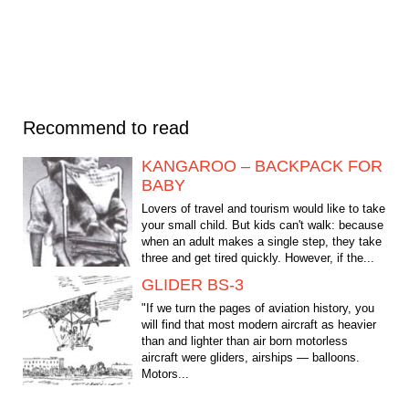
Recommend to read
KANGAROO – BACKPACK FOR
BABY
Lovers of travel and tourism would like to take
your small child. But kids can't walk: because
when an adult makes a single step, they take
three and get tired quickly. However, if the...
GLIDER BS-3
"If we turn the pages of aviation history, you
will find that most modern aircraft as heavier
than and lighter than air born motorless
aircraft were gliders, airships — balloons.
Motors...