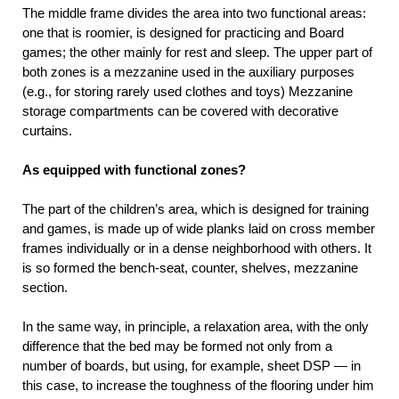
The middle frame divides the area into two functional areas:
one that is roomier, is designed for practicing and Board
games; the other mainly for rest and sleep. The upper part of
both zones is a mezzanine used in the auxiliary purposes
(e.g., for storing rarely used clothes and toys) Mezzanine
storage compartments can be covered with decorative
curtains.
As equipped with functional zones?
The part of the children’s area, which is designed for training
and games, is made up of wide planks laid on cross member
frames individually or in a dense neighborhood with others. It
is so formed the bench-seat, counter, shelves, mezzanine
section.
In the same way, in principle, a relaxation area, with the only
difference that the bed may be formed not only from a
number of boards, but using, for example, sheet DSP — in
this case, to increase the toughness of the flooring under him