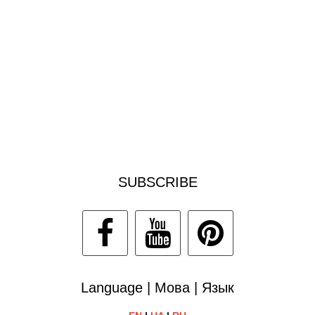
SUBSCRIBE
Language | Мова | Язык