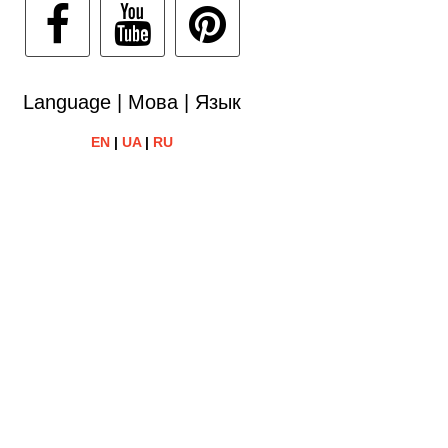
Language | Мова | Язык
EN
|
UA
|
RU