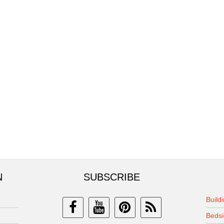
N
SUBSCRIBE
Build
Bedsi