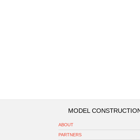
MODEL CONSTRUCTIO
ABOUT
PARTNERS