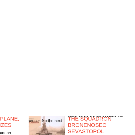
PLANE,
THE SQUADRON
winner. So the next...
IZES
BRONENOSEC
SEVASTOPOL
ears an