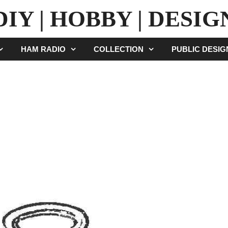
DIY | HOBBY | DESIG
HAM RADIO
COLLECTION
PUBLIC DESI