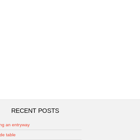
RECENT POSTS
ing an entryway
de table