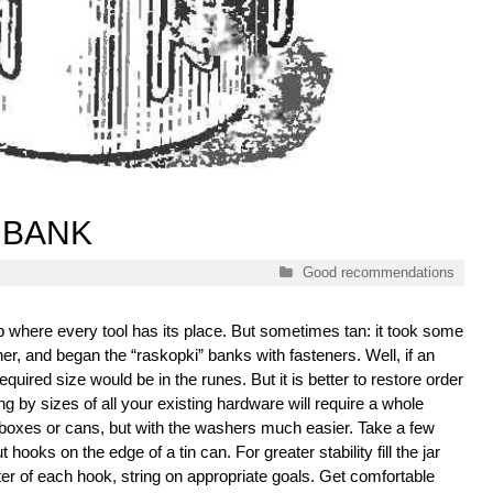
 BANK
Categories
Good recommendations
p where every tool has its place. But sometimes tan: it took some
sher, and began the “raskopki” banks with fasteners. Well, if an
equired size would be in the runes. But it is better to restore order
ng by sizes of all your existing hardware will require a whole
al boxes or cans, but with the washers much easier. Take a few
hooks on the edge of a tin can. For greater stability fill the jar
r of each hook, string on appropriate goals. Get comfortable