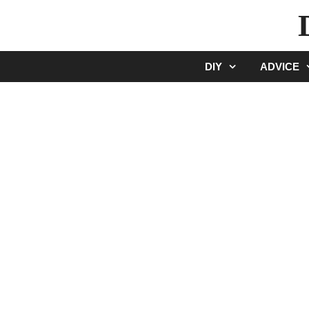
Skip
to
content
DIY
ADVICE