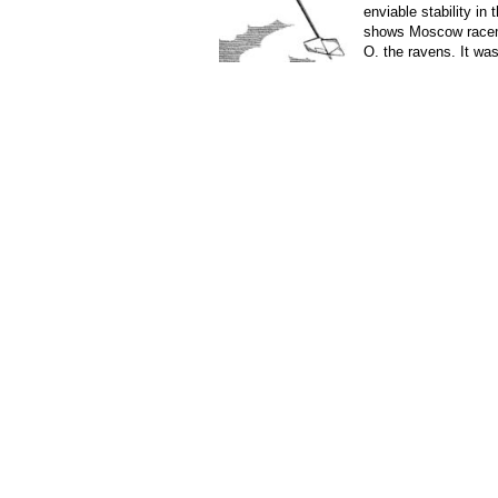
enviable stability in
shows Moscow race
O. the ravens. It was
case, so he did not