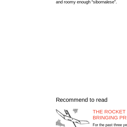
and roomy enough “sibornalese”.
Recommend to read
THE ROCKET 
BRINGING PR
For the past three y