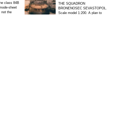
 the class 84В
THE SQUADRON
mode-sheet
BRONENOSEC SEVASTOPOL.
 not the
Scale model 1:200. A plan to
 became the
strengthen the Baltic fleet in 1891-1895 he was
provided, among others, the construction of five
armored ships...