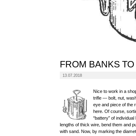
FROM BANKS TO
13.07.2018
Nice to work in a sho
trifle — bolt, nut, wa
eye and piece of the r
here. Of course, sorti
“battery” of individu
lengths of thick wire, bend them and put 
with sand. Now, by marking the diamete