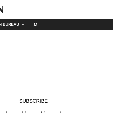
N
SEARCH
GN BUREAU
SUBSCRIBE