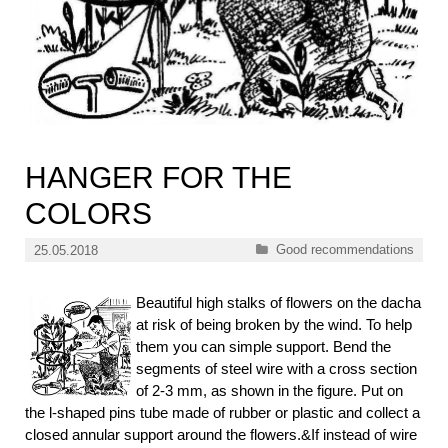
HANGER FOR THE
COLORS
Categories
Good recommendations
25.05.2018
Beautiful high stalks of flowers on the dacha
at risk of being broken by the wind. To help
them you can simple support. Bend the
segments of steel wire with a cross section
of 2-3 mm, as shown in the figure. Put on
the l-shaped pins tube made of rubber or plastic and collect a
closed annular support around the flowers.&If instead of wire