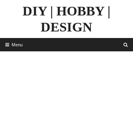
Skip
DIY | HOBBY |
to
content
DESIGN
Menu