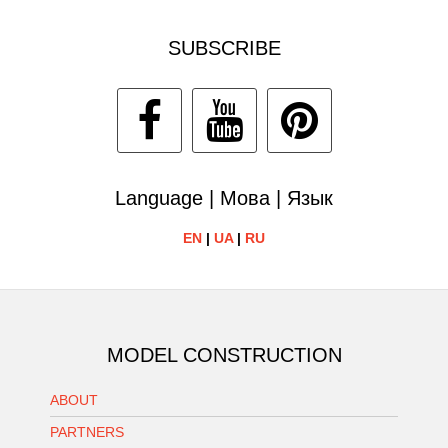
SUBSCRIBE
Language | Мова | Язык
EN
|
UA
|
RU
MODEL CONSTRUCTION
ABOUT
PARTNERS