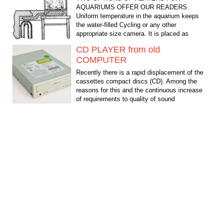
AQUARIUMS OFFER OUR READERS.
Uniform temperature in the aquarium keeps
the water-filled Cycling or any other
appropriate size camera. It is placed as
shown in...
CD PLAYER from old
COMPUTER
Recently there is a rapid displacement of the
cassettes compact discs (CD). Among the
reasons for this and the continuous increase
of requirements to quality of sound
reproduction and...