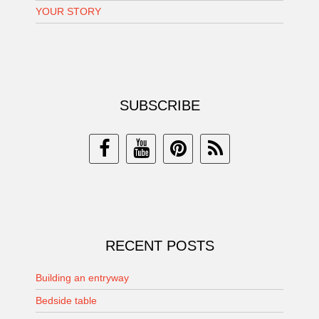
YOUR STORY
SUBSCRIBE
RECENT POSTS
Building an entryway
Bedside table