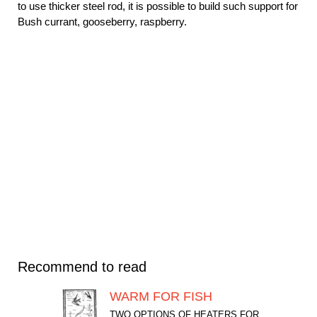
to use thicker steel rod, it is possible to build such support for
Bush currant, gooseberry, raspberry.
Recommend to read
WARM FOR FISH
TWO OPTIONS OF HEATERS FOR