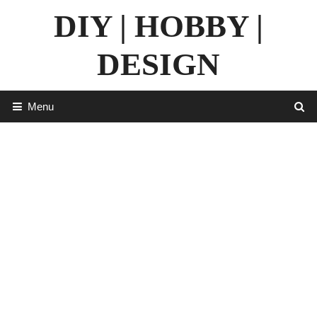
Skip
DIY | HOBBY |
to
content
DESIGN
Menu