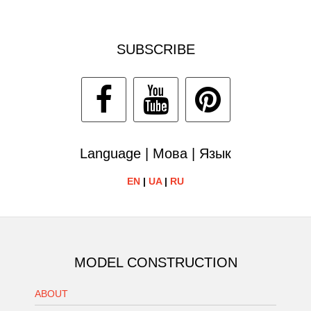
SUBSCRIBE
Language | Мова | Язык
EN
|
UA
|
RU
MODEL CONSTRUCTION
ABOUT