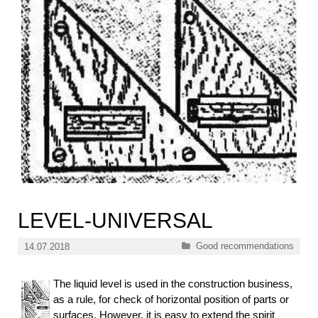
LEVEL-UNIVERSAL
Categories
Good recommendations
14.07.2018
The liquid level is used in the construction business,
as a rule, for check of horizontal position of parts or
surfaces. However, it is easy to extend the spirit