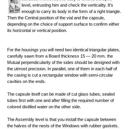
level, entrusting him and check the verticality. It’s
enough to carry its body in the form of a right triangle.
Then the Central position of the vial and the capsule,
depending on the choice of support surface to confirm either
its horizontal or vertical position.
For the housings you will need two identical triangular plates,
carefully sawn from a Board thickness 15 — 20 mm. the
Mutual perpendicularity of the sides should be designed with
the utmost precision. In parallel, one of them in each half of
the casing is cut a rectangular window with semi-circular
cavities on the ends.
The capsule itself can be made of cut glass tubes, sealed
tubes first with one and after filling the required number of
colored distilled
water on the other side.
The Assembly level is that you install the capsule between
the halves of the nests of the Windows with rubber
gaskets.