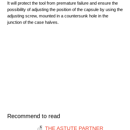
It will protect the tool from premature failure and ensure the
possibility of adjusting the position of the capsule by using the
adjusting screw, mounted in a countersunk hole in the
junction of the case halves.
Recommend to read
THE ASTUTE PARTNER