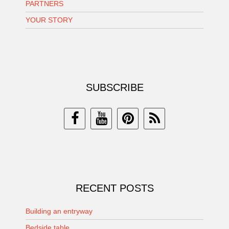
PARTNERS
YOUR STORY
SUBSCRIBE
RECENT POSTS
Building an entryway
Bedside table