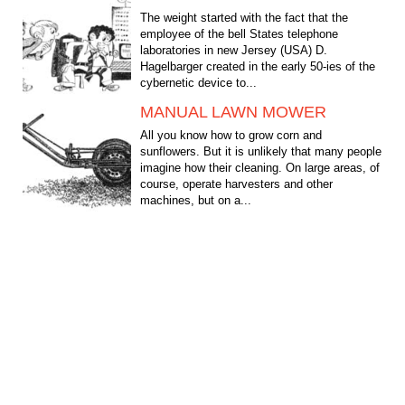
The weight started with the fact that the
employee of the bell States telephone
laboratories in new Jersey (USA) D.
Hagelbarger created in the early 50-ies of the
cybernetic device to...
MANUAL LAWN MOWER
All you know how to grow corn and
sunflowers. But it is unlikely that many people
imagine how their cleaning. On large areas, of
course, operate harvesters and other
machines, but on a...