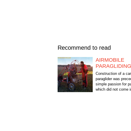
Recommend to read
AIRMOBILE
PARAGLIDIN
Construction of a car
paraglider was prece
simple passion for pa
which did not come 
Initially, I flew on air