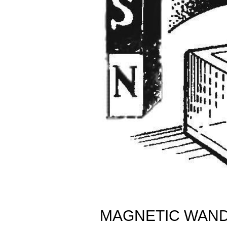
MAGNETIC WAN