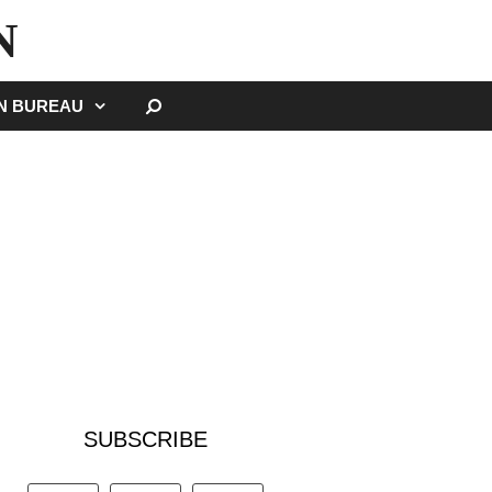
N
SEARCH
GN BUREAU
SUBSCRIBE