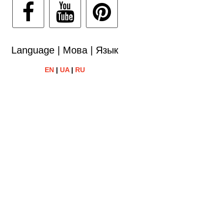
Language | Мова | Язык
EN
|
UA
|
RU