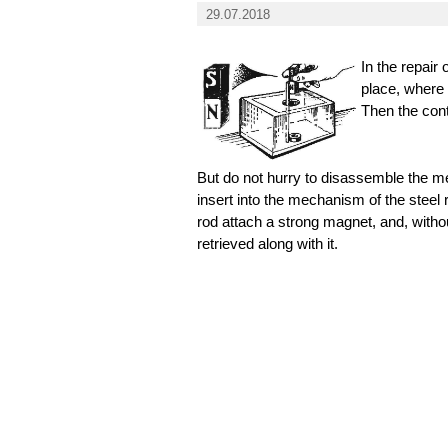
29.07.2018
In the repair
place, where 
Then the cont
But do not hurry to disassemble the me
insert into the mechanism of the steel r
rod attach a strong magnet, and, withou
retrieved along with it.