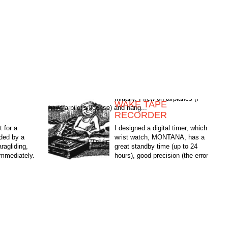
WAKE TAPE
have a pilot's license) and hang...
G
RECORDER
t for a
I designed a digital timer, which
ded by a
wrist watch, MONTANA, has a
ragliding,
great standby time (up to 24
immediately.
hours), good precision (the error
planes (I
is only a few seconds per day),
simplicity, performance and...