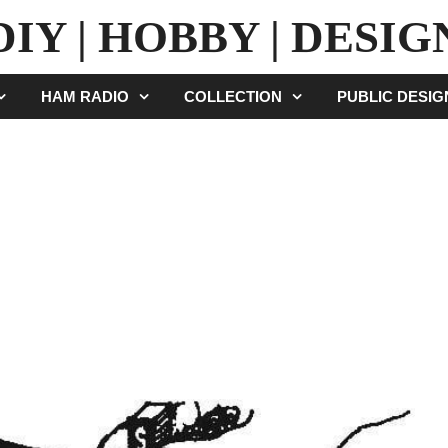
DIY | HOBBY | DESIG
HAM RADIO
COLLECTION
PUBLIC DESI