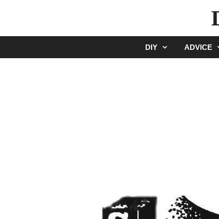
Skip
to
content
DIY
ADVICE