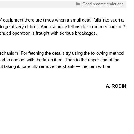
Categories
Good recommendations
 of equipment there are times when a small detail falls into such a
to get it very difficult. And if a piece fell inside some mechanism?
inued operation is fraught with serious breakages.
chanism. For fetching the details try using the following method:
od to contact with the fallen item. Then to the upper end of the
t taking it, carefully remove the shank — the item will be
A. RODIN