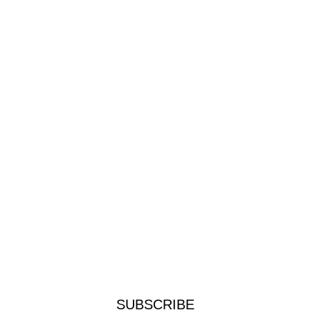
SUBSCRIBE