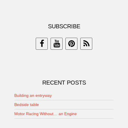
SUBSCRIBE
RECENT POSTS
Building an entryway
Bedside table
Motor Racing Without… an Engine