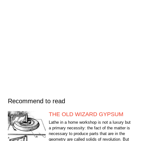
Recommend to read
THE OLD WIZARD GYPSUM
Lathe in a home workshop is not a luxury but
a primary necessity: the fact of the matter is
necessary to produce parts that are in the
geometry are called solids of revolution. But