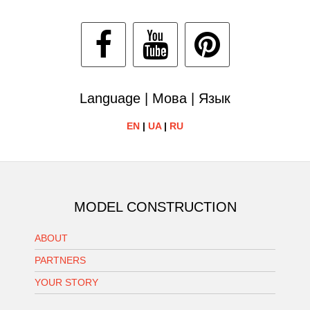
Language | Мова | Язык
EN
|
UA
|
RU
MODEL CONSTRUCTION
ABOUT
PARTNERS
YOUR STORY