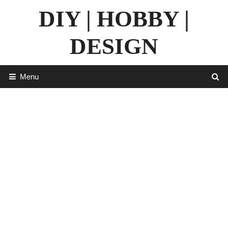
Skip
DIY | HOBBY |
to
content
DESIGN
Menu