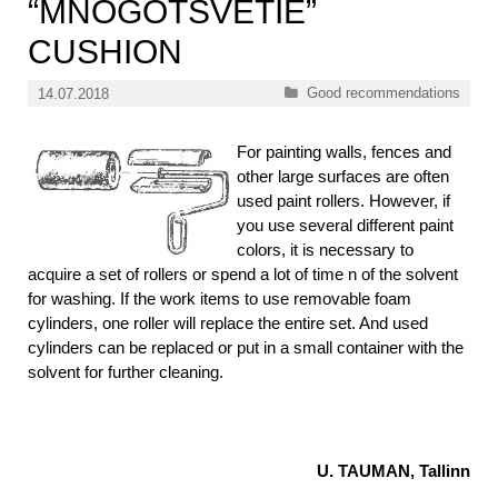
“MNOGOTSVETIE”
CUSHION
Categories
Good recommendations
14.07.2018
For painting walls, fences and
other large surfaces are often
used paint rollers. However, if
you use several different paint
colors, it is necessary to
acquire a set of rollers or spend a lot of time n of the solvent
for washing. If the work items to use removable foam
cylinders, one roller will replace the entire set. And used
cylinders can be replaced or put in a small container with the
solvent for further cleaning.
U. TAUMAN, Tallinn