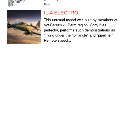
is...
IL-4 ELECTRO
This unusual model was built by members of
syt Berezniki, Perm region. Copy flies
perfectly, performs such demonstrations as
"flying under the 45° angle" and "pipeline."
Remote speed...