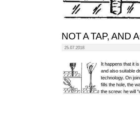
NOT A TAP, AND
25.07.2018
It happens that it 
and also suitable dr
technology. On joine
fills the hole, the 
the screw: he will “