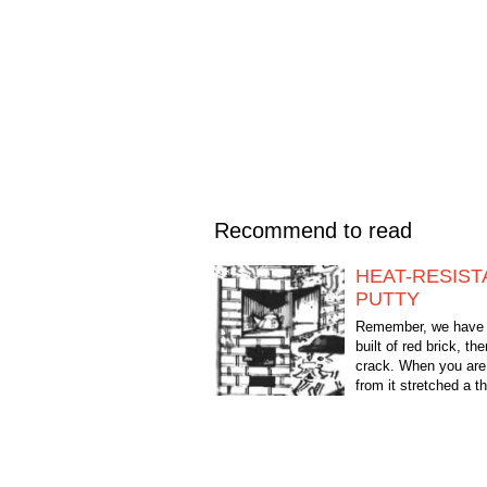
Recommend to read
HEAT-RESIST
PUTTY
Remember, we have 
built of red brick, th
crack. When you are 
from it stretched a th
bluish smoke. My gr