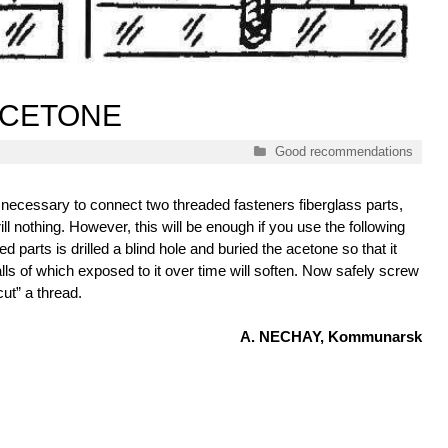
 ACETONE
Categories
Good recommendations
is necessary to connect two threaded fasteners fiberglass parts,
ill nothing. However, this will be enough if you use the following
d parts is drilled a blind hole and buried the acetone so that it
walls of which exposed to it over time will soften. Now safely screw
cut” a thread.
A. NECHAY, Kommunarsk