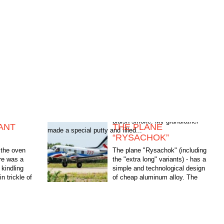
ANT
THE PLANE
made a special putty and filled...
“RYSACHOK”
the oven
The plane "Rysachok" (including
ere was a
the "extra long" variants) - has a
kindling
simple and technological design
in trickle of
of cheap aluminum alloy. The
andfather
manufacture and Assembly of all
modifications are...