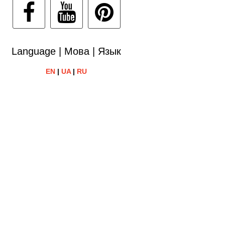
Language | Мова | Язык
EN
|
UA
|
RU