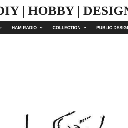
DIY | HOBBY | DESIG
HAM RADIO
COLLECTION
PUBLIC DESI