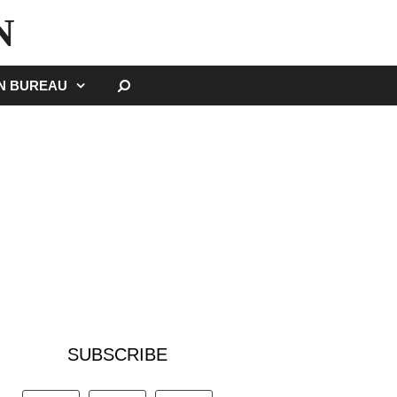
N
SEARCH
GN BUREAU
SUBSCRIBE