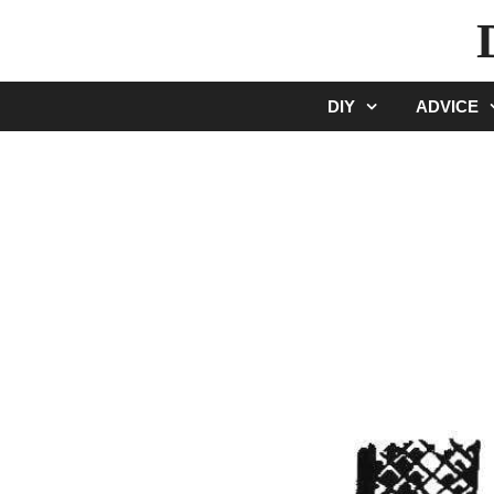
Skip
to
content
DIY
ADVICE