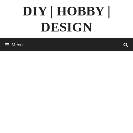
Skip
DIY | HOBBY |
to
content
DESIGN
Menu