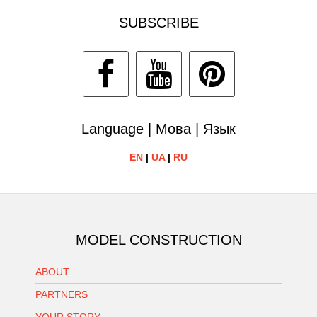
SUBSCRIBE
Language | Мова | Язык
EN
|
UA
|
RU
MODEL CONSTRUCTION
ABOUT
PARTNERS