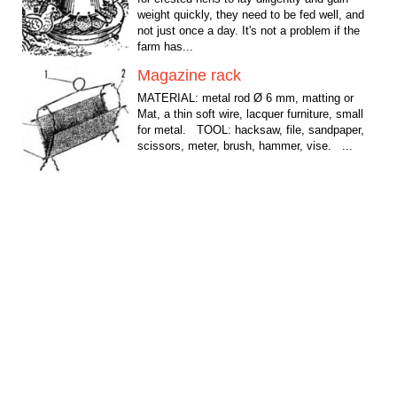
weight quickly, they need to be fed well, and
not just once a day. It's not a problem if the
farm has...
Magazine rack
MATERIAL: metal rod Ø 6 mm, matting or
Mat, a thin soft wire, lacquer furniture, small
for metal. TOOL: hacksaw, file, sandpaper,
scissors, meter, brush, hammer, vise. ...