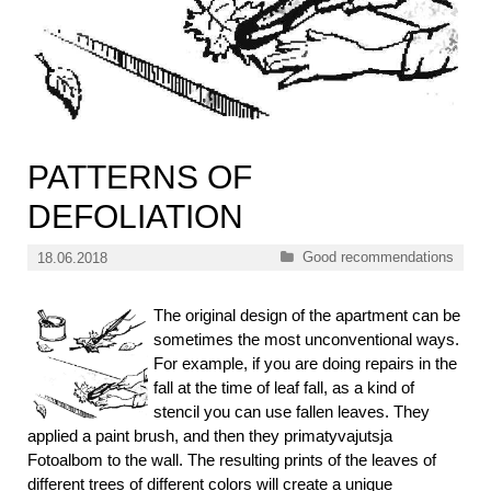
PATTERNS OF
DEFOLIATION
Categories
Good recommendations
18.06.2018
The original design of the apartment can be
sometimes the most unconventional ways.
For example, if you are doing repairs in the
fall at the time of leaf fall, as a kind of
stencil you can use fallen leaves. They
applied a paint brush, and then they primatyvajutsja
Fotoalbom to the wall. The resulting prints of the leaves of
different trees of different colors will create a unique