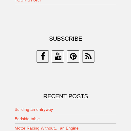
YOUR STORY
SUBSCRIBE
RECENT POSTS
Building an entryway
Bedside table
Motor Racing Without… an Engine