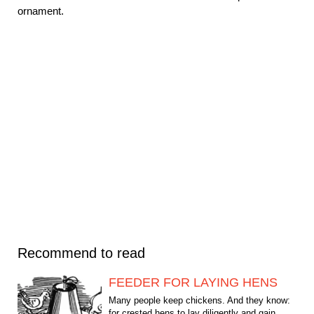
ornament.
Recommend to read
FEEDER FOR LAYING HENS
Many people keep chickens. And they know:
for crested hens to lay diligently and gain