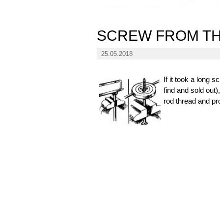
SCREW FROM TH
25.05.2018
If it took a long
find and sold out)
rod thread and pro