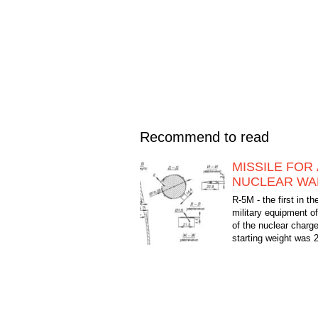
Recommend to read
MISSILE FOR 
NUCLEAR W
R-5M - the first in th
military equipment of
of the nuclear charg
starting weight was 
flight range is 1,200