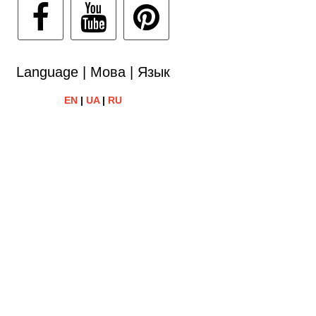
Language | Мова | Язык
EN
|
UA
|
RU