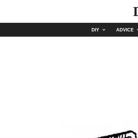
Skip
to
content
DIY
ADVICE