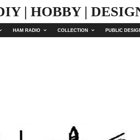
DIY | HOBBY | DESIG
HAM RADIO
COLLECTION
PUBLIC DESI