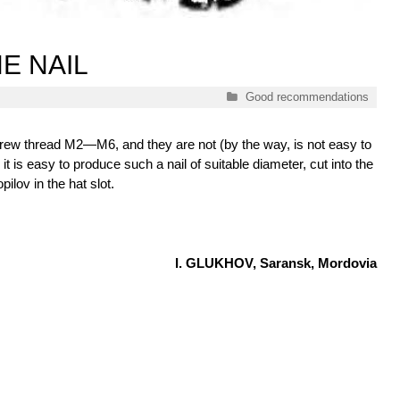
E NAIL
Categories
Good recommendations
 screw thread M2—M6, and they are not (by the way, is not easy to
, it is easy to produce such a nail of suitable diameter, cut into the
pilov in the hat slot.
I. GLUKHOV, Saransk, Mordovia