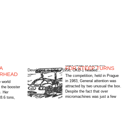
A
FOR STEEP TURNS
Developed in 1954 - 1956, OKB-1 headed...
ARHEAD
The competition, held in Prague
in 1983, General attention was
e world
attracted by two unusual the box.
 the booster
Despite the fact that over
e. Her
micromachines was just a few
28.6 tons,
days before the official starts,...
 km.