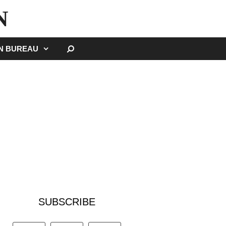
N
SEARCH
GN BUREAU
SUBSCRIBE