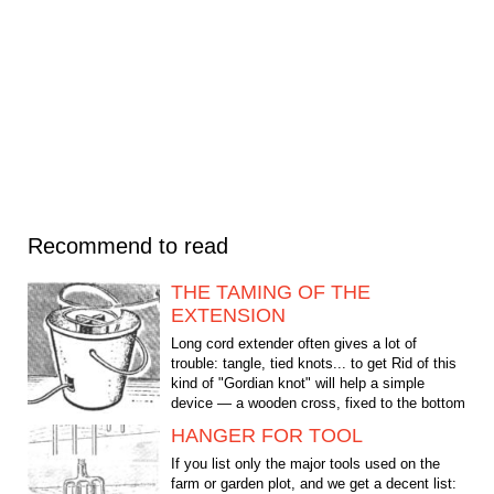
Recommend to read
THE TAMING OF THE
EXTENSION
Long cord extender often gives a lot of
trouble: tangle, tied knots... to get Rid of this
kind of "Gordian knot" will help a simple
device — a wooden cross, fixed to the bottom
of a...
HANGER FOR TOOL
If you list only the major tools used on the
farm or garden plot, and we get a decent list: