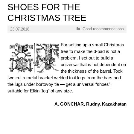
SHOES FOR THE
CHRISTMAS TREE
Categories
Good recommendations
23.07.2018
For setting up a small Christmas
tree to make the d-pad is not a
problem. I set out to build a
universal that is not dependent on
the thickness of the barrel. Took
two cut a metal bracket welded to it legs from the bars and
the lugs under bortovoy tie — get a universal “shoes”,
suitable for Elkin “leg” of any size.
A. GONCHAR, Rudny, Kazakhstan