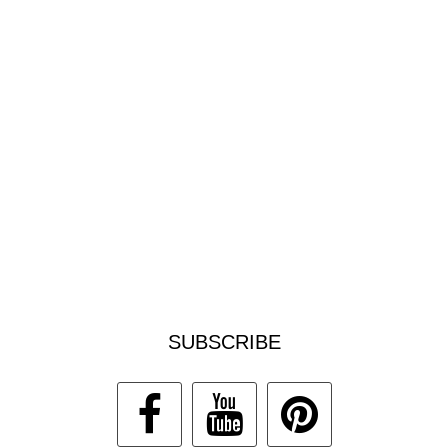
SUBSCRIBE