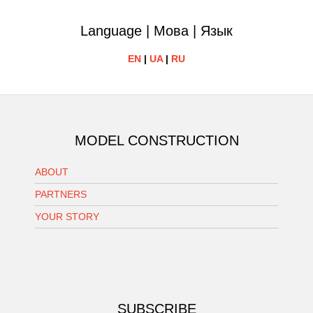
Language | Мова | Язык
EN
|
UA
|
RU
MODEL CONSTRUCTION
ABOUT
PARTNERS
YOUR STORY
SUBSCRIBE