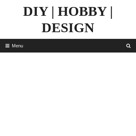
Skip
DIY | HOBBY |
to
content
DESIGN
Menu