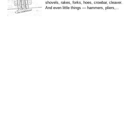
shovels, rakes, forks, hoes, crowbar, cleaver.
And even little things — hammers, pliers,...