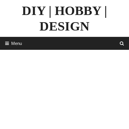
Skip
DIY | HOBBY |
to
content
DESIGN
Menu