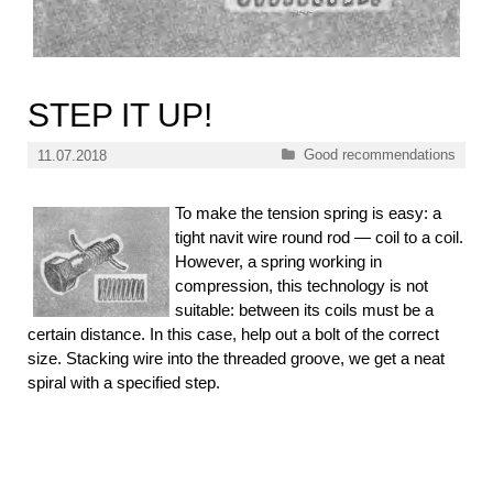
STEP IT UP!
Categories
Good recommendations
11.07.2018
To make the tension spring is easy: a
tight navit wire round rod — coil to a coil.
However, a spring working in
compression, this technology is not
suitable: between its coils must be a
certain distance. In this case, help out a bolt of the correct
size. Stacking wire into the threaded groove, we get a neat
spiral with a specified step.