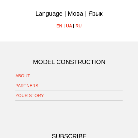
Language | Мова | Язык
EN
|
UA
|
RU
MODEL CONSTRUCTION
ABOUT
PARTNERS
YOUR STORY
SUBSCRIBE