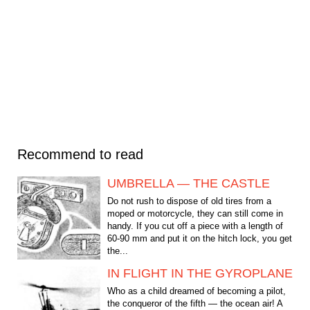
Recommend to read
UMBRELLA — THE CASTLE
Do not rush to dispose of old tires from a
moped or motorcycle, they can still come in
handy. If you cut off a piece with a length of
60-90 mm and put it on the hitch lock, you get
the...
IN FLIGHT IN THE GYROPLANE
Who as a child dreamed of becoming a pilot,
the conqueror of the fifth — the ocean air! A