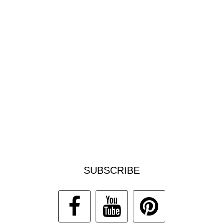
SUBSCRIBE