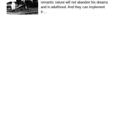
romantic nature will not abandon his dreams
and in adulthood. And they can implement
it:...