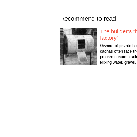
Recommend to read
The builder’s “
factory”
Owners of private ho
dachas often face th
prepare concrete sol
Mixing water, gravel
in a certain proportio