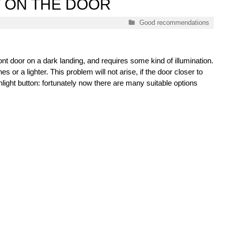
T ON THE DOOR
Categories
Good recommendations
ront door on a dark landing, and requires some kind of illumination.
 or a lighter. This problem will not arise, if the door closer to
shlight button: fortunately now there are many suitable options