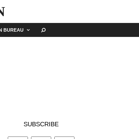
N
SEARCH
GN BUREAU
SUBSCRIBE