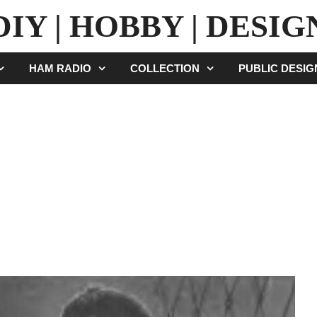
DIY | HOBBY | DESIG
HAM RADIO
COLLECTION
PUBLIC DESI