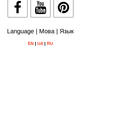
Language | Мова | Язык
EN
|
UA
|
RU