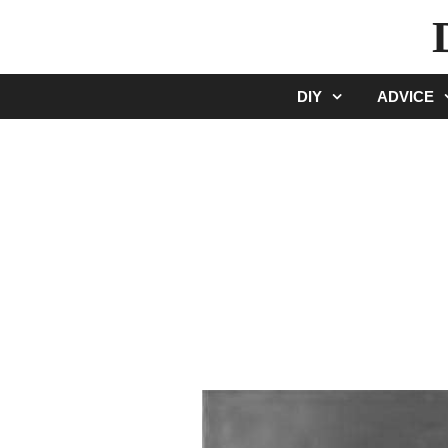
Skip
to
content
DIY
ADVICE