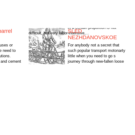
barrel
SLED
difficult, but very labor-intensive,...
NEZHDANOVSKOE
uses or
For anybody not a secret that
e need to
such popular transport motonarty
utions.
little when you need to go s
, and cement
journey through new-fallen loose
n is not
snow. "How to reduce the specific
pressure ka soil, retaining...