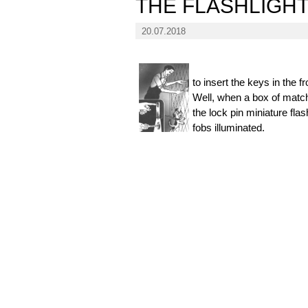
THE FLASHLIGH
20.07.2018
to insert the keys in the f
Well, when a box of matches
the lock pin miniature fla
fobs illuminated.