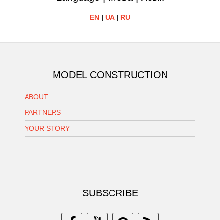
EN
|
UA
|
RU
MODEL CONSTRUCTION
ABOUT
PARTNERS
YOUR STORY
SUBSCRIBE