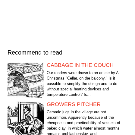
Recommend to read
CABBAGE IN THE COUCH
Our readers were drawn to an article by A.
Christmas "Cellar, on the balcony." Is it
possible to simplify the design and to do
without special heating devices and
temperature control? Is...
GROWERS PITCHER
Ceramic jugs in the village are not
uncommon. Apparently because of the
cheapness and practicability of vessels of
baked clay, in which water almost months
remains prohladnenskiy, and...