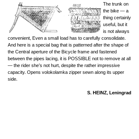
The trunk on
the bike — a
thing certainly
useful, but it
is not always
convenient, Even a small load has to carefully consolidate.
And here is a special bag that is patterned after the shape of
the Central aperture of the Bicycle frame and fastened
between the pipes lacing, it is POSSIBLE not to remove at all
— the rider she’s not hurt, despite the rather impressive
capacity. Opens volokolamka zipper sewn along its upper
side.
S. HEINZ, Leningrad