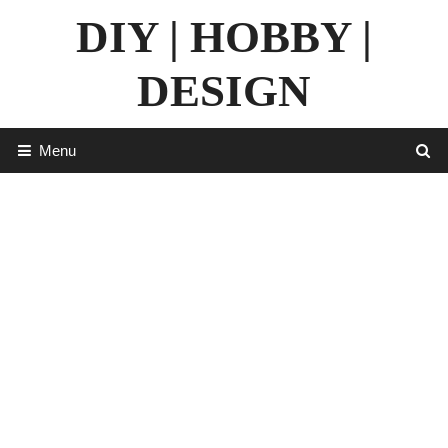
Skip
DIY | HOBBY |
to
content
DESIGN
Menu