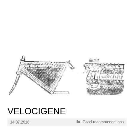
VELOCIGENE
Categories
Good recommendations
14.07.2018