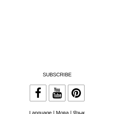
SUBSCRIBE
Language | Мова | Язык