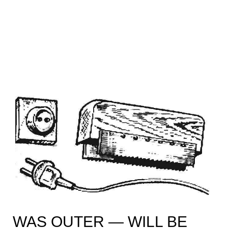
WAS OUTER — WILL BE