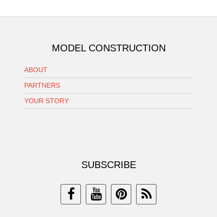
MODEL CONSTRUCTION
ABOUT
PARTNERS
YOUR STORY
SUBSCRIBE