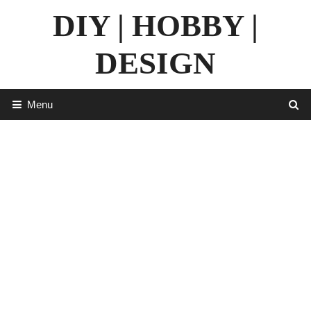
Skip
DIY | HOBBY |
to
content
DESIGN
Menu