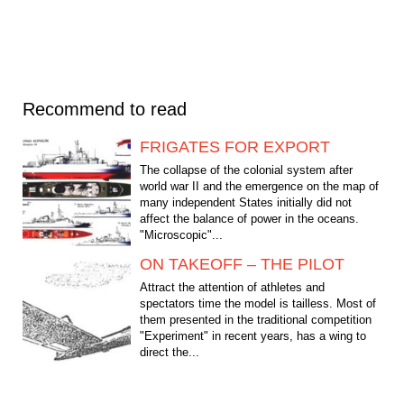
Recommend to read
FRIGATES FOR EXPORT
The collapse of the colonial system after
world war II and the emergence on the map of
many independent States initially did not
affect the balance of power in the oceans.
"Microscopic"...
ON TAKEOFF – THE PILOT
Attract the attention of athletes and
spectators time the model is tailless. Most of
them presented in the traditional competition
"Experiment" in recent years, has a wing to
direct the...