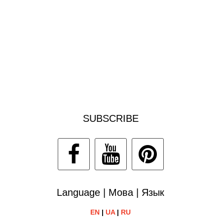
SUBSCRIBE
Language | Мова | Язык
EN
|
UA
|
RU