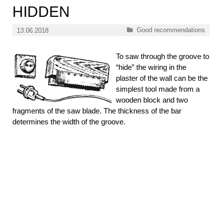
HIDDEN
Categories
Good recommendations
13.06.2018
To saw through the groove to
“hide” the wiring in the
plaster of the wall can be the
simplest tool made from a
wooden block and two
fragments of the saw blade. The thickness of the bar
determines the width of the groove.