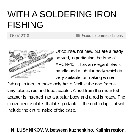
WITH A SOLDERING IRON
FISHING
Categories
Good recommendations
06.07.2018
Of course, not new, but are already
served, in particular, the type of
APCN-40: it has an elegant plastic
handle and a tubular body which is
very suitable for making winter
fishing. In fact, to make only have flexible the nod from a
vinyl plastic rod and tube adapter. A nod from the mounted
adapter is inserted into a tubular body and a rod is ready. The
convenience of it is that it is portable: if the nod to flip — it will
include the entire inside of the case.
N. LUSHNIKOV, V. between kuzhenkino, Kalinin region.