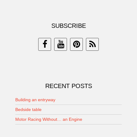
SUBSCRIBE
RECENT POSTS
Building an entryway
Bedside table
Motor Racing Without… an Engine