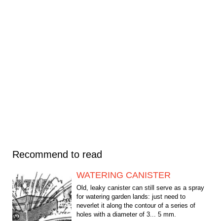
Recommend to read
WATERING CANISTER
Old, leaky canister can still serve as a spray
for watering garden lands: just need to
neverlet it along the contour of a series of
holes with a diameter of 3... 5 mm.