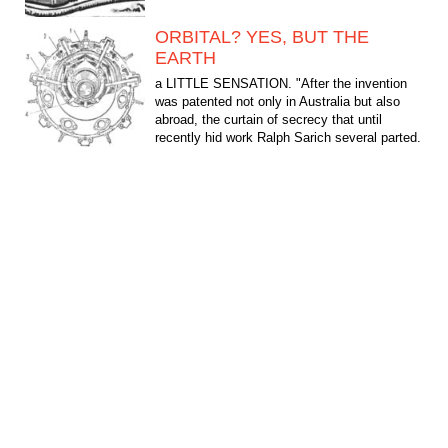
ORBITAL? YES, BUT THE
EARTH
a LITTLE SENSATION. "After the invention
was patented not only in Australia but also
abroad, the curtain of secrecy that until
recently hid work Ralph Sarich several parted.
The look of...