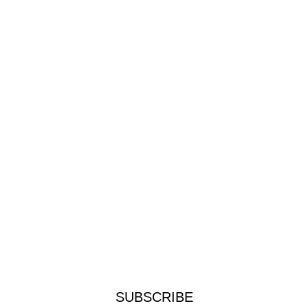
SUBSCRIBE