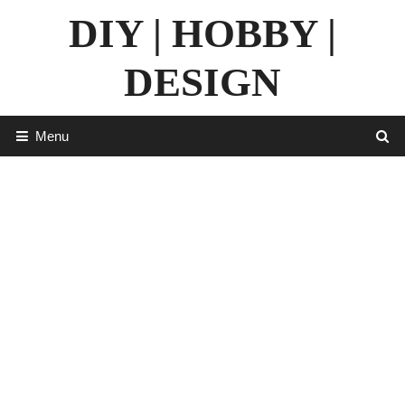
Skip
DIY | HOBBY |
to
content
DESIGN
Menu