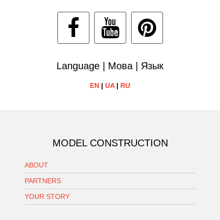
Language | Мова | Язык
EN
|
UA
|
RU
MODEL CONSTRUCTION
ABOUT
PARTNERS
YOUR STORY