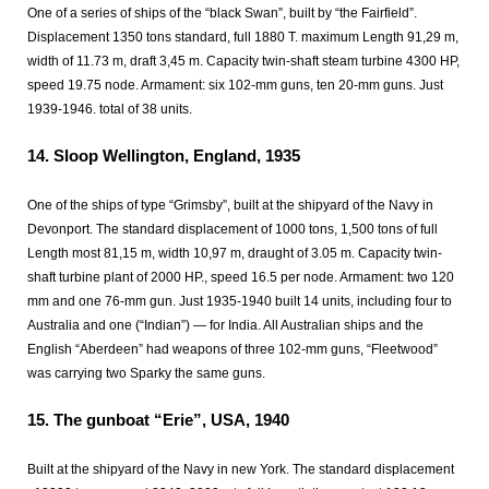
One of a series of ships of the “black Swan”, built by “the Fairfield”.
Displacement 1350 tons standard, full 1880 T. maximum Length 91,29 m,
width of 11.73 m, draft 3,45 m. Capacity twin-shaft steam turbine 4300 HP,
speed 19.75 node. Armament: six 102-mm guns, ten 20-mm guns. Just
1939-1946. total of 38 units.
14.
Sloop Wellington, England, 1935
One of the ships of type “Grimsby”, built at the shipyard of the Navy in
Devonport. The standard displacement of 1000 tons, 1,500 tons of full
Length most 81,15 m, width 10,97 m, draught of 3.05 m. Capacity twin-
shaft turbine plant of 2000 HP., speed 16.5 per node. Armament: two 120
mm and one 76-mm gun. Just 1935-1940 built 14 units, including four to
Australia and one (“Indian”) — for India. All Australian ships and the
English “Aberdeen” had weapons of three 102-mm guns, “Fleetwood”
was carrying two Sparky the same guns.
15.
The gunboat “Erie”, USA, 1940
Built at the shipyard of the Navy in new York. The standard displacement