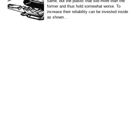
same, but the plastic that slid more than the
former and thus hold somewhat worse. To
increase their reliability can be invested inside
as shown...