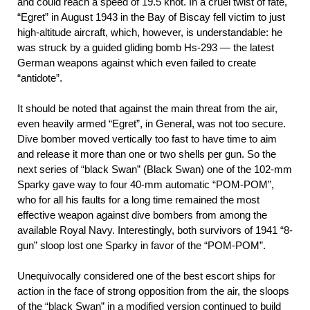
and could reach a speed of 19.5 knot. In a cruel twist of fate,
“Egret” in August 1943 in the Bay of Biscay fell victim to just
high-altitude aircraft, which, however, is understandable: he
was struck by a guided gliding bomb Hs-293 — the latest
German weapons against which even failed to create
“antidote”.
It should be noted that against the main threat from the air,
even heavily armed “Egret”, in General, was not too secure.
Dive bomber moved vertically too fast to have time to aim
and release it more than one or two shells per gun. So the
next series of “black Swan” (Black Swan) one of the 102-mm
Sparky gave way to four 40-mm automatic “POM-POM”,
who for all his faults for a long time remained the most
effective weapon against dive bombers from among the
available Royal Navy. Interestingly, both survivors of 1941 “8-
gun” sloop lost one Sparky in favor of the “POM-POM”.
Unequivocally considered one of the best escort ships for
action in the face of strong opposition from the air, the sloops
of the “black Swan” in a modified version continued to build