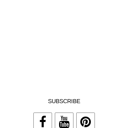
SUBSCRIBE