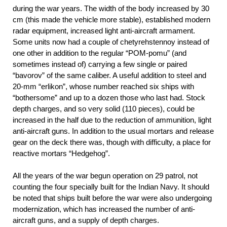
during the war years. The width of the body increased by 30
cm (this made the vehicle more stable), established modern
radar equipment, increased light anti-aircraft armament.
Some units now had a couple of chetyrehstennoy instead of
one other in addition to the regular “POM-pomu” (and
sometimes instead of) carrying a few single or paired
“bavorov” of the same caliber. A useful addition to steel and
20-mm “erlikon”, whose number reached six ships with
“bothersome” and up to a dozen those who last had. Stock
depth charges, and so very solid (110 pieces), could be
increased in the half due to the reduction of ammunition, light
anti-aircraft guns. In addition to the usual mortars and release
gear on the deck there was, though with difficulty, a place for
reactive mortars “Hedgehog”.
All the years of the war begun operation on 29 patrol, not
counting the four specially built for the Indian Navy. It should
be noted that ships built before the war were also undergoing
modernization, which has increased the number of anti-
aircraft guns, and a supply of depth charges.