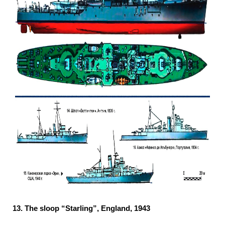
13.
The sloop “Starling”, England, 1943