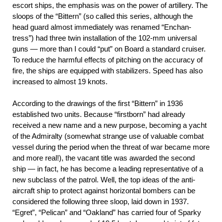
escort ships, the emphasis was on the power of artillery. The
sloops of the “Bittern” (so called this series, although the
head guard almost immediately was renamed “Enchan-
tress”) had three twin installation of the 102-mm universal
guns — more than I could “put” on Board a standard cruiser.
To reduce the harmful effects of pitching on the accuracy of
fire, the ships are equipped with stabilizers. Speed has also
increased to almost 19 knots.
According to the drawings of the first “Bittern” in 1936
established two units. Because “firstborn” had already
received a new name and a new purpose, becoming a yacht
of the Admiralty (somewhat strange use of valuable combat
vessel during the period when the threat of war became more
and more real!), the vacant title was awarded the second
ship — in fact, he has become a leading representative of a
new subclass of the patrol. Well, the top ideas of the anti-
aircraft ship to protect against horizontal bombers can be
considered the following three sloop, laid down in 1937.
“Egret”, “Pelican” and “Oakland” has carried four of Sparky