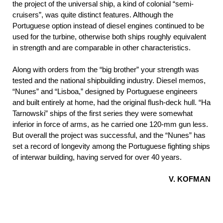
the project of the universal ship, a kind of colonial “semi-
cruisers”, was quite distinct features. Although the
Portuguese option instead of diesel engines continued to be
used for the turbine, otherwise both ships roughly equivalent
in strength and are comparable in other characteristics.
Along with orders from the “big brother” your strength was
tested and the national shipbuilding industry. Diesel memos,
“Nunes” and “Lisboa,” designed by Portuguese engineers
and built entirely at home, had the original flush-deck hull. “Ha
Tarnowski” ships of the first series they were somewhat
inferior in force of arms, as he carried one 120-mm gun less.
But overall the project was successful, and the “Nunes” has
set a record of longevity among the Portuguese fighting ships
of interwar building, having served for over 40 years.
V. KOFMAN