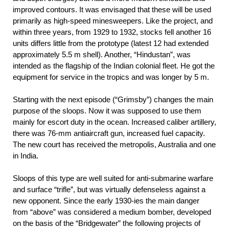
improved contours. It was envisaged that these will be used
primarily as high-speed minesweepers. Like the project, and
within three years, from 1929 to 1932, stocks fell another 16
units differs little from the prototype (latest 12 had extended
approximately 5.5 m shell). Another, “Hindustan”, was
intended as the flagship of the Indian colonial fleet. He got the
equipment for service in the tropics and was longer by 5 m.
Starting with the next episode (“Grimsby”) changes the main
purpose of the sloops. Now it was supposed to use them
mainly for escort duty in the ocean. Increased caliber artillery,
there was 76-mm antiaircraft gun, increased fuel capacity.
The new court has received the metropolis, Australia and one
in India.
Sloops of this type are well suited for anti-submarine warfare
and surface “trifle”, but was virtually defenseless against a
new opponent. Since the early 1930-ies the main danger
from “above” was considered a medium bomber, developed
on the basis of the “Bridgewater” the following projects of