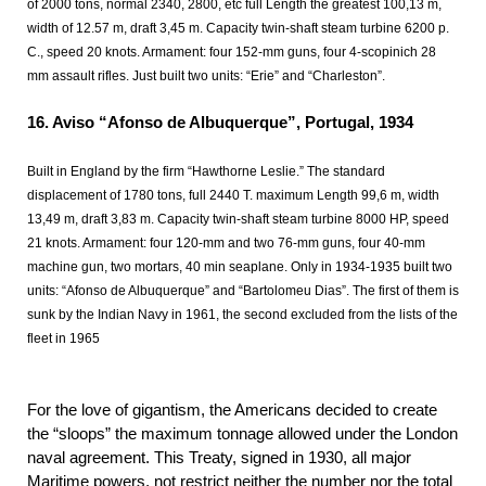
of 2000 tons, normal 2340, 2800, etc full Length the greatest 100,13 m,
width of 12.57 m, draft 3,45 m. Capacity twin-shaft steam turbine 6200 p.
C., speed 20 knots. Armament: four 152-mm guns, four 4-scopinich 28
mm assault rifles. Just built two units: “Erie” and “Charleston”.
16.
Aviso “Afonso de Albuquerque”, Portugal, 1934
Built in England by the firm “Hawthorne Leslie.” The standard
displacement of 1780 tons, full 2440 T. maximum Length 99,6 m, width
13,49 m, draft 3,83 m. Capacity twin-shaft steam turbine 8000 HP, speed
21 knots. Armament: four 120-mm and two 76-mm guns, four 40-mm
machine gun, two mortars, 40 min seaplane. Only in 1934-1935 built two
units: “Afonso de Albuquerque” and “Bartolomeu Dias”. The first of them is
sunk by the Indian Navy in 1961, the second excluded from the lists of the
fleet in 1965
For the love of gigantism, the Americans decided to create
the “sloops” the maximum tonnage allowed under the London
naval agreement. This Treaty, signed in 1930, all major
Maritime powers, not restrict neither the number nor the total