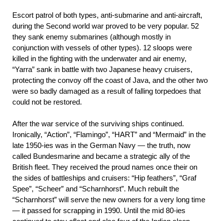
Escort patrol of both types, anti-submarine and anti-aircraft,
during the Second world war proved to be very popular. 52
they sank enemy submarines (although mostly in
conjunction with vessels of other types). 12 sloops were
killed in the fighting with the underwater and air enemy,
“Yarra” sank in battle with two Japanese heavy cruisers,
protecting the convoy off the coast of Java, and the other two
were so badly damaged as a result of falling torpedoes that
could not be restored.
After the war service of the surviving ships continued.
Ironically, “Action”, “Flamingo”, “HART” and “Mermaid” in the
late 1950-ies was in the German Navy — the truth, now
called Bundesmarine and became a strategic ally of the
British fleet. They received the proud names once their on
the sides of battleships and cruisers: “Hip feathers”, “Graf
Spee”, “Scheer” and “Scharnhorst”. Much rebuilt the
“Scharnhorst” will serve the new owners for a very long time
— it passed for scrapping in 1990. Until the mid 80-ies