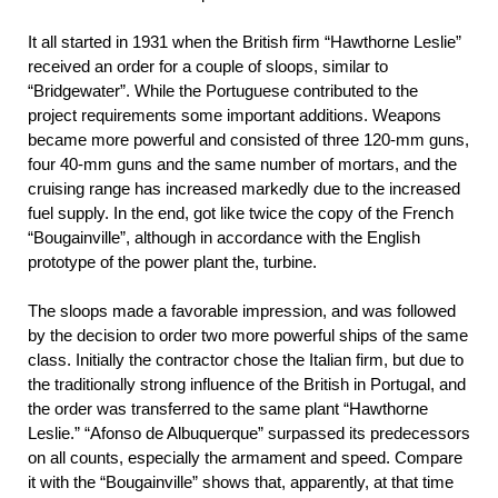
It all started in 1931 when the British firm “Hawthorne Leslie”
received an order for a couple of sloops, similar to
“Bridgewater”. While the Portuguese contributed to the
project requirements some important additions. Weapons
became more powerful and consisted of three 120-mm guns,
four 40-mm guns and the same number of mortars, and the
cruising range has increased markedly due to the increased
fuel supply. In the end, got like twice the copy of the French
“Bougainville”, although in accordance with the English
prototype of the power plant the, turbine.
The sloops made a favorable impression, and was followed
by the decision to order two more powerful ships of the same
class. Initially the contractor chose the Italian firm, but due to
the traditionally strong influence of the British in Portugal, and
the order was transferred to the same plant “Hawthorne
Leslie.” “Afonso de Albuquerque” surpassed its predecessors
on all counts, especially the armament and speed. Compare
it with the “Bougainville” shows that, apparently, at that time