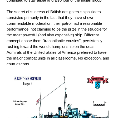
continued to stay afloat and also four of the Indian sloop.
The secret of success of British designers-shipbuilders
consisted primarily in the fact that they have shown
commendable moderation: their patrol had a reasonable
performance, not claiming to be the prize in the struggle for
the most powerful (and also expensive) ship. Different
concept chose them “transatlantic cousins”, persistently
rushing toward the world championship on the seas.
Admirals of the United States of America preferred to have
the major combat units in all classrooms. No exception, and
court escorts.