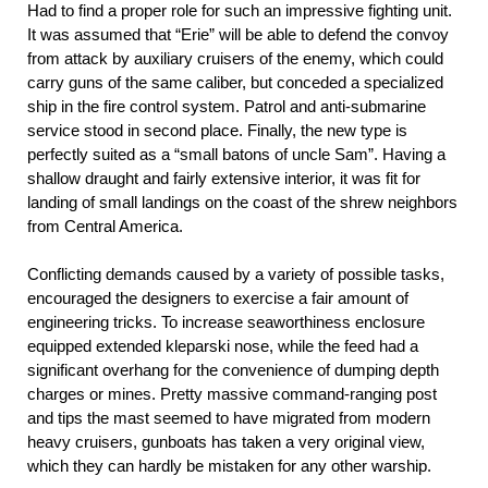
Had to find a proper role for such an impressive fighting unit.
It was assumed that “Erie” will be able to defend the convoy
from attack by auxiliary cruisers of the enemy, which could
carry guns of the same caliber, but conceded a specialized
ship in the fire control system. Patrol and anti-submarine
service stood in second place. Finally, the new type is
perfectly suited as a “small batons of uncle Sam”. Having a
shallow draught and fairly extensive interior, it was fit for
landing of small landings on the coast of the shrew neighbors
from Central America.
Conflicting demands caused by a variety of possible tasks,
encouraged the designers to exercise a fair amount of
engineering tricks. To increase seaworthiness enclosure
equipped extended kleparski nose, while the feed had a
significant overhang for the convenience of dumping depth
charges or mines. Pretty massive command-ranging post
and tips the mast seemed to have migrated from modern
heavy cruisers, gunboats has taken a very original view,
which they can hardly be mistaken for any other warship.