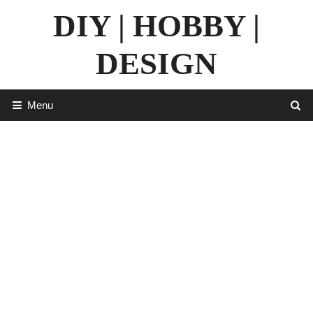
Skip
DIY | HOBBY |
to
content
DESIGN
Menu