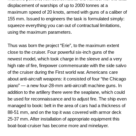
displacement of warships of up to 2000 tonnes at a
maximum speed of 20 knots, armed with guns of a caliber of
155 mm. Issued to engineers the task is formulated simply:
squeeze everything you can out of contractual limitations,
using the maximum parameters.
Thus was born the project “Erie”, to the maximum extent
close to the cruiser. Four powerful six-inch guns of the
newest model, which took charge in the sleeve and a very
high rate of fire, firepower commensurate with the side salvo
of the cruiser during the First world war. Americans care
about anti-aircraft weapons: it consisted of four “the Chicago
piano” — a new four-28-mm anti-aircraft machine guns. In
addition to the artillery there were the seaplane, which could
be used for reconnaissance and to adjust fire. The ship even
managed to book: belt in the area of cars had a thickness of
88-51 mm, and on the top it was covered with armor deck
25-37 mm. After installation of appropriate equipment this
boat-boat-cruiser has become more and minelayer.