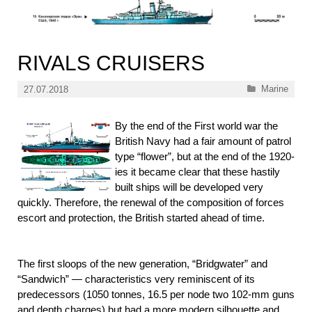
RIVALS CRUISERS
Categories
Marine
27.07.2018
By the end of the First world war the
British Navy had a fair amount of patrol
type “flower”, but at the end of the 1920-
ies it became clear that these hastily
built ships will be developed very
quickly. Therefore, the renewal of the composition of forces
escort and protection, the British started ahead of time.
The first sloops of the new generation, “Bridgwater” and
“Sandwich” — characteristics very reminiscent of its
predecessors (1050 tonnes, 16.5 per node two 102-mm guns
and depth charges) but had a more modern silhouette and