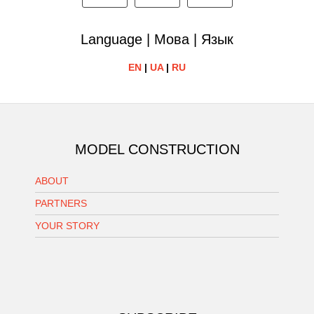
Language | Мова | Язык
EN
|
UA
|
RU
MODEL CONSTRUCTION
ABOUT
PARTNERS
YOUR STORY