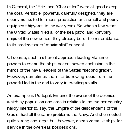
In General, the “Erie” and “Charleston” were all good except
the cost. Versatile, powerful, carefully designed, they are
clearly not suited for mass production on a small and poorly
equipped shipyards in the war years. So when a few years,
the United States filled all of the sea patrol and konvoinyi
ships of the new series, they already bore little resemblance
to its predecessors “maximalist” concept.
Of course, such a different approach leading Maritime
powers to escort the ships decent sowed confusion in the
minds of the naval leaders of the States “second grade”.
However, sometimes the initial borrowing ideas from the
powerful led in the end to very interesting results.
An example is Portugal. Empire, the owner of the colonies,
which by population and area in relation to the mother country
hardly inferior to, say, the Empire of the descendants of the
Gauls, had all the same problems the Navy. And she needed
quite strong and large, but, however, cheap versatile ships for
service in the overseas possessions.