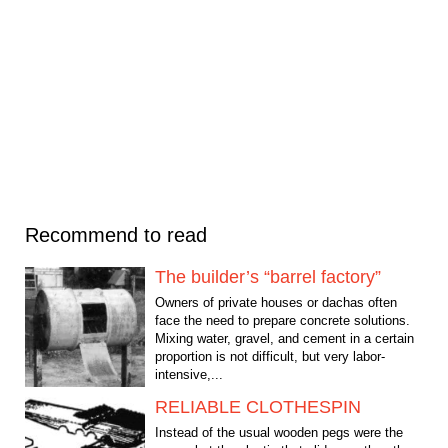
Recommend to read
The builder’s “barrel factory”
Owners of private houses or dachas often
face the need to prepare concrete solutions.
Mixing water, gravel, and cement in a certain
proportion is not difficult, but very labor-
intensive,...
RELIABLE CLOTHESPIN
Instead of the usual wooden pegs were the