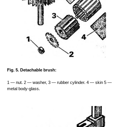
Fig. 5. Detachable brush:
1 — nut. 2 — washer, 3 — rubber cylinder. 4 — skin 5 —
metal body-glass.