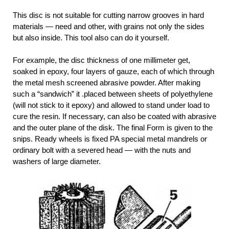
This disc is not suitable for cutting narrow grooves in hard
materials — need and other, with grains not only the sides
but also inside. This tool also can do it yourself.
For example, the disc thickness of one millimeter get,
soaked in epoxy, four layers of gauze, each of which through
the metal mesh screened abrasive powder. After making
such a “sandwich” it .placed between sheets of polyethylene
(will not stick to it epoxy) and allowed to stand under load to
cure the resin. If necessary, can also be coated with abrasive
and the outer plane of the disk. The final Form is given to the
snips. Ready wheels is fixed PA special metal mandrels or
ordinary bolt with a severed head — with the nuts and
washers of large diameter.