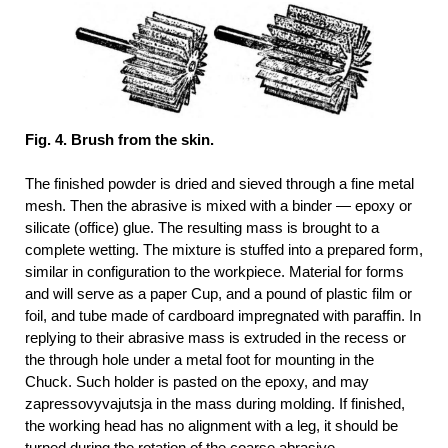
Fig. 4. Brush from the skin.
The finished powder is dried and sieved through a fine metal
mesh. Then the abrasive is mixed with a binder — epoxy or
silicate (office) glue. The resulting mass is brought to a
complete wetting. The mixture is stuffed into a prepared form,
similar in configuration to the workpiece. Material for forms
and will serve as a paper Cup, and a pound of plastic film or
foil, and tube made of cardboard impregnated with paraffin. In
replying to their abrasive mass is extruded in the recess or
the through hole under a metal foot for mounting in the
Chuck. Such holder is pasted on the epoxy, and may
zapressovyvajutsja in the mass during molding. If finished,
the working head has no alignment with a leg, it should be
turned during the rotation of the coarse abrasive.