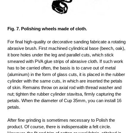
Fig. 7. Polishing wheels made of cloth.
For final high-quality or decorative sanding fabricate a rotating
abrasive brush. First machined cylindrical base (beech, oak),
it bore holes under the leg and parallel cuts, which stick
smeared with PVA glue strips of abrasive cloth. If such work
has to be carried often, the basis is to carve out of metal
(aluminum) in the form of glass cuts, it is placed in the rubber
cylinder with the same cuts, in which are inserted the petals
of skin. Remains throw on axial rod with thread washer and
nut; tighten the rubber cylinder stavitsa, firmly capturing the
petals. When the diameter of Cup 35mm, you can install 16
petals.
After fine grinding is sometimes necessary to Polish the
product. Of course, there is indispensable a felt circle.