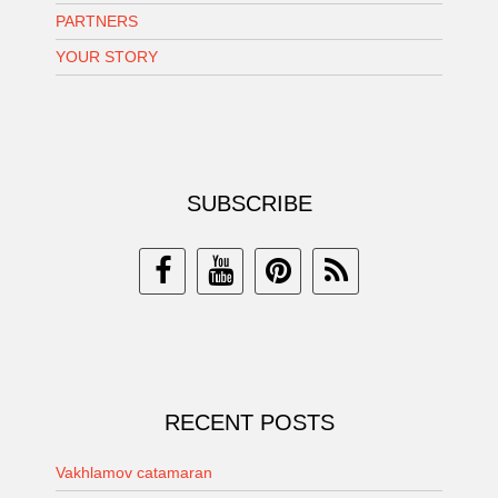
PARTNERS
YOUR STORY
SUBSCRIBE
RECENT POSTS
Vakhlamov catamaran