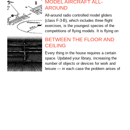
MODEL AIRCRAFT ALL-
AROUND
All-around radio controlled model gliders
(class F-3-B), which includes three flight
exercises, is the youngest species of the
competitions of flying models. It is flying on
the...
BETWEEN THE FLOOR AND
CEILING
Every thing in the house requires a certain
space. Updated your library, increasing the
number of objects or devices for work and
leisure — in each case the problem arises of
their...