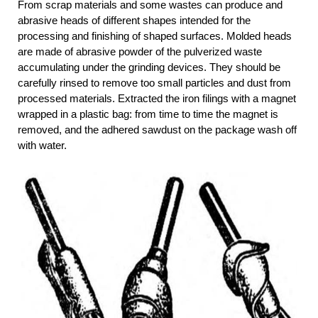
From scrap materials and some wastes can produce and
abrasive heads of different shapes intended for the
processing and finishing of shaped surfaces. Molded heads
are made of abrasive powder of the pulverized waste
accumulating under the grinding devices. They should be
carefully rinsed to remove too small particles and dust from
processed materials. Extracted the iron filings with a magnet
wrapped in a plastic bag: from time to time the magnet is
removed, and the adhered sawdust on the package wash off
with water.