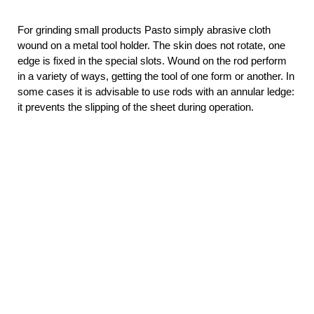
For grinding small products Pasto simply abrasive cloth
wound on a metal tool holder. The skin does not rotate, one
edge is fixed in the special slots. Wound on the rod perform
in a variety of ways, getting the tool of one form or another. In
some cases it is advisable to use rods with an annular ledge:
it prevents the slipping of the sheet during operation.