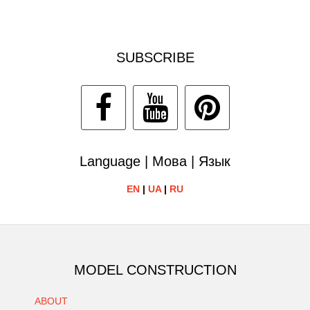
SUBSCRIBE
Language | Мова | Язык
EN
|
UA
|
RU
MODEL CONSTRUCTION
ABOUT