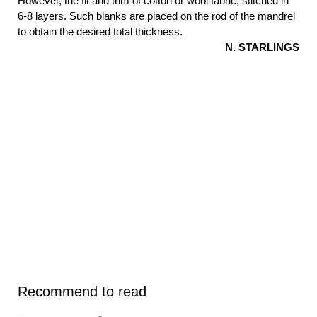
However, the fit and trim of cotton or wool fabric, stitched in
6-8 layers. Such blanks are placed on the rod of the mandrel
to obtain the desired total thickness.
N. STARLINGS
Recommend to read