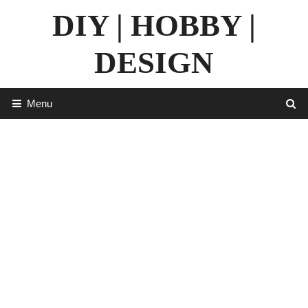
Skip
DIY | HOBBY |
to
content
DESIGN
Menu