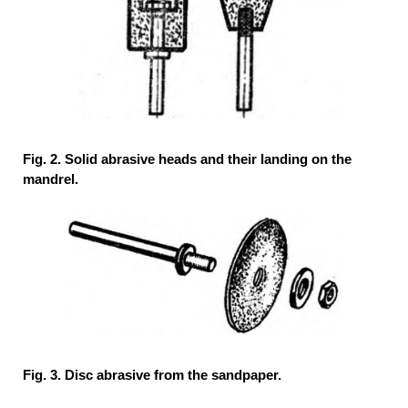
Fig. 2. Solid abrasive heads and their landing on the
mandrel.
Fig. 3. Disc abrasive from the sandpaper.