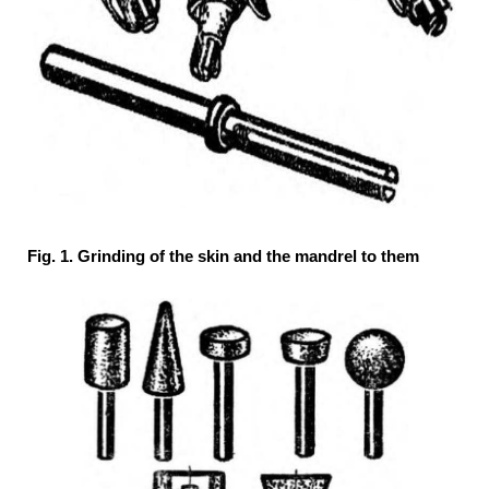
Fig. 1. Grinding of the skin and the mandrel to them