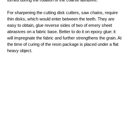
For sharpening the cutting disk cutters, saw chains, require
thin disks, which would enter between the teeth. They are
easy to obtain, glue reverse sides of two of emery sheet
abrasives on a fabric base. Better to do it on epoxy glue: it
will impregnate the fabric and further strengthens the grain. At
the time of curing of the resin package is placed under a flat
heavy object.