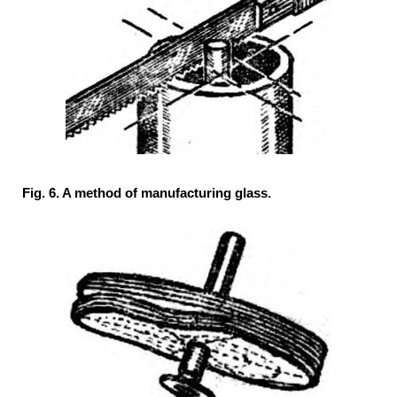
Fig. 6. A method of manufacturing glass.