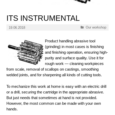
ITS INSTRUMENTAL
Categories
Our workshop
19.06.2018
Product handling abrasive tool
(grinding) in most cases is finishing
and finishing operation, ensuring high-
purity and surface quality. Use it for
rough work — cleaning workpieces
from scale, removal of scallops on castings, smoothing
welded joints, and for sharpening all kinds of cutting tools.
To mechanize this work at home is easy with an electric drill
or a drill, securing the cartridge in the appropriate abrasive.
But just needs that sometimes at hand is not provided.
However, the most common can be made with your own
hands.