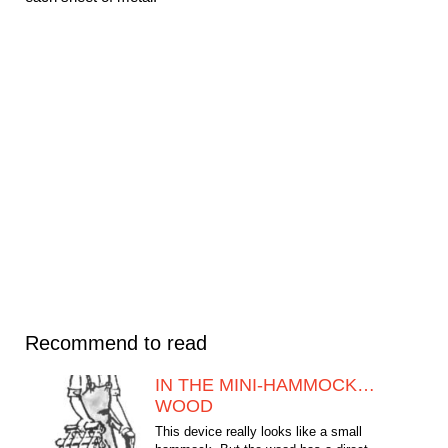
Recommend to read
IN THE MINI-HAMMOCK…
WOOD
This device really looks like a small