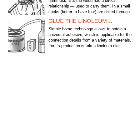
hammock. But the wood has a direct
relationship — used to carry them. In a small
sticks (better to have four) are drilled through
holes through...
GLUE THE LINOLEUM…
Simple home technology allows to obtain a
universal adhesive, which is applicable for the
connection details from a variety of materials.
For its production is taken linoleum old...