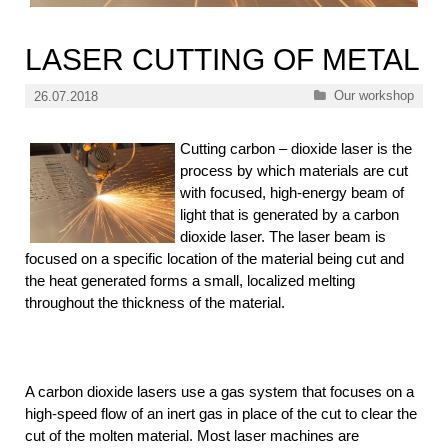
LASER CUTTING OF METAL
Categories
Our workshop
26.07.2018
Cutting carbon – dioxide laser is the
process by which materials are cut
with focused, high-energy beam of
light that is generated by a carbon
dioxide laser. The laser beam is
focused on a specific location of the material being cut and
the heat generated forms a small, localized melting
throughout the thickness of the material.
A carbon dioxide lasers use a gas system that focuses on a
high-speed flow of an inert gas in place of the cut to clear the
cut of the molten material. Most laser machines are