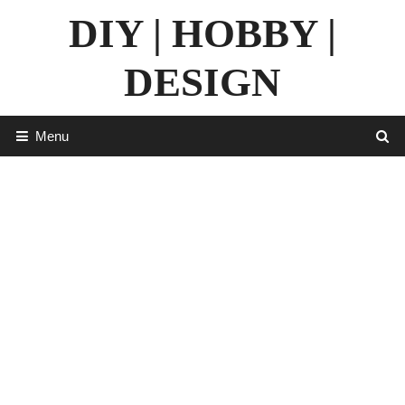
Skip
DIY | HOBBY |
to
content
DESIGN
Menu