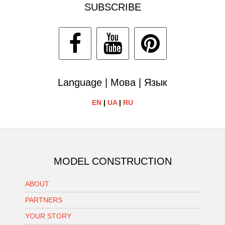
SUBSCRIBE
Language | Мова | Язык
EN
|
UA
|
RU
MODEL CONSTRUCTION
ABOUT
PARTNERS
YOUR STORY