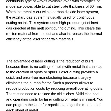
continuous type of waves available even with examples of
moderate power, able to cut steel plate thickness of 60 mm.
When the metal is cut with a carbon dioxide laser system,
the auxiliary gas system is usually used for continuous
cutting no tail. This system uses high-pressure jet of inert
gas directed at the melt point during cutting. This clears the
molten material from the cut and also increases the thermal
efficiency of the laser for certain materials.
The advantage of laser cutting is the reduction of burrs
because there is no cutting of metal with metal that can lead
to the creation of spots or spurs. Laser cutting provides a
quick and error-free manufacturing because it largely
eliminates the human factor. Such a process allows to
reduce production costs by reducing overall operating costs.
There is no need to replace the old cliches. Valid electrical
and operating costs for laser cutting of metal is minimal. You
can program the laser for repetition and get the most out of
each sheet of metal.