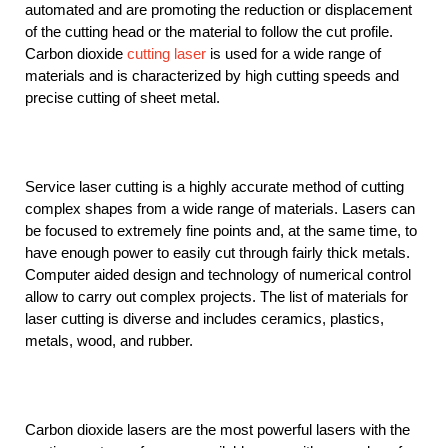
automated and are promoting the reduction or displacement
of the cutting head or the material to follow the cut profile.
Carbon dioxide
cutting laser
is used for a wide range of
materials and is characterized by high cutting speeds and
precise cutting of sheet metal.
Service laser cutting is a highly accurate method of cutting
complex shapes from a wide range of materials. Lasers can
be focused to extremely fine points and, at the same time, to
have enough power to easily cut through fairly thick metals.
Computer aided design and technology of numerical control
allow to carry out complex projects. The list of materials for
laser cutting is diverse and includes ceramics, plastics,
metals, wood, and rubber.
Carbon dioxide lasers are the most powerful lasers with the