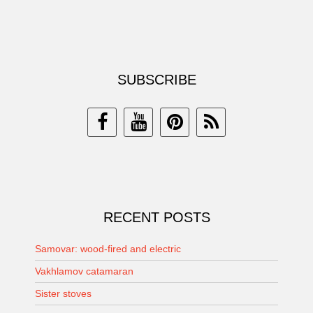
SUBSCRIBE
RECENT POSTS
Samovar: wood-fired and electric
Vakhlamov catamaran
Sister stoves