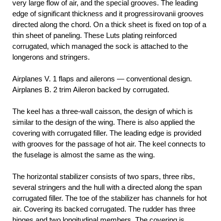
very large flow of air, and the special grooves. The leading
edge of significant thickness and it progressirovanii grooves
directed along the chord. On a thick sheet is fixed on top of a
thin sheet of paneling. These Luts plating reinforced
corrugated, which managed the sock is attached to the
longerons and stringers.
Airplanes V. 1 flaps and ailerons — conventional design.
Airplanes B. 2 trim Aileron backed by corrugated.
The keel has a three-wall caisson, the design of which is
similar to the design of the wing. There is also applied the
covering with corrugated filler. The leading edge is provided
with grooves for the passage of hot air. The keel connects to
the fuselage is almost the same as the wing.
The horizontal stabilizer consists of two spars, three ribs,
several stringers and the hull with a directed along the span
corrugated filler. The toe of the stabilizer has channels for hot
air. Covering its backed corrugated. The rudder has three
hinges and two longitudinal members. The covering is