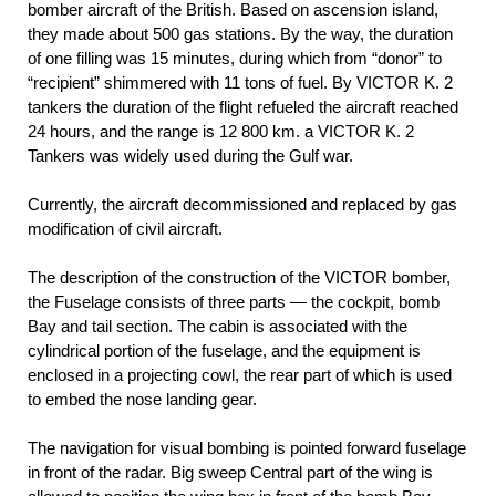
bomber aircraft of the British. Based on ascension island,
they made about 500 gas stations. By the way, the duration
of one filling was 15 minutes, during which from “donor” to
“recipient” shimmered with 11 tons of fuel. By VICTOR K. 2
tankers the duration of the flight refueled the aircraft reached
24 hours, and the range is 12 800 km. a VICTOR K. 2
Tankers was widely used during the Gulf war.
Currently, the aircraft decommissioned and replaced by gas
modification of civil aircraft.
The description of the construction of the VICTOR bomber,
the Fuselage consists of three parts — the cockpit, bomb
Bay and tail section. The cabin is associated with the
cylindrical portion of the fuselage, and the equipment is
enclosed in a projecting cowl, the rear part of which is used
to embed the nose landing gear.
The navigation for visual bombing is pointed forward fuselage
in front of the radar. Big sweep Central part of the wing is