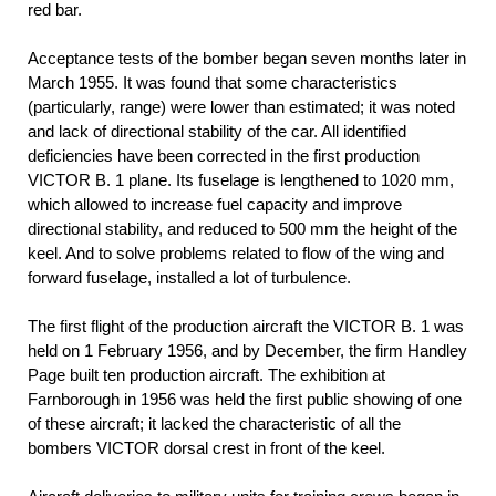
red bar.
Acceptance tests of the bomber began seven months later in
March 1955. It was found that some characteristics
(particularly, range) were lower than estimated; it was noted
and lack of directional stability of the car. All identified
deficiencies have been corrected in the first production
VICTOR B. 1 plane. Its fuselage is lengthened to 1020 mm,
which allowed to increase fuel capacity and improve
directional stability, and reduced to 500 mm the height of the
keel. And to solve problems related to flow of the wing and
forward fuselage, installed a lot of turbulence.
The first flight of the production aircraft the VICTOR B. 1 was
held on 1 February 1956, and by December, the firm Handley
Page built ten production aircraft. The exhibition at
Farnborough in 1956 was held the first public showing of one
of these aircraft; it lacked the characteristic of all the
bombers VICTOR dorsal crest in front of the keel.