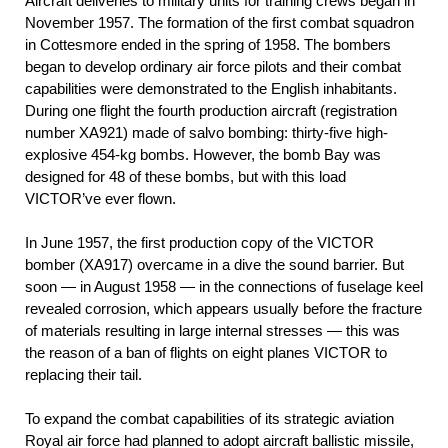
Aircraft deliveries to military units for training crews began in
November 1957. The formation of the first combat squadron
in Cottesmore ended in the spring of 1958. The bombers
began to develop ordinary air force pilots and their combat
capabilities were demonstrated to the English inhabitants.
During one flight the fourth production aircraft (registration
number ХА921) made of salvo bombing: thirty-five high-
explosive 454-kg bombs. However, the bomb Bay was
designed for 48 of these bombs, but with this load
VICTOR’ve ever flown.
In June 1957, the first production copy of the VICTOR
bomber (ХА917) overcame in a dive the sound barrier. But
soon — in August 1958 — in the connections of fuselage keel
revealed corrosion, which appears usually before the fracture
of materials resulting in large internal stresses — this was
the reason of a ban of flights on eight planes VICTOR to
replacing their tail.
To expand the combat capabilities of its strategic aviation
Royal air force had planned to adopt aircraft ballistic missile,