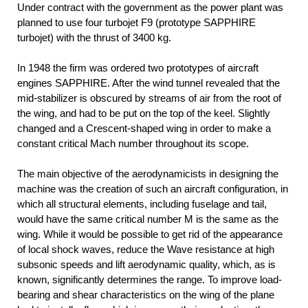
Under contract with the government as the power plant was
planned to use four turbojet F9 (prototype SAPPHIRE
turbojet) with the thrust of 3400 kg.
In 1948 the firm was ordered two prototypes of aircraft
engines SAPPHIRE. After the wind tunnel revealed that the
mid-stabilizer is obscured by streams of air from the root of
the wing, and had to be put on the top of the keel. Slightly
changed and a Crescent-shaped wing in order to make a
constant critical Mach number throughout its scope.
The main objective of the aerodynamicists in designing the
machine was the creation of such an aircraft configuration, in
which all structural elements, including fuselage and tail,
would have the same critical number M is the same as the
wing. While it would be possible to get rid of the appearance
of local shock waves, reduce the Wave resistance at high
subsonic speeds and lift aerodynamic quality, which, as is
known, significantly determines the range. To improve load-
bearing and shear characteristics on the wing of the plane