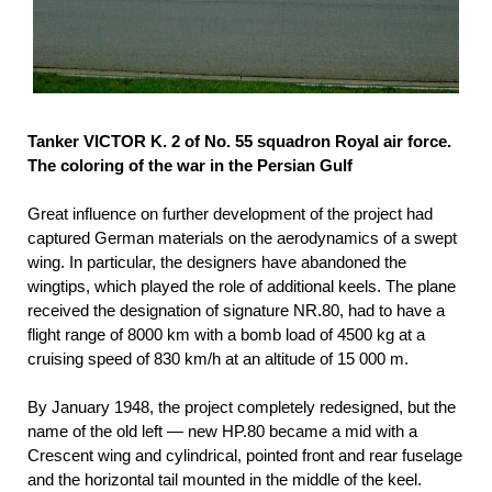
Tanker VICTOR K. 2 of No. 55 squadron Royal air force.
The coloring of the war in the Persian Gulf
Great influence on further development of the project had
captured German materials on the aerodynamics of a swept
wing. In particular, the designers have abandoned the
wingtips, which played the role of additional keels. The plane
received the designation of signature NR.80, had to have a
flight range of 8000 km with a bomb load of 4500 kg at a
cruising speed of 830 km/h at an altitude of 15 000 m.
By January 1948, the project completely redesigned, but the
name of the old left — new HP.80 became a mid with a
Crescent wing and cylindrical, pointed front and rear fuselage
and the horizontal tail mounted in the middle of the keel.