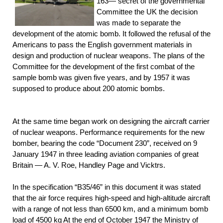
163— secret of the governmental
Committee the UK the decision
was made to separate the
development of the atomic bomb. It followed the refusal of the
Americans to pass the English government materials in
design and production of nuclear weapons. The plans of the
Committee for the development of the first combat of the
sample bomb was given five years, and by 1957 it was
supposed to produce about 200 atomic bombs.
At the same time began work on designing the aircraft carrier
of nuclear weapons. Performance requirements for the new
bomber, bearing the code “Document 230”, received on 9
January 1947 in three leading aviation companies of great
Britain — A. V. Roe, Handley Page and Vicktrs.
In the specification “B35/46” in this document it was stated
that the air force requires high-speed and high-altitude aircraft
with a range of not less than 6500 km, and a minimum bomb
load of 4500 kg At the end of October 1947 the Ministry of