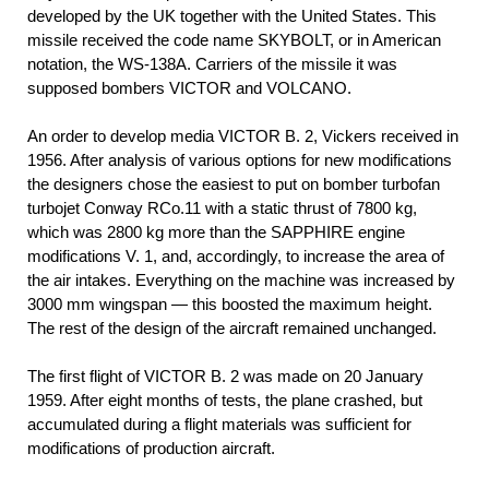
developed by the UK together with the United States. This
missile received the code name SKYBOLT, or in American
notation, the WS-138A. Carriers of the missile it was
supposed bombers VICTOR and VOLCANO.
An order to develop media VICTOR B. 2, Vickers received in
1956. After analysis of various options for new modifications
the designers chose the easiest to put on bomber turbofan
turbojet Conway RCo.11 with a static thrust of 7800 kg,
which was 2800 kg more than the SAPPHIRE engine
modifications V. 1, and, accordingly, to increase the area of
the air intakes. Everything on the machine was increased by
3000 mm wingspan — this boosted the maximum height.
The rest of the design of the aircraft remained unchanged.
The first flight of VICTOR B. 2 was made on 20 January
1959. After eight months of tests, the plane crashed, but
accumulated during a flight materials was sufficient for
modifications of production aircraft.