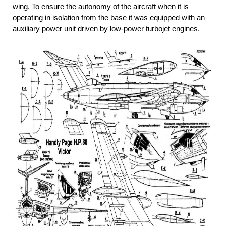
wing. To ensure the autonomy of the aircraft when it is
operating in isolation from the base it was equipped with an
auxiliary power unit driven by low-power turbojet engines.