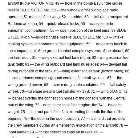
aircraft IN the VICTOR MK2; 49 — hole in the bomb Bay under cruise
missile BLUE STEEL Mkl; 50 — the window of the workplace radio
operator; 51 root rib of the wing; 52 — rudder; 53 — tail radiotransparent
Radome antenna; 54—quick release locks; 55—access door to
equipment compartment; 56 — open position of the keel missiles BLUE
STEEL Mkl; 57—guided cruise missile BLUE STEEL Mkl; 58 — intake
cooling system compartment of the equipment; 59 — an access hatch to
the compartment of the ground control complex systems of the aircraft; 60
the front door; 61 — wing external fuel tank (right); 62—wing external fuel
tank (left); 63 — the wing outboard fuel tank (fuselage); 64— deviant tail
fairing outboard of the tank; 65—wing external fuel tank (bottom view); 66
— compartment complex ground control of aircraft systems; 67 — the
wiring ground power; 68 — cover drag chute container; 69 — tail safety
wheel; 70—fuselage system fuel transfer Mk 17B; 71 — wing of ANO; 72
— panel covering the connection nodes of the console with the Central
part of the wing; 73—output devices of the engine; the 74 — balance
weight; 75 — the root part of the flap extending beneath the flue of the
engines; 76—the door in the open position; 77 — a shield that protects
the crew members during an emergency evacuation of the aircraft; 78 —
input ladder; 79 — thrust deflection flaps air brakes; 80 —