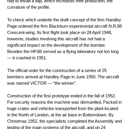
had to install a flap, which increases their production, the
curvature of the profile.
To check which underlie the draft concept of the firm Handley
Page ordered the firm Blackburn experimental aircraft N.R.88
Crescent-wing. Its first flight took place on 28 April 1948,
however, studies involving this aircraft has not had a
significant impact on the development of the bomber.
Besides the HP.88 served as a flying laboratory not too long
— it crashed in 1951.
The official order for the construction of a series of 25
bombers arrived at Handley Page in June 1950. The aircraft
was named VICTOR — “the winner”.
Construction of the first prototype ended in the fall of 1952.
For security reasons the machine was dismantled, Packed in
huge crates and vehicles transported from the plant located
in the North of London, at the air base in Bottomdown. By
Christmas 1952, the specialists completed the Assembly and
testing of the main systems of the aircraft, and on 24