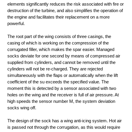
elements significantly reduces the risk associated with fire or
destruction of the turbine, and also simplifies the operation of
the engine and facilitates their replacement on a more
powerful.
The root part of the wing consists of three casings, the
casing of which is working on the compression of the
corrugated filler, which makes the spar easier. Managed
socks deviate for one second by means of compressed air
supplied from cylinders, and cannot be removed until the
cylinders will not be re-charged. They are rejected
simultaneously with the flaps or automatically when the lift
coefficient of the su exceeds the specified value. The
moment this is detected by a sensor associated with two
holes on the wing and the receiver is full of air pressure. At
high speeds the sensor number M, the system deviation
socks wing off.
The design of the sock has a wing anti-icing system. Hot air
is passed not through the corrugation, as this would require