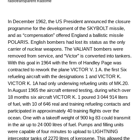
radiotransparent Radome
In December 1962, the US President announced the closure
programme for the development of the SKYBOLT missile,
and as “compensation” offered England a ballistic missile
POLARIS. English bombers had lost its status as the only
carrier of nuclear weapons. The VALIANT bombers were
removed from service, and “Victor” is converted into tankers.
With this goal in 1964 with the firm of Handley Page was
contracted to rework the plane VICTOR V. 1 A. the first Six
refueling aircraft with the designations 1 and VICTOR K.
VICTOR K. 1A had only underwing refueling units of MK.20.
In August 1965 the aircraft entered testing, during which over
18 months six aircraft VICTOR K. 1 poured 3 044 914 liters
of fuel, with 10 of 646 real and training refueling contacts and
participated in approximately 40 training flights over the
ocean. One with a takeoff weight of 900 kg 83 could transmit
in the air up to 24 000 litres of fuel. Pumps and filling units
were capable of four minutes to upload to LIGHTNING
interceptor tanks of 2270 litres of kerosene. This allowed the