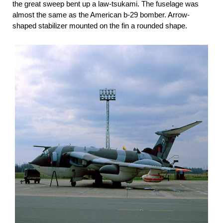
the great sweep bent up a law-tsukami. The fuselage was
almost the same as the American b-29 bomber. Arrow-
shaped stabilizer mounted on the fin a rounded shape.