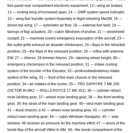
trim panel-rear compartment electronic equipment; 12—wing air brakes;
13 — ending wing of increased span; 14 — DWP system speed indicator;
15— wing fuel transfer system Assembly in-flight refueling Мк20В; 16 —
driven toe wing; 17 — turbolator air flow; 18 — external fuel tank; 19 —
fairings of flap actuators; 20—cabin Windows of prutow; 21 — windshield
cockpit; 22 — manhole covers emergency evacuation of the aircraft; 23—
the outlet grille exhaust air disaster chickenpox; 24—flaps in the retracted
position; 25—the flaps in the released position; 26 — influx with antenna
EW; 27 — Aileron; 28 trimmer Aileron; 29—steering wheel height; 30—
emergency chickenpox in the released position; 31 — intake cooling
system of the booster of the Elevator; 32—protivoobledinitelnoy intake
system of the wing; 33 — front of the main chassis in the released
position; 34—air intakes of the cooler; 35— TRD SAPHYRE 7 MK 200
(VICTOR IN MK2 — ROLLS-ROYCE 17 MK 201); 36 — cylinder retract
nose landing gear; 37—wheel nose landing gear; 38 — the front landing
gear; 39, the struts of the main landing gear; 40—strut main landing gear;
41 —truck chassis; a 42 — wheel nose landing gear, 43 — cylinder
retract main landing gear; 44 — cabin Windows Navigator; 45 — side
window; 46 receiver air pressure for the machine effort; 47 — doors of the
bomb Bay of the aircraft Viktor In Mkl; 48—the bomb compartment of the