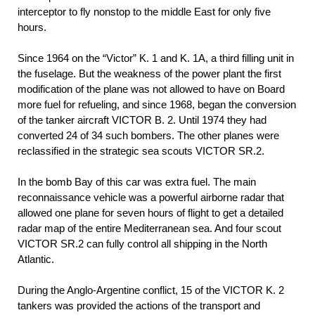
interceptor to fly nonstop to the middle East for only five
hours.
Since 1964 on the “Victor” K. 1 and K. 1A, a third filling unit in
the fuselage. But the weakness of the power plant the first
modification of the plane was not allowed to have on Board
more fuel for refueling, and since 1968, began the conversion
of the tanker aircraft VICTOR B. 2. Until 1974 they had
converted 24 of 34 such bombers. The other planes were
reclassified in the strategic sea scouts VICTOR SR.2.
In the bomb Bay of this car was extra fuel. The main
reconnaissance vehicle was a powerful airborne radar that
allowed one plane for seven hours of flight to get a detailed
radar map of the entire Mediterranean sea. And four scout
VICTOR SR.2 can fully control all shipping in the North
Atlantic.
During the Anglo-Argentine conflict, 15 of the VICTOR K. 2
tankers was provided the actions of the transport and