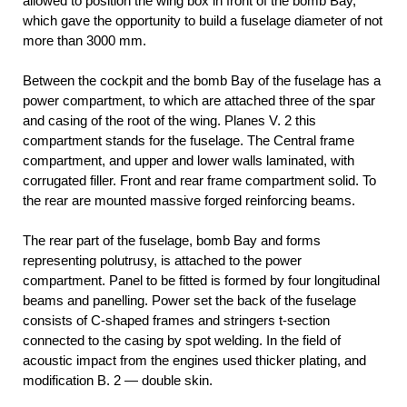
allowed to position the wing box in front of the bomb Bay,
which gave the opportunity to build a fuselage diameter of not
more than 3000 mm.
Between the cockpit and the bomb Bay of the fuselage has a
power compartment, to which are attached three of the spar
and casing of the root of the wing. Planes V. 2 this
compartment stands for the fuselage. The Central frame
compartment, and upper and lower walls laminated, with
corrugated filler. Front and rear frame compartment solid. To
the rear are mounted massive forged reinforcing beams.
The rear part of the fuselage, bomb Bay and forms
representing polutrusy, is attached to the power
compartment. Panel to be fitted is formed by four longitudinal
beams and panelling. Power set the back of the fuselage
consists of C-shaped frames and stringers t-section
connected to the casing by spot welding. In the field of
acoustic impact from the engines used thicker plating, and
modification B. 2 — double skin.