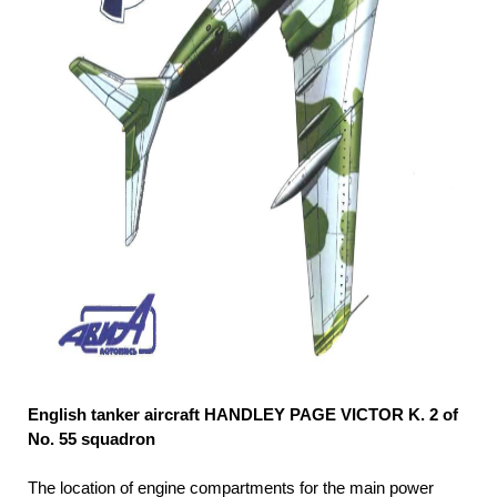
English tanker aircraft HANDLEY PAGE VICTOR K. 2 of
No. 55 squadron
The location of engine compartments for the main power