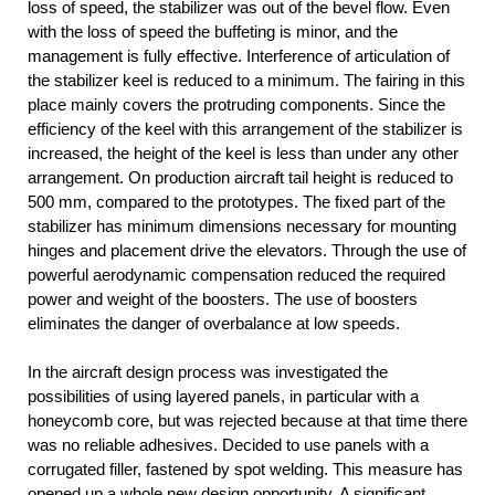
loss of speed, the stabilizer was out of the bevel flow. Even
with the loss of speed the buffeting is minor, and the
management is fully effective. Interference of articulation of
the stabilizer keel is reduced to a minimum. The fairing in this
place mainly covers the protruding components. Since the
efficiency of the keel with this arrangement of the stabilizer is
increased, the height of the keel is less than under any other
arrangement. On production aircraft tail height is reduced to
500 mm, compared to the prototypes. The fixed part of the
stabilizer has minimum dimensions necessary for mounting
hinges and placement drive the elevators. Through the use of
powerful aerodynamic compensation reduced the required
power and weight of the boosters. The use of boosters
eliminates the danger of overbalance at low speeds.
In the aircraft design process was investigated the
possibilities of using layered panels, in particular with a
honeycomb core, but was rejected because at that time there
was no reliable adhesives. Decided to use panels with a
corrugated filler, fastened by spot welding. This measure has
opened up a whole new design opportunity. A significant