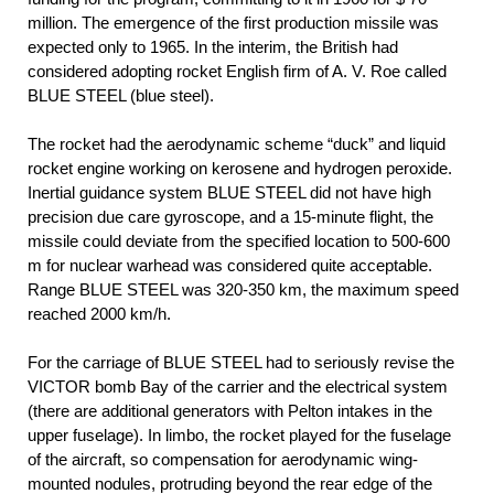
million. The emergence of the first production missile was
expected only to 1965. In the interim, the British had
considered adopting rocket English firm of A. V. Roe called
BLUE STEEL (blue steel).
The rocket had the aerodynamic scheme “duck” and liquid
rocket engine working on kerosene and hydrogen peroxide.
Inertial guidance system BLUE STEEL did not have high
precision due care gyroscope, and a 15-minute flight, the
missile could deviate from the specified location to 500-600
m for nuclear warhead was considered quite acceptable.
Range BLUE STEEL was 320-350 km, the maximum speed
reached 2000 km/h.
For the carriage of BLUE STEEL had to seriously revise the
VICTOR bomb Bay of the carrier and the electrical system
(there are additional generators with Pelton intakes in the
upper fuselage). In limbo, the rocket played for the fuselage
of the aircraft, so compensation for aerodynamic wing-
mounted nodules, protruding beyond the rear edge of the