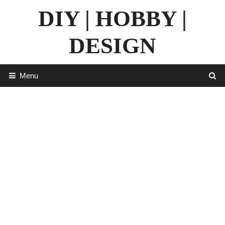
Skip
DIY | HOBBY |
to
content
DESIGN
Menu