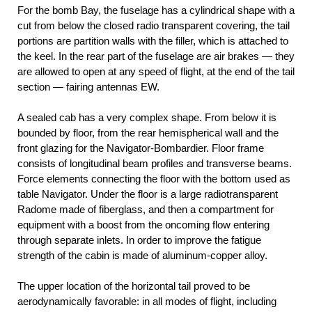
For the bomb Bay, the fuselage has a cylindrical shape with a
cut from below the closed radio transparent covering, the tail
portions are partition walls with the filler, which is attached to
the keel. In the rear part of the fuselage are air brakes — they
are allowed to open at any speed of flight, at the end of the tail
section — fairing antennas EW.
A sealed cab has a very complex shape. From below it is
bounded by floor, from the rear hemispherical wall and the
front glazing for the Navigator-Bombardier. Floor frame
consists of longitudinal beam profiles and transverse beams.
Force elements connecting the floor with the bottom used as
table Navigator. Under the floor is a large radiotransparent
Radome made of fiberglass, and then a compartment for
equipment with a boost from the oncoming flow entering
through separate inlets. In order to improve the fatigue
strength of the cabin is made of aluminum-copper alloy.
The upper location of the horizontal tail proved to be
aerodynamically favorable: in all modes of flight, including