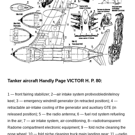
Tanker aircraft Handly Page VICTOR H. P. 80:
1
— front fairing stabilizer; 2—air intake system protivoobledinitelnoy
keel; 3 — emergency windmill generator (in retracted position); 4 —
retractable air-intake cooling of the generator and auxiliary GTE (in
released position); 5 — the radio antenna; 6 — fuel rod system refueling
in the air; 7 — air intake system, air-conditioning, 8—radiotransparent
Radome compartment electronic equipment; 9 — fold niche cleaning the
nose wheel; 10 — fold niche cleaning truck main landing gear; 11
—radio