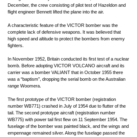
December, the crew consisting of pilot test of Hazeldon and
flight engineer Bennett lifted the plane into the air.
A characteristic feature of the VICTOR bomber was the
complete lack of defensive weapons. It was believed that
high speed and altitude to protect the bombers from enemy
fighters.
In November 1952, Britain conducted its first test of a nuclear
bomb. Before adopting VICTOR VOLCANO aircraft and its
carrier was a bomber VALIANT that in October 1955 there
was a “baptism”, dropping the serial bomb on the Australian
range Woomera.
The first prototype of the VICTOR bomber (registration
number WB771) crashed in July of 1954 due to flutter of the
tail. The second prototype aircraft (registration number
WB775) with power tail first flew on 11 September 1954. The
fuselage of the bomber was painted black, and the wings and
empennage remained silver. Along the fuselage passed the