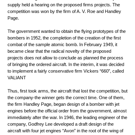
supply held a hearing on the proposed firms projects. The
competition was won by the firm of A. V. Roe and Handley
Page.
The government wanted to obtain the flying prototypes of the
bombers in 1952, the completion of the creation of the first
combat of the sample atomic bomb. In February 1949, it
became clear that the radical novelty of the proposed
projects does not allow to conclude as planned the process
of bringing the ordered aircraft. In the interim, it was decided
to implement a fairly conservative firm Vickers “660”, called
VALIANT
Thus, first took arms, the aircraft that lost the competition, but
the company-the winner gets the correct time. One of them,
the firm Handley Page, began design of a bomber with jet
engines before the official order from the government, almost
immediately after the war. In 1946, the leading engineer of the
company, Godfrey Lee developed a draft design of the
aircraft with four jet engines “Avon” in the root of the wing of