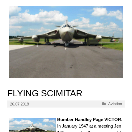
FLYING SCIMITAR
Categories
Aviation
26.07.2018
Bomber Handley Page VICTOR.
In January 1947 at a meeting Jen