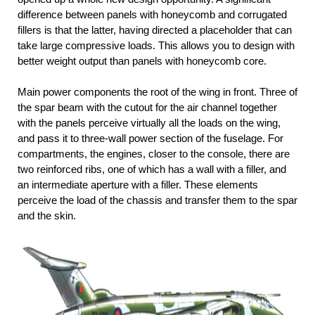
difference between panels with honeycomb and corrugated
fillers is that the latter, having directed a placeholder that can
take large compressive loads. This allows you to design with
better weight output than panels with honeycomb core.
Main power components the root of the wing in front. Three of
the spar beam with the cutout for the air channel together
with the panels perceive virtually all the loads on the wing,
and pass it to three-wall power section of the fuselage. For
compartments, the engines, closer to the console, there are
two reinforced ribs, one of which has a wall with a filler, and
an intermediate aperture with a filler. These elements
perceive the load of the chassis and transfer them to the spar
and the skin.