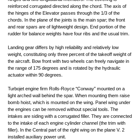
reinforced corrugated directed along the chord. The axis of
the hinges of the Elevator passes through the 1/3 of the
chords. In the plane of the joints is the main spar; the front
and rear spars are of lightweight design. End portion of the
rudder for balance weights have four ribs and the usual trim.
Landing gear differs by high reliability and relatively low
weight, constituting only three percent of the takeoff weight of
the aircraft. Bow front with two wheels can freely navigate in
the range of 175 degrees and is rotated by the hydraulic
actuator within 90 degrees.
Turbojet engine firm Rolls-Royce “Conway” mounted on a
light arched wall behind the spar. When mounting them raise
bomb hoist, which is mounted on the wing. Panel wing under
the engines can be removed without special tools. The
intakes are siding with a corrugated filler. They are connected
to the intake of each engine cylinder channel (the trim with
filler). In the Central part of the right wing on the plane V. 2
installed auxiliary power unit.