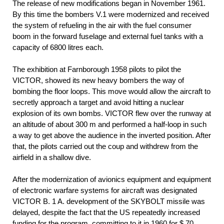
The release of new modifications began in November 1961.
By this time the bombers V.1 were modernized and received
the system of refueling in the air with the fuel consumer
boom in the forward fuselage and external fuel tanks with a
capacity of 6800 litres each.
The exhibition at Farnborough 1958 pilots to pilot the
VICTOR, showed its new heavy bombers the way of
bombing the floor loops. This move would allow the aircraft to
secretly approach a target and avoid hitting a nuclear
explosion of its own bombs. VICTOR flew over the runway at
an altitude of about 300 m and performed a half-loop in such
a way to get above the audience in the inverted position. After
that, the pilots carried out the coup and withdrew from the
airfield in a shallow dive.
After the modernization of avionics equipment and equipment
of electronic warfare systems for aircraft was designated
VICTOR B. 1 A. development of the SKYBOLT missile was
delayed, despite the fact that the US repeatedly increased
funding for the program, committing to it in 1960 for $ 70