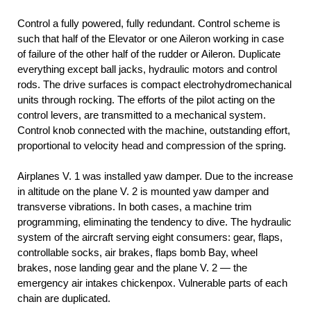
Control a fully powered, fully redundant. Control scheme is
such that half of the Elevator or one Aileron working in case
of failure of the other half of the rudder or Aileron. Duplicate
everything except ball jacks, hydraulic motors and control
rods. The drive surfaces is compact electrohydromechanical
units through rocking. The efforts of the pilot acting on the
control levers, are transmitted to a mechanical system.
Control knob connected with the machine, outstanding effort,
proportional to velocity head and compression of the spring.
Airplanes V. 1 was installed yaw damper. Due to the increase
in altitude on the plane V. 2 is mounted yaw damper and
transverse vibrations. In both cases, a machine trim
programming, eliminating the tendency to dive. The hydraulic
system of the aircraft serving eight consumers: gear, flaps,
controllable socks, air brakes, flaps bomb Bay, wheel
brakes, nose landing gear and the plane V. 2 — the
emergency air intakes chickenpox. Vulnerable parts of each
chain are duplicated.