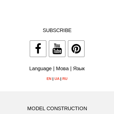
SUBSCRIBE
Language | Мова | Язык
EN
|
UA
|
RU
MODEL CONSTRUCTION