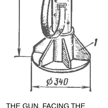
THE GUN, FACING THE