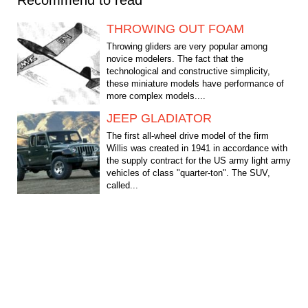
THROWING OUT FOAM
Throwing gliders are very popular among
novice modelers. The fact that the
technological and constructive simplicity,
these miniature models have performance of
more complex models....
JEEP GLADIATOR
The first all-wheel drive model of the firm
Willis was created in 1941 in accordance with
the supply contract for the US army light army
vehicles of class "quarter-ton". The SUV,
called...