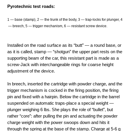
Pyrotechnic test roads:
1
— base (stamp), 2
— the trunk of the body, 3
— trap-locks for plunger, 4
— breech, 5
— trigger mechanism, 6
— resistant screw device.
Installed on the road surface as its “butt” — a round base, or
as it is called, stamp — “shotgun” the upper part rests on the
supporting beam of the car, this resistant part is made as a
screw-Jack with interchangeable rings for coarse height
adjustment of the device.
In breech, inserted the cartridge with powder charge, and the
trigger mechanism is cocked in the firing position, the firing
pin and fixed with a hairpin. Below the cartridge in the barrel
suspended on automatic traps-place a special weight —
plunger weighing 6 lbs. She plays the role of “bullet”, but
rather “core”: after pulling the pin and actuating the powder
charge weight with the power swoops down and hits it
through the spring at the base of the stamp. Charge at 5-6 g