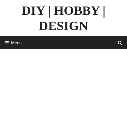
Skip
DIY | HOBBY |
to
content
DESIGN
Menu