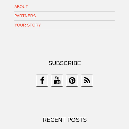
ABOUT
PARTNERS
YOUR STORY
SUBSCRIBE
RECENT POSTS