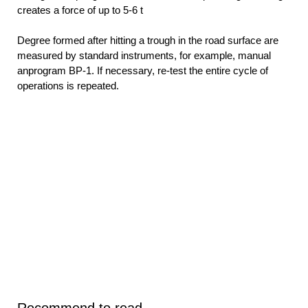
creates a force of up to 5-6 t
Degree formed after hitting a trough in the road surface are
measured by standard instruments, for example, manual
anprogram BP-1. If necessary, re-test the entire cycle of
operations is repeated.
Recommend to read