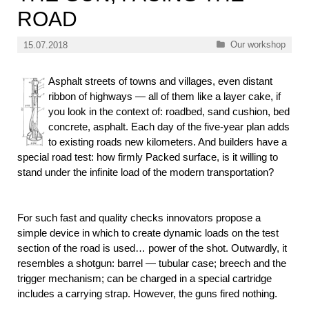
ROAD
Categories
Our workshop
15.07.2018
Asphalt streets of towns and villages, even distant
ribbon of highways — all of them like a layer cake, if
you look in the context of: roadbed, sand cushion, bed
concrete, asphalt. Each day of the five-year plan adds
to existing roads new kilometers. And builders have a
special road test: how firmly Packed surface, is it willing to
stand under the infinite load of the modern transportation?
For such fast and quality checks innovators propose a
simple device in which to create dynamic loads on the test
section of the road is used… power of the shot. Outwardly, it
resembles a shotgun: barrel — tubular case; breech and the
trigger mechanism; can be charged in a special cartridge
includes a carrying strap. However, the guns fired nothing.