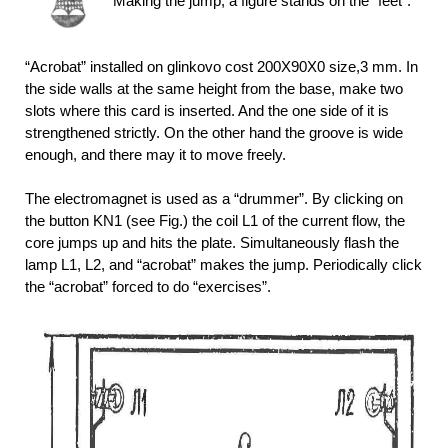
Making the jump, a figure stands on the “feet”.
“Acrobat” installed on glinkovo cost 200X90X0 size,3 mm. In
the side walls at the same height from the base, make two
slots where this card is inserted. And the one side of it is
strengthened strictly. On the other hand the groove is wide
enough, and there may it to move freely.
The electromagnet is used as a “drummer”. By clicking on
the button KN1 (see Fig.) the coil L1 of the current flow, the
core jumps up and hits the plate. Simultaneously flash the
lamp L1, L2, and “acrobat” makes the jump. Periodically click
the “acrobat” forced to do “exercises”.