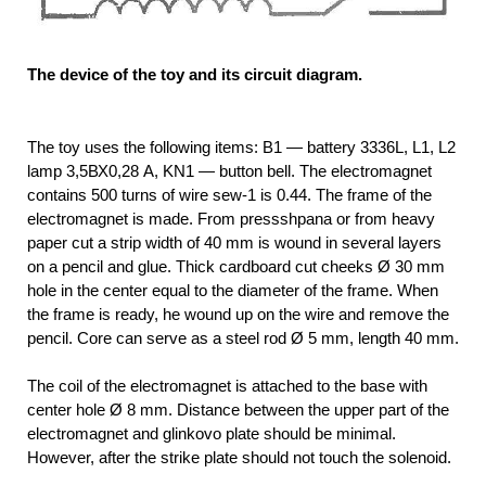
The device of the toy and its circuit diagram.
The toy uses the following items: B1 — battery 3336L, L1, L2
lamp 3,5ВХ0,28 A, KN1 — button bell. The electromagnet
contains 500 turns of wire sew-1 is 0.44. The frame of the
electromagnet is made. From pressshpana or from heavy
paper cut a strip width of 40 mm is wound in several layers
on a pencil and glue. Thick cardboard cut cheeks Ø 30 mm
hole in the center equal to the diameter of the frame. When
the frame is ready, he wound up on the wire and remove the
pencil. Core can serve as a steel rod Ø 5 mm, length 40 mm.
The coil of the electromagnet is attached to the base with
center hole Ø 8 mm. Distance between the upper part of the
electromagnet and glinkovo plate should be minimal.
However, after the strike plate should not touch the solenoid.