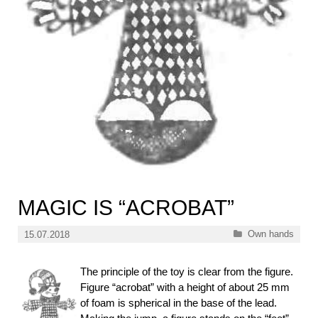
MAGIC IS “ACROBAT”
Categories
Own hands
15.07.2018
The principle of the toy is clear from the figure.
Figure “acrobat” with a height of about 25 mm
of foam is spherical in the base of the lead.