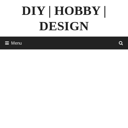
Skip
DIY | HOBBY |
to
content
DESIGN
Menu