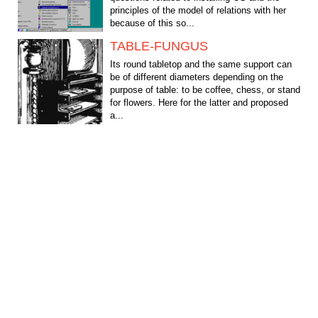
principles of the model of relations with her
because of this so...
TABLE-FUNGUS
Its round tabletop and the same support can
be of different diameters depending on the
purpose of table: to be coffee, chess, or stand
for flowers. Here for the latter and proposed
a...