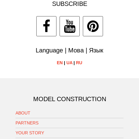
SUBSCRIBE
Language | Мова | Язык
EN
|
UA
|
RU
MODEL CONSTRUCTION
ABOUT
PARTNERS
YOUR STORY