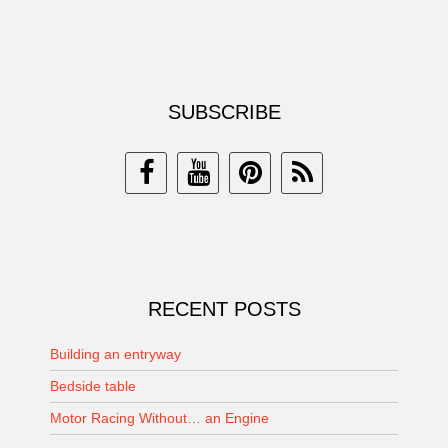
SUBSCRIBE
RECENT POSTS
Building an entryway
Bedside table
Motor Racing Without… an Engine