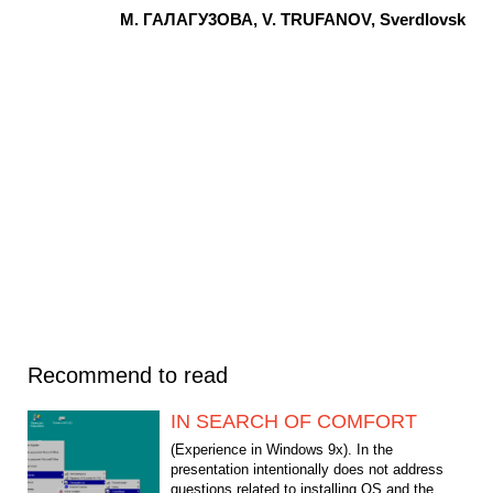
M. ГАЛАГУ3ОВА, V. TRUFANOV, Sverdlovsk
Recommend to read
IN SEARCH OF COMFORT
(Experience in Windows 9x). In the
presentation intentionally does not address
questions related to installing OS and the