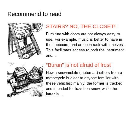
Recommend to read
STAIRS? NO, THE CLOSET!
Furniture with doors are not always easy to
use. For example, music is better to have in
the cupboard, and an open rack with shelves.
This facilitates access to both the instrument
and...
“Buran” is not afraid of frost
How a snowmobile (motornart) differs from a
motorcycle is clear to anyone familiar with
these vehicles: mainly, the former is tracked
and intended for travel on snow, while the
latter is...