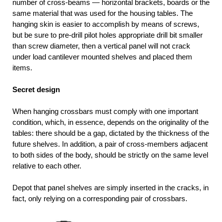
number of cross-beams — horizontal brackets, boards or the
same material that was used for the housing tables. The
hanging skin is easier to accomplish by means of screws,
but be sure to pre-drill pilot holes appropriate drill bit smaller
than screw diameter, then a vertical panel will not crack
under load cantilever mounted shelves and placed them
items.
Secret design
When hanging crossbars must comply with one important
condition, which, in essence, depends on the originality of the
tables: there should be a gap, dictated by the thickness of the
future shelves. In addition, a pair of cross-members adjacent
to both sides of the body, should be strictly on the same level
relative to each other.
Depot that panel shelves are simply inserted in the cracks, in
fact, only relying on a corresponding pair of crossbars.