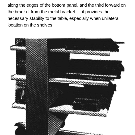
along the edges of the bottom panel, and the third forward on
the bracket from the metal bracket — it provides the
necessary stability to the table, especially when unilateral
location on the shelves.