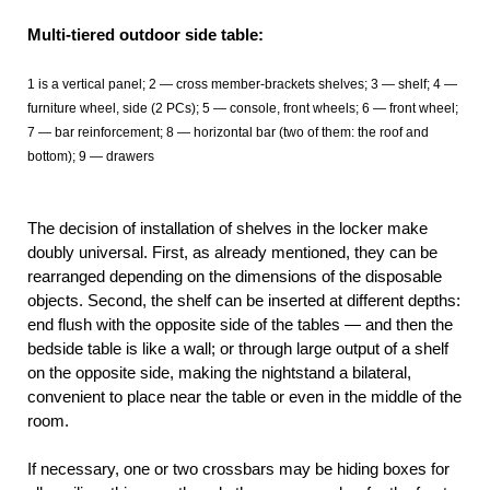
Multi-tiered outdoor side table:
1 is a vertical panel; 2 — cross member-brackets shelves; 3 — shelf; 4
—
furniture wheel, side (2 PCs); 5 —
console, front wheels; 6 — front wheel;
7 — bar reinforcement; 8 — horizontal bar (two of them: the roof and
bottom); 9 — drawers
The decision of installation of shelves in the locker make
doubly universal. First, as already mentioned, they can be
rearranged depending on the dimensions of the disposable
objects. Second, the shelf can be inserted at different depths:
end flush with the opposite side of the tables — and then the
bedside table is like a wall; or through large output of a shelf
on the opposite side, making the nightstand a bilateral,
convenient to place near the table or even in the middle of the
room.
If necessary, one or two crossbars may be hiding boxes for