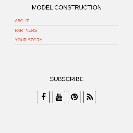
MODEL CONSTRUCTION
ABOUT
PARTNERS
YOUR STORY
SUBSCRIBE