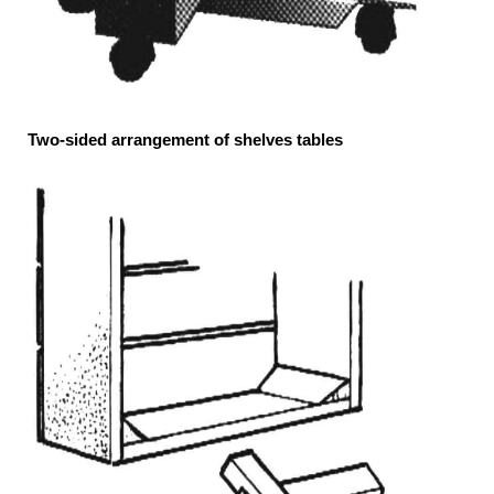
Two-sided arrangement of shelves tables