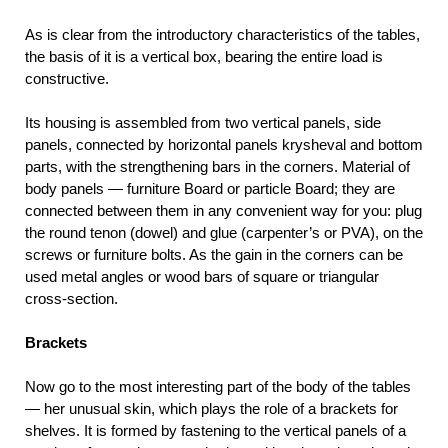
As is clear from the introductory characteristics of the tables,
the basis of it is a vertical box, bearing the entire load is
constructive.
Its housing is assembled from two vertical panels, side
panels, connected by horizontal panels krysheval and bottom
parts, with the strengthening bars in the corners. Material of
body panels — furniture Board or particle Board; they are
connected between them in any convenient way for you: plug
the round tenon (dowel) and glue (carpenter’s or PVA), on the
screws or furniture bolts. As the gain in the corners can be
used metal angles or wood bars of square or triangular
cross-section.
Brackets
Now go to the most interesting part of the body of the tables
— her unusual skin, which plays the role of a brackets for
shelves. It is formed by fastening to the vertical panels of a