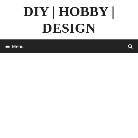
Skip
DIY | HOBBY |
to
content
DESIGN
Menu