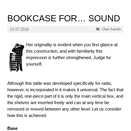
BOOKCASE FOR… SOUND
Categories
Own hands
23.07.2018
Her originality is evident when you first glance at
this construction, and with familiarity this
impression is further strengthened. Judge for
yourself.
Although this table was developed specifically for radio,
however, is incorporated in it makes it universal. The fact that
the rigid, one-piece part of it is only the main vertical box, and
the shelves are inserted freely and can at any time be
removed or moved between any other level. Let us consider
how this is achieved.
Base