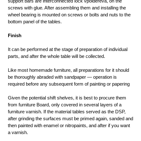
support bars are interconnected lock vpoldereva, on the
screws with glue. After assembling them and installing the
wheel bearing is mounted on screws or bolts and nuts to the
bottom panel of the tables.
Finish
It can be performed at the stage of preparation of individual
parts, and after the whole table will be collected.
Like most homemade furniture, all preparations for it should
be thoroughly abraded with sandpaper — operation is
required before any subsequent form of painting or papering
Given the potential shift shelves, it is best to procure them
from furniture Board, only covered in several layers of a
furniture varnish. If the material tables served as the DSP,
after grinding the surfaces must be primed again, sanded and
then painted with enamel or nitropaints, and after if you want
a varnish.