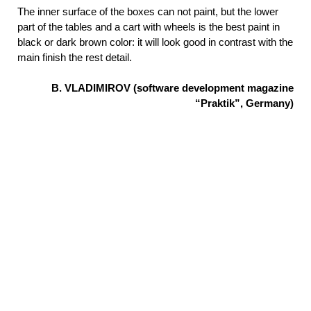
The inner surface of the boxes can not paint, but the lower
part of the tables and a cart with wheels is the best paint in
black or dark brown color: it will look good in contrast with the
main finish the rest detail.
B. VLADIMIROV (software development magazine
“Praktik”, Germany)