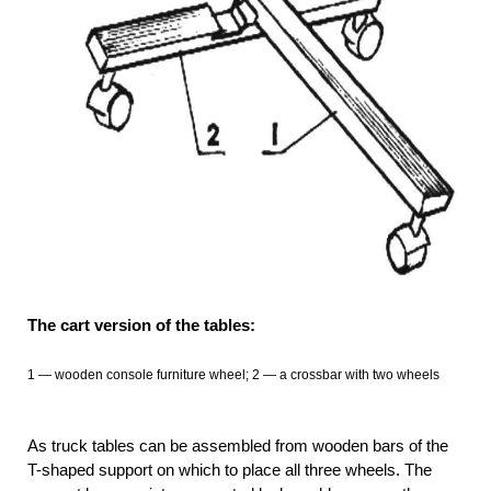
The cart version of the tables:
1
— wooden console furniture wheel; 2 —
a crossbar with two wheels
As truck tables can be assembled from wooden bars of the
T-shaped support on which to place all three wheels. The