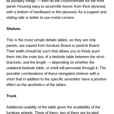
all auxiliary things — then do the crossmember for the front
panel. Housing easy to assemble boxes from thick plywood,
with a bottom of hardboard or thin plywood. As a support and
sliding rails is better to use metal corners.
Shelves
This is the most simple details tables, as they are only
panels, are sawed from furniture Board or particle Board.
Their width should be such that allows you to freely push
them into the main box of a bedside table between the strut-
brackets; and the length — depending on whether the
unilateral bedside table, or shelf will permeate through it. The
possible combinations of these elongated shelves with a
short that in addition to the specific amenities have a positive
effect on the aesthetics of the tables.
Truck
Additional usability of the table gives the availability of the
furniture wheels. Three of them: two of them are located