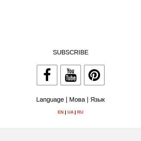
SUBSCRIBE
Language | Мова | Язык
EN
|
UA
|
RU