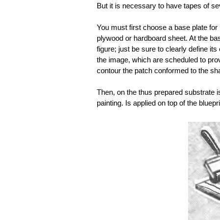
But it is necessary to have tapes of s
You must first choose a base plate for i
plywood or hardboard sheet. At the base
figure; just be sure to clearly define it
the image, which are scheduled to prov
contour the patch conformed to the shap
Then, on the thus prepared substrate i
painting. Is applied on top of the bluepr