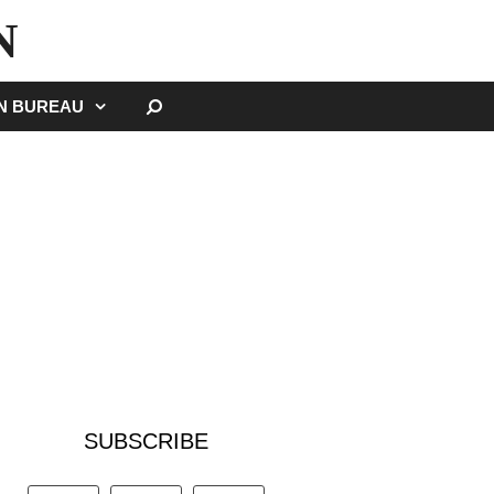
N
SEARCH
GN BUREAU
SUBSCRIBE