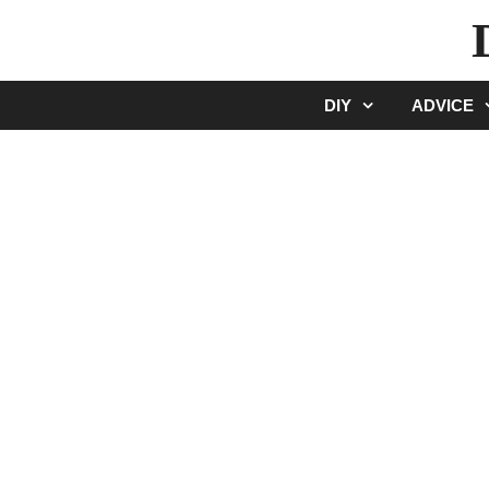
Skip
to
content
DIY
ADVICE