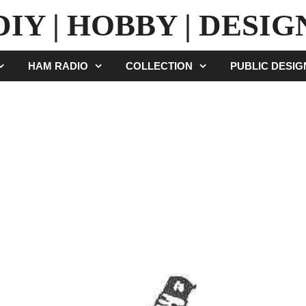
DIY | HOBBY | DESIG
HAM RADIO
COLLECTION
PUBLIC DESI