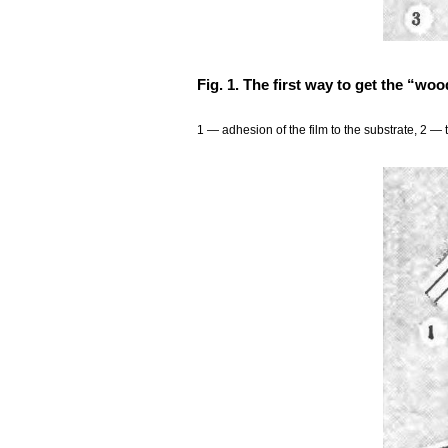
Fig. 1. The first way to get the “woo
1 — adhesion of the film to the substrate, 2 — 