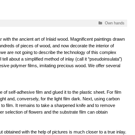
Categories
Own hands
r with the ancient art of Inlaid wood. Magnificent paintings drawn
ndreds of pieces of wood, and now decorate the interior of
we are not going to describe the technology of this complex
 tell about a simplified method of inlay (call it “pseudoinsulata”)
esive polymer films, imitating precious wood. We offer several
e of self-adhesive film and glued it to the plastic sheet. For film
ght and, conversely, for the light film dark. Next, using carbon
 to film. It remains to take a sharpened knife and to remove
er selection of flowers and the substrate film can obtain
 obtained with the help of pictures is much closer to a true inlay.