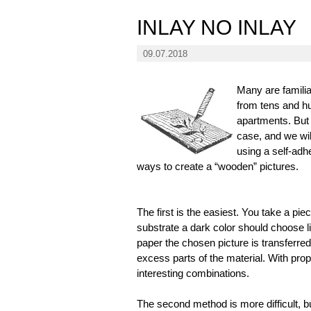
INLAY NO INLAY
09.07.2018
Many are familia
from tens and hu
apartments. But 
case, and we will
using a self-adh
ways to create a “wooden” pictures.
The first is the easiest. You take a piec
substrate a dark color should choose li
paper the chosen picture is transferred
excess parts of the material. With prop
interesting combinations.
The second method is more difficult, but