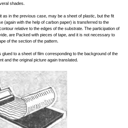
everal shades.
t as in the previous case, may be a sheet of plastic, but the fit
 (again with the help of carbon paper) is transferred to the
s contour relative to the edges of the substrate. The participation of
ide, are Packed with pieces of tape, and it is not necessary to
e of the section of the pattern.
s glued to a sheet of film corresponding to the background of the
int and the original picture again translated.