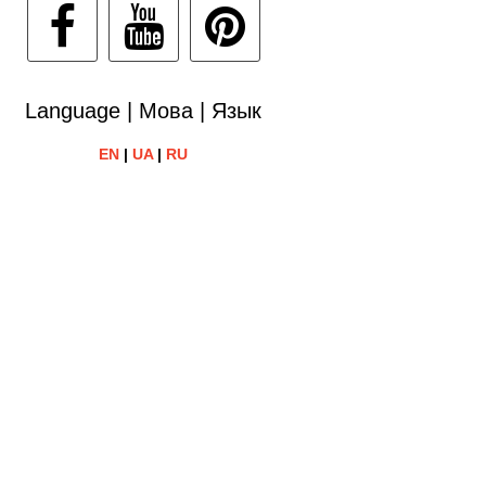
Language | Мова | Язык
EN
|
UA
|
RU