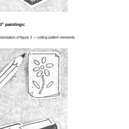
d” paintings:
translation of figure 3 — cutting pattern elements.