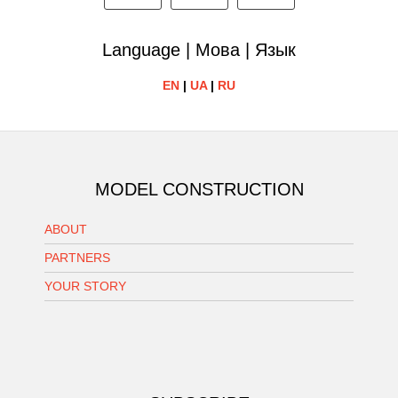
Language | Мова | Язык
EN
|
UA
|
RU
MODEL CONSTRUCTION
ABOUT
PARTNERS
YOUR STORY