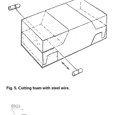
Fig. 5. Cutting foam with steel wire.