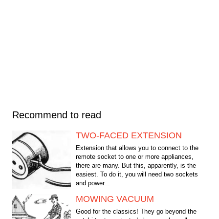
Recommend to read
TWO-FACED EXTENSION
Extension that allows you to connect to the
remote socket to one or more appliances,
there are many. But this, apparently, is the
easiest. To do it, you will need two sockets
and power...
MOWING VACUUM
Good for the classics! They go beyond the