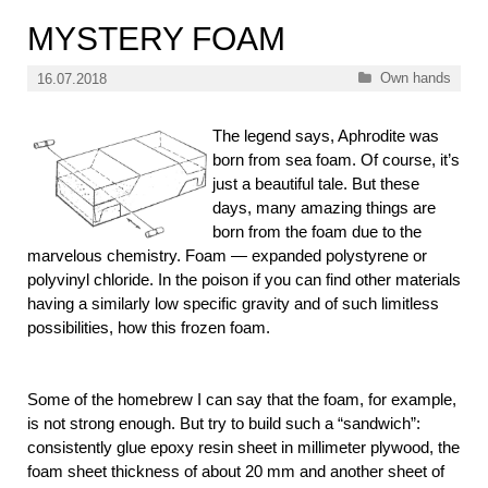
MYSTERY FOAM
Categories
Own hands
16.07.2018
The legend says, Aphrodite was
born from sea foam. Of course, it’s
just a beautiful tale. But these
days, many amazing things are
born from the foam due to the
marvelous chemistry. Foam — expanded polystyrene or
polyvinyl chloride. In the poison if you can find other materials
having a similarly low specific gravity and of such limitless
possibilities, how this frozen foam.
Some of the homebrew I can say that the foam, for example,
is not strong enough. But try to build such a “sandwich”:
consistently glue
epoxy resin sheet in millimeter plywood, the
foam sheet thickness of about 20 mm and another sheet of