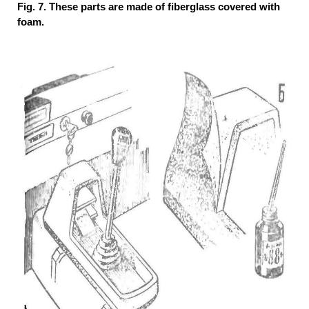
Fig. 7. These parts are made of fiberglass covered with
foam.