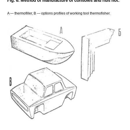
Fig. 6. Method of manufacture of consoles and ribs hot:
A — thermofiller, B — options profiles of working tool thermofisher.