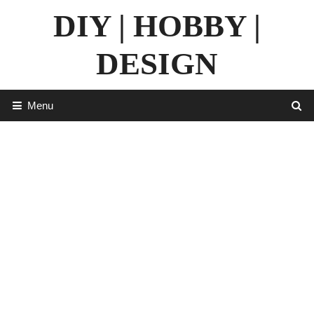
Skip
DIY | HOBBY |
to
content
DESIGN
Menu