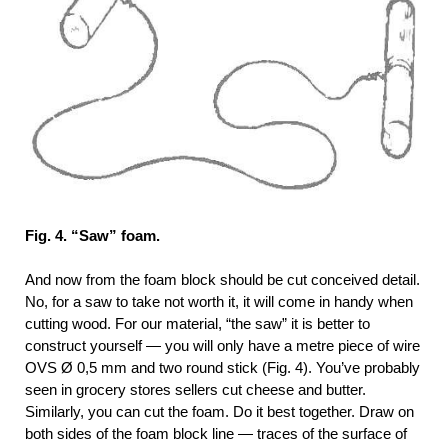
Fig. 4. “Saw” foam.
And now from the foam block should be cut conceived detail.
No, for a saw to take not worth it, it will come in handy when
cutting wood. For our material, “the saw” it is better to
construct yourself — you will only have a metre piece of wire
OVS Ø 0,5 mm and two round stick (Fig. 4). You’ve probably
seen in grocery stores sellers cut cheese and butter.
Similarly, you can cut the foam. Do it best together. Draw on
both sides of the foam block line — traces of the surface of