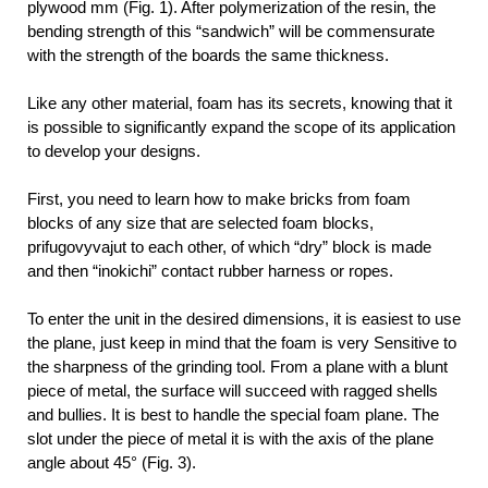
plywood mm (Fig. 1). After polymerization of the resin, the
bending strength of this “sandwich” will be commensurate
with the strength of the boards the same thickness.
Like any other material, foam has its secrets, knowing that it
is possible to significantly expand the scope of its application
to develop your designs.
First, you need to learn how to make bricks from foam
blocks of any size that are selected foam blocks,
prifugovyvajut to each other, of which “dry” block is made
and then “inokichi” contact rubber harness or ropes.
To enter the unit in the desired dimensions, it is easiest to use
the plane, just keep in mind that the foam is very Sensitive to
the sharpness of the grinding tool. From a plane with a blunt
piece of metal, the surface will succeed with ragged shells
and bullies. It is best to handle the special foam plane. The
slot under the piece of metal it is with the axis of the plane
angle about 45° (Fig. 3).