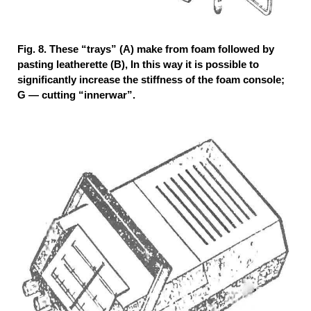
Fig. 8. These “trays” (A) make from foam followed by
pasting leatherette (B), In this way it is possible to
significantly increase the stiffness of the foam console;
G — cutting “innerwar”.