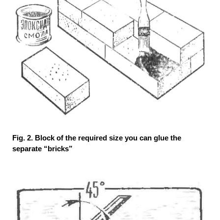
Fig. 2. Block of the required size you can glue the
separate “bricks”