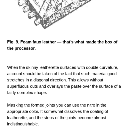
Fig. 9. Foam faux leather — that’s what made the box of
the processor.
When the skinny leatherette surfaces with double curvature,
account should be taken of the fact that such material good
stretches in a diagonal direction. This allows without
superfluous cuts and overlays the paste over the surface of a
fairly complex shape.
Masking the formed joints you can use the nitro in the
appropriate color. It somewhat dissolves the coating of
leatherette, and the steps of the joints become almost
indistinguishable.