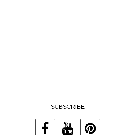
SUBSCRIBE