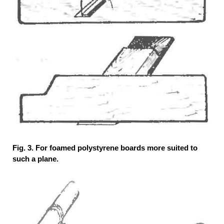
Fig. 3. For foamed polystyrene boards more suited to
such a plane.