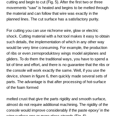
cutting and begin to cut (Fig. 5). After the first two or three
movements “saw” is heated and begins to be melted through
the material and can follow that wire was exactly in the
planned lines. The cut surface has a satisfactory purity.
For cutting you can use nichrome wire, glow or electric
shock. Cutting material with a hot tool makes it easy to obtain
such details, the implementation of which in any other way
would be very time consuming. For example, the production
of ribs or even zernoproduktovy wings model airplanes and
gliders. To do them the traditional ways, you have to spend a
lot of time and effort, and there is no guarantee that the ribs or
the console will work exactly the same. Well, if you use the
device, shown in figure 6, then quickly made several sets of
parts. The advantage is that after processing of hot-surface
of the foam
formed
melted crust that give the parts rigidity and smooth surface,
almost do not require additional machining. The rigidity of the
console would improve considerably if the paste epoxy’ in the
wing surface one or more glass strands (Fig. 6).