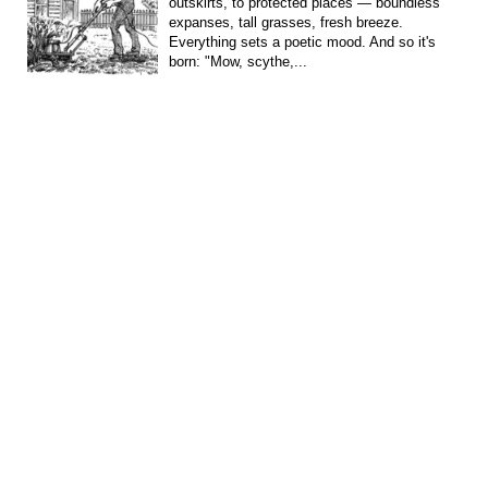
outskirts, to protected places — boundless
expanses, tall grasses, fresh breeze.
Everything sets a poetic mood. And so it's
born: "Mow, scythe,...