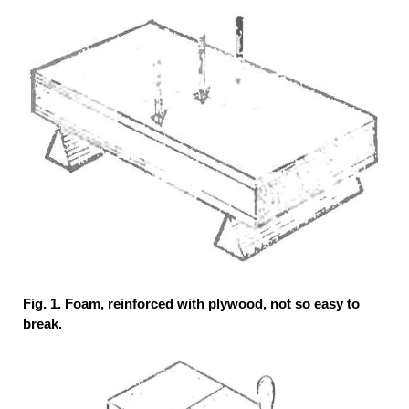
Fig. 1. Foam, reinforced with plywood, not so easy to
break.