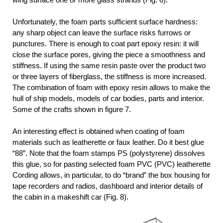
Unfortunately, the foam parts sufficient surface hardness:
any sharp object can leave the surface risks furrows or
punctures. There is enough to coat part epoxy resin: it will
close the surface pores, giving the piece a smoothness and
stiffness. If using the same resin paste over the product two
or three layers of fiberglass, the stiffness is more increased.
The combination of foam with epoxy resin allows to make the
hull of ship models, models of car bodies, parts and interior.
Some of the crafts shown in figure 7.
An interesting effect is obtained when coating of foam
materials such as leatherette or faux leather. Do it best glue
“88”. Note that the foam stamps PS (polystyrene) dissolves
this glue, so for pasting selected foam PVC (PVC) leatherette
Cording allows, in particular, to do “brand” the box housing for
tape recorders and radios, dashboard and interior details of
the cabin in a makeshift car (Fig. 8).