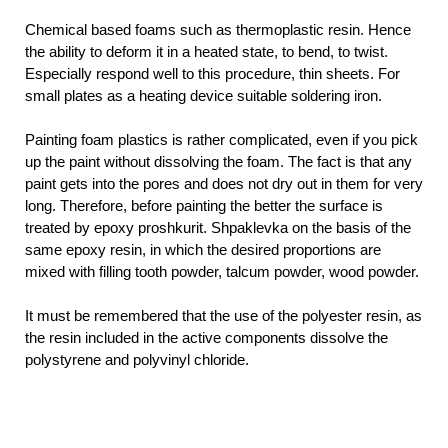
Chemical based foams such as thermoplastic resin. Hence
the ability to deform it in a heated state, to bend, to twist.
Especially respond well to this procedure, thin sheets. For
small plates as a heating device suitable soldering iron.
Painting foam plastics is rather complicated, even if you pick
up the paint without dissolving the foam. The fact is that any
paint gets into the pores and does not dry out in them for very
long. Therefore, before painting the better the surface is
treated by epoxy proshkurit. Shpaklevka on the basis of the
same epoxy resin, in which the desired proportions are
mixed with filling tooth powder, talcum powder, wood powder.
It must be remembered that the use of the polyester resin, as
the resin included in the active components dissolve the
polystyrene and polyvinyl chloride.