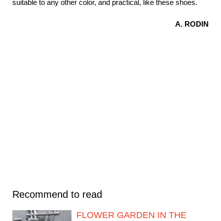
suitable to any other color, and practical, like these shoes.
A. RODIN
Recommend to read
FLOWER GARDEN IN THE