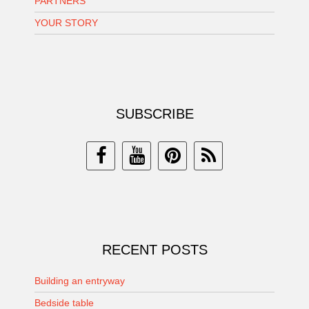
PARTNERS
YOUR STORY
SUBSCRIBE
RECENT POSTS
Building an entryway
Bedside table