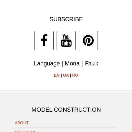
SUBSCRIBE
Language | Мова | Язык
EN
|
UA
|
RU
MODEL CONSTRUCTION
ABOUT