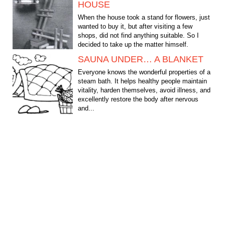
HOUSE
When the house took a stand for flowers, just
wanted to buy it, but after visiting a few
shops, did not find anything suitable. So I
decided to take up the matter himself.
Present their...
SAUNA UNDER… A BLANKET
Everyone knows the wonderful properties of a
steam bath. It helps healthy people maintain
vitality, harden themselves, avoid illness, and
excellently restore the body after nervous
and...