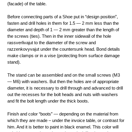
(facade) of the table.
Before connecting parts of a Shoe put in “design position”,
fasten and drill holes in them for 1.5 — 2 mm less than the
diameter and depth of 1 — 2 mm greater than the length of
the screws (ties). Then in the inner sidewall of the hole
rassverlivajut to the diameter of the screw and
razzenkovyvajut under the countersunk head. Bond details
make clamps or in a vise (protecting from surface damage
stand).
The stand can be assembled and on the small screws (M3
— M6) with washers. But then the holes are of appropriate
diameter, it is necessary to drill through and advanced to drill
out the recesses for the bolt heads and nuts with washers
and fit the bolt length under the thick boots.
Finish and color “boots” — depending on the material from
which they are made – under the invoice table, or contrast for
him. And it is better to paint in black enamel. This color will