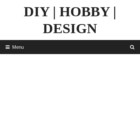
Skip
DIY | HOBBY |
to
content
DESIGN
Menu