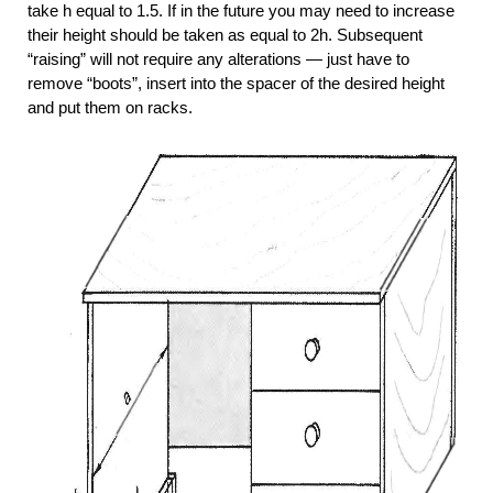
take h equal to 1.5. If in the future you may need to increase
their height should be taken as equal to 2h. Subsequent
“raising” will not require any alterations — just have to
remove “boots”, insert into the spacer of the desired height
and put them on racks.