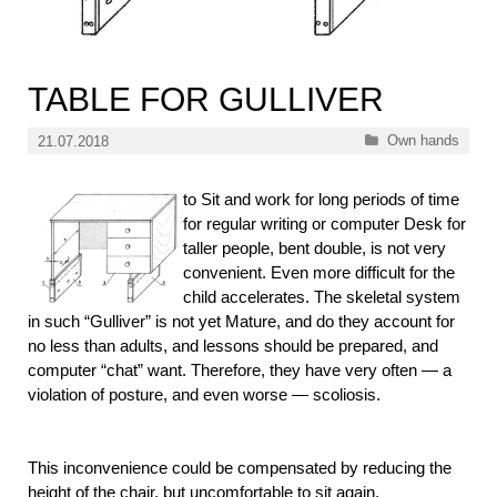
TABLE FOR GULLIVER
Categories
Own hands
21.07.2018
to Sit and work for long periods of time
for regular writing or computer Desk for
taller people, bent double, is not very
convenient. Even more difficult for the
child accelerates. The skeletal system
in such “Gulliver” is not yet Mature, and do they account for
no less than adults, and lessons should be prepared, and
computer “chat” want. Therefore, they have very often — a
violation of posture, and even worse — scoliosis.
This inconvenience could be compensated by reducing the
height of the chair, but uncomfortable to sit again.