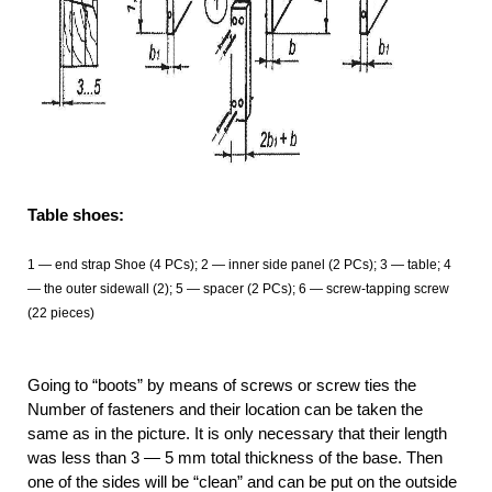
Table shoes:
1 — end strap Shoe (4 PCs); 2 — inner side panel (2 PCs); 3 — table; 4
— the outer sidewall (2); 5 — spacer (2 PCs); 6 — screw-tapping screw
(22 pieces)
Going to “boots” by means of screws or screw ties the
Number of fasteners and their location can be taken the
same as in the picture. It is only necessary that their length
was less than 3 — 5 mm total thickness of the base. Then
one of the sides will be “clean” and can be put on the outside