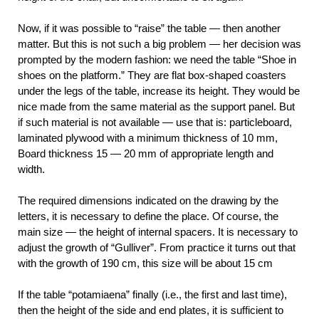
Now, if it was possible to “raise” the table — then another
matter. But this is not such a big problem — her decision was
prompted by the modern fashion: we need the table “Shoe in
shoes on the platform.” They are flat box-shaped coasters
under the legs of the table, increase its height. They would be
nice made from the same material as the support panel. But
if such material is not available — use that is: particleboard,
laminated plywood with a minimum thickness of 10 mm,
Board thickness 15 — 20 mm of appropriate length and
width.
The required dimensions indicated on the drawing by the
letters, it is necessary to define the place. Of course, the
main size — the height of internal spacers. It is necessary to
adjust the growth of “Gulliver”. From practice it turns out that
with the growth of 190 cm, this size will be about 15 cm
If the table “potamiaena” finally (i.e., the first and last time),
then the height of the side and end plates, it is sufficient to