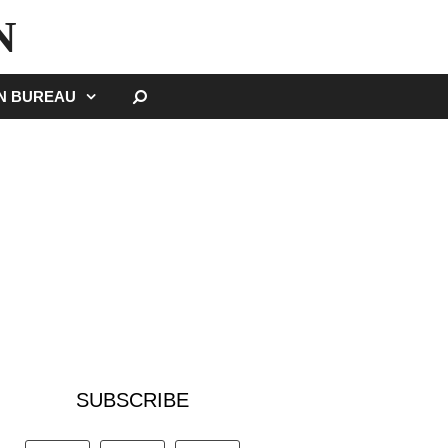
N
SEARCH
GN BUREAU
SUBSCRIBE