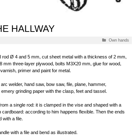
HE HALLWAY
Categories
Own hands
 rod Ø 4 and 5 mm, cut sheet metal with a thickness of 2 mm,
8 mm three-layer plywood, bolts М3Х20 mm, glue for wood,
 varnish, primer and paint for metal.
arc welder, hand saw, bow saw, file, plane, hammer,
th emery grinding paper with the clasp, feet and tassel.
from a single rod: it is clamped in the vise and shaped with a
 cardboard: according to him happens flexible. Then the ends
with a file.
ndle with a file and bend as illustrated.