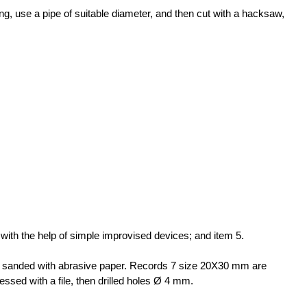
ming, use a pipe of suitable diameter, and then cut with a hacksaw,
 with the help of simple improvised devices; and item 5.
d sanded with abrasive paper. Records 7 size 20X30 mm are
essed with a file, then drilled holes Ø 4 mm.