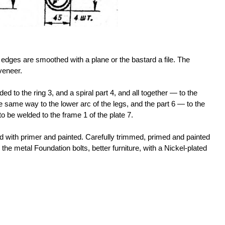
 edges are smoothed with a plane or the bastard a file. The
veneer.
lded to the ring 3, and a spiral part 4, and all together — to the
e same way to the lower arc of the legs, and the part 6 — to the
to be welded to the frame 1 of the plate 7.
d with primer and painted. Carefully trimmed, primed and painted
o the metal Foundation bolts, better furniture, with a Nickel-plated