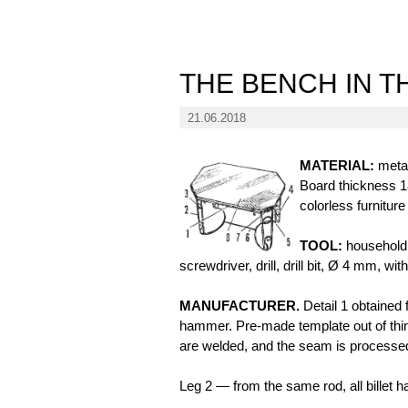
THE BENCH IN T
21.06.2018
MATERIAL:
metal
Board thickness 1
colorless furniture
TOOL:
household 
screwdriver, drill, drill bit, Ø 4 mm, wi
MANUFACTURER.
Detail 1 obtained 
hammer. Pre-made template out of thin
are welded, and the seam is processed 
Leg 2 — from the same rod, all billet ha