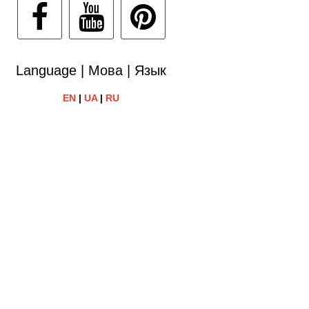
Language | Мова | Язык
EN
|
UA
|
RU