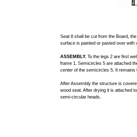
Seat 8 shall be cut from the Board, the
surface is painted or pasted over with 
ASSEMBLY.
To the legs 2 are first we
frame 1. Semicircles 5 are attached th
center of the semicircles 5. It remains 
After Assembly the structure is covere
wood seat. After drying it is attached t
semi-circular heads.