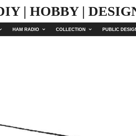
DIY | HOBBY | DESIG
HAM RADIO
COLLECTION
PUBLIC DESI