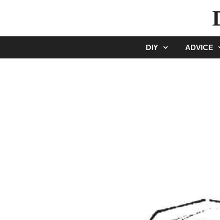
Skip
to
content
DIY
ADVICE