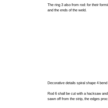
The ring 3 also from rod: for their for
and the ends of the weld.
Decorative details spiral shape 4 bend
Rod 6 shall be cut with a hacksaw an
sawn off from the strip, the edges proc