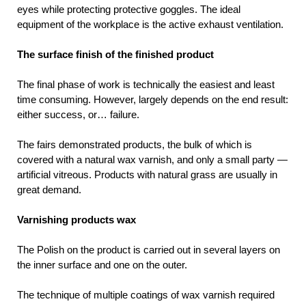
eyes while protecting protective goggles. The ideal
equipment of the workplace is the active exhaust ventilation.
The surface finish of the finished product
The final phase of work is technically the easiest and least
time consuming. However, largely depends on the end result:
either success, or… failure.
The fairs demonstrated products, the bulk of which is
covered with a natural wax varnish, and only a small party —
artificial vitreous. Products with natural grass are usually in
great demand.
Varnishing products wax
The Polish on the product is carried out in several layers on
the inner surface and one on the outer.
The technique of multiple coatings of wax varnish required