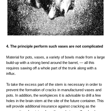
4. The principle perform such vases are not complicated
Material for pots, vases, a variety of bowls made from a large
build-up with a strong bend around the barrel, — all this
requires sawing off a whole part of the trunk along with a
influx.
To take the excess part of the stem is necessary in order to
prevent the formation of cracks in manufactured vases and
pots. In addition, the workpieces it is advisable to drill a few
holes in the brain stem at the site of the future container. This
will provide additional insurance against cracking as the