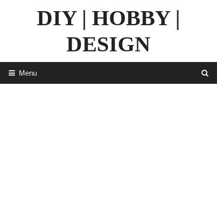
Skip
DIY | HOBBY |
to
content
DESIGN
Menu