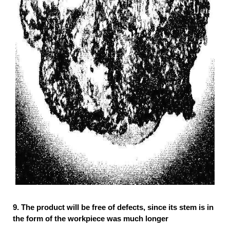
9.
The product will be free of defects, since its stem is in
the form of the workpiece was much longer