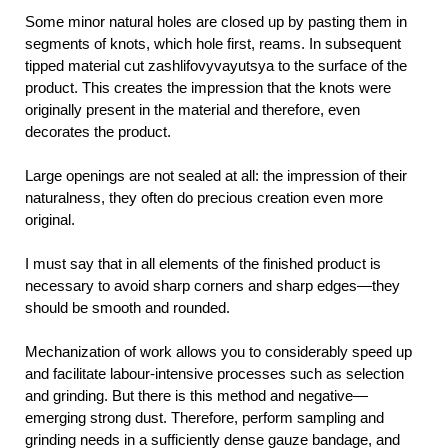
Some minor natural holes are closed up by pasting them in
segments of knots, which hole first, reams. In subsequent
tipped material cut zashlifovyvayutsya to the surface of the
product. This creates the impression that the knots were
originally present in the material and therefore, even
decorates the product.
Large openings are not sealed at all: the impression of their
naturalness, they often do precious creation even more
original.
I must say that in all elements of the finished product is
necessary to avoid sharp corners and sharp edges—they
should be smooth and rounded.
Mechanization of work allows you to considerably speed up
and facilitate labour-intensive processes such as selection
and grinding. But there is this method and negative—
emerging strong dust. Therefore, perform sampling and
grinding needs in a sufficiently dense gauze bandage, and