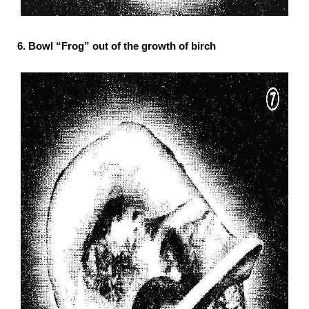
6. Bowl “Frog” out of the growth of birch