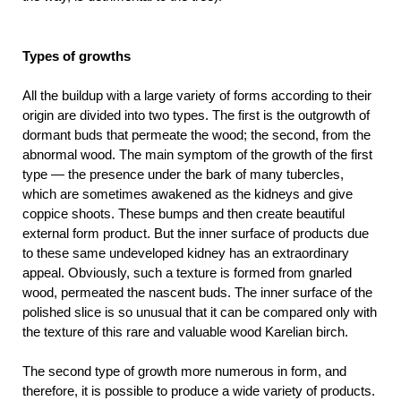
Types of growths
All the buildup with a large variety of forms according to their
origin are divided into two types. The first is the outgrowth of
dormant buds that permeate the wood; the second, from the
abnormal wood. The main symptom of the growth of the first
type — the presence under the bark of many tubercles,
which are sometimes awakened as the kidneys and give
coppice shoots. These bumps and then create beautiful
external form product. But the inner surface of products due
to these same undeveloped kidney has an extraordinary
appeal. Obviously, such a texture is formed from gnarled
wood, permeated the nascent buds. The inner surface of the
polished slice is so unusual that it can be compared only with
the texture of this rare and valuable wood Karelian birch.
The second type of growth more numerous in form, and
therefore, it is possible to produce a wide variety of products.