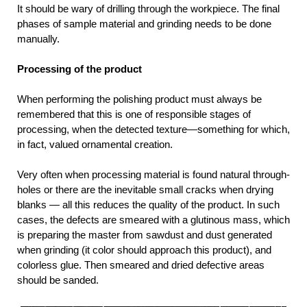
It should be wary of drilling through the workpiece. The final
phases of sample material and grinding needs to be done
manually.
Processing of the product
When performing the polishing product must always be
remembered that this is one of responsible stages of
processing, when the detected texture—something for which,
in fact, valued ornamental creation.
Very often when processing material is found natural through-
holes or there are the inevitable small cracks when drying
blanks — all this reduces the quality of the product. In such
cases, the defects are smeared with a glutinous mass, which
is preparing the master from sawdust and dust generated
when grinding (it color should approach this product), and
colorless glue. Then smeared and dried defective areas
should be sanded.