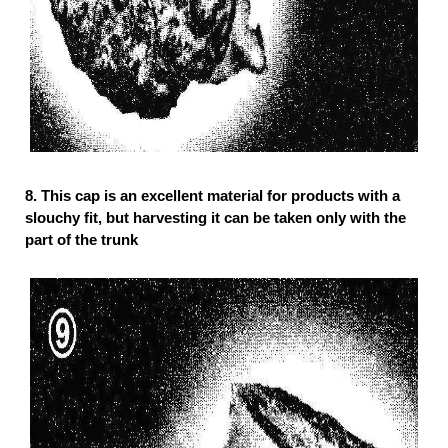
8.
This cap is an excellent material for products with a
slouchy fit, but harvesting it can be taken only with the
part of the trunk