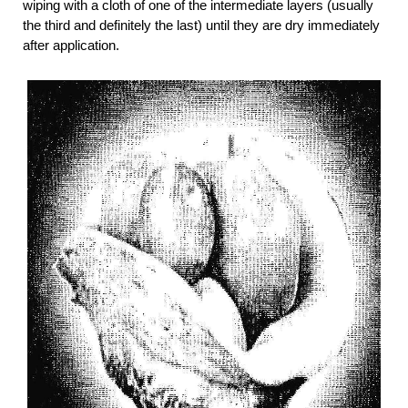
wiping with a cloth of one of the intermediate layers (usually
the third and definitely the last) until they are dry immediately
after application.