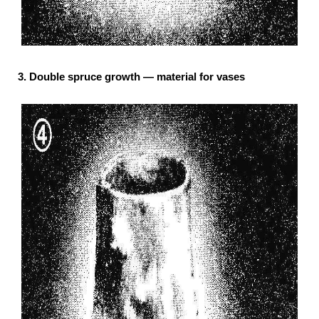
3. Double spruce growth — material for vases