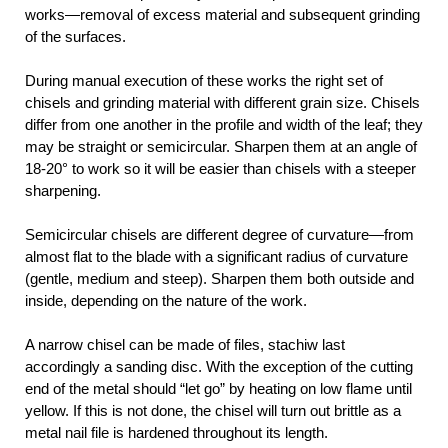
works—removal of excess material and subsequent grinding
of the surfaces.
During manual execution of these works the right set of
chisels and grinding material with different grain size. Chisels
differ from one another in the profile and width of the leaf; they
may be straight or semicircular. Sharpen them at an angle of
18-20° to work so it will be easier than chisels with a steeper
sharpening.
Semicircular chisels are different degree of curvature—from
almost flat to the blade with a significant radius of curvature
(gentle, medium and steep). Sharpen them both outside and
inside, depending on the nature of the work.
A narrow chisel can be made of files, stachiw last
accordingly a sanding disc. With the exception of the cutting
end of the metal should “let go” by heating on low flame until
yellow. If this is not done, the chisel will turn out brittle as a
metal nail file is hardened throughout its length.