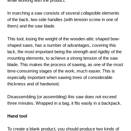
while working with the product.
In marching a saw consists of several collapsible elements
of the back, two side handles (with tension screw in one of
them) and the saw blade.
This tool, losing the weight of the wooden attic shaped bow-
shaped saws, has a number of advantages, covering this
lack, the most important being the strength and rigidity of the
mounting elements, to achieve a strong tension of the saw
blade. This makes the process of sawing, as one of the most
time-consuming stages of the work, much easier. This is
especially important when sawing trees of considerable
thickness and of hardwood.
Disassembling (or assembling) this saw does not exceed
three minutes. Wrapped in a bag, it fits easily in a backpack.
Hand tool
To create a blank product, you should produce two kinds of