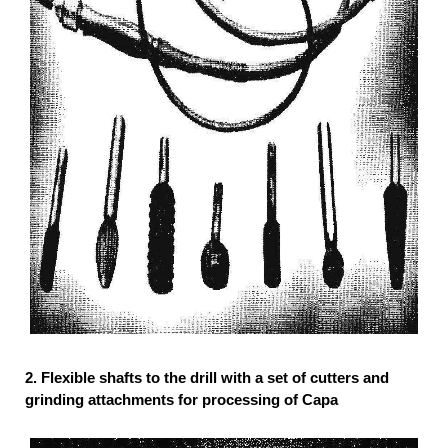
2.
Flexible shafts to the drill with a set of cutters and
grinding attachments for processing of Capa