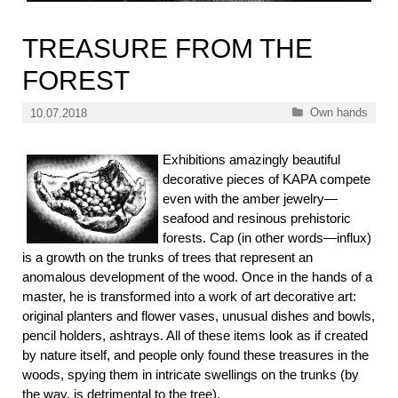
TREASURE FROM THE
FOREST
Categories
Own hands
10.07.2018
Exhibitions amazingly beautiful
decorative pieces of KAPA compete
even with the amber jewelry—
seafood and resinous prehistoric
forests. Cap (in other words—influx)
is a growth on the trunks of trees that represent an
anomalous development of the wood. Once in the hands of a
master, he is transformed into a work of art decorative art:
original planters and flower vases, unusual dishes and bowls,
pencil holders, ashtrays. All of these items look as if created
by nature itself, and people only found these treasures in the
woods, spying them in intricate swellings on the trunks (by
the way, is detrimental to the tree).