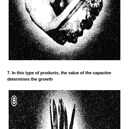
7. In this type of products, the value of the capacitor
determines the growth