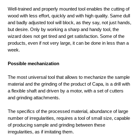
Well-trained and properly mounted tool enables the cutting of
wood with less effort, quickly and with high quality. Same dull
and badly adjusted tool will block, as they say, not just hands,
but desire. Only by working a sharp and handy tool, the
wizard does not get tired and get satisfaction. Some of the
products, even if not very large, it can be done in less than a
week.
Possible mechanization
The most universal tool that allows to mechanize the sample
material and the grinding of the product of Capa, is a drill with
a flexible shaft and driven by a motor, with a set of cutters
and grinding attachments.
The specifics of the processed material, abundance of large
number of irregularities, requires a tool of small size, capable
of producing sample and grinding between these
irregularities, as if imitating them.