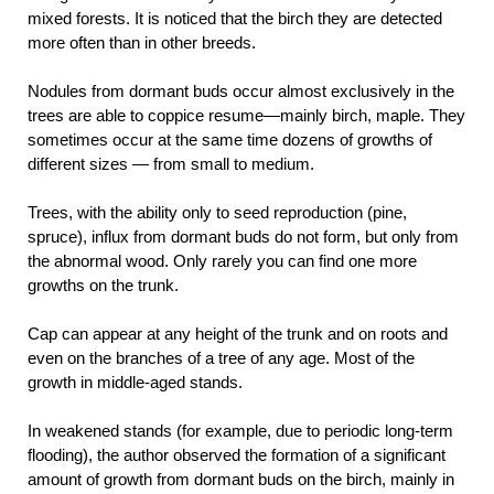
mixed forests. It is noticed that the birch they are detected
more often than in other breeds.
Nodules from dormant buds occur almost exclusively in the
trees are able to coppice resume—mainly birch, maple. They
sometimes occur at the same time dozens of growths of
different sizes — from small to medium.
Trees, with the ability only to seed reproduction (pine,
spruce), influx from dormant buds do not form, but only from
the abnormal wood. Only rarely you can find one more
growths on the trunk.
Cap can appear at any height of the trunk and on roots and
even on the branches of a tree of any age. Most of the
growth in middle-aged stands.
In weakened stands (for example, due to periodic long-term
flooding), the author observed the formation of a significant
amount of growth from dormant buds on the birch, mainly in