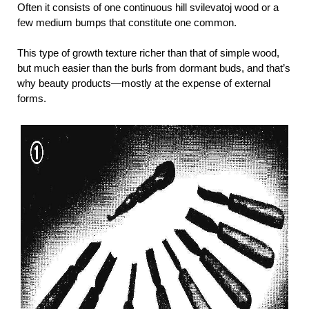
Often it consists of one continuous hill svilevatoj wood or a
few medium bumps that constitute one common.
This type of growth texture richer than that of simple wood,
but much easier than the burls from dormant buds, and that’s
why beauty products—mostly at the expense of external
forms.