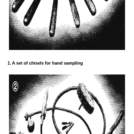
1. A set of chisels for hand sampling