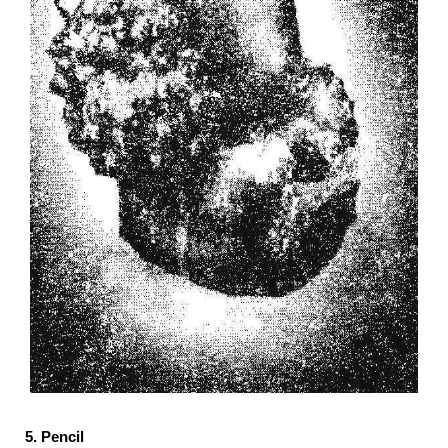
5. Pencil