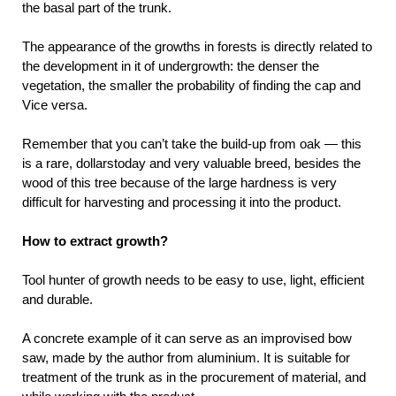
the basal part of the trunk.
The appearance of the growths in forests is directly related to
the development in it of undergrowth: the denser the
vegetation, the smaller the probability of finding the cap and
Vice versa.
Remember that you can’t take the build-up from oak — this
is a rare, dollarstoday and very valuable breed, besides the
wood of this tree because of the large hardness is very
difficult for harvesting and processing it into the product.
How to extract growth?
Tool hunter of growth needs to be easy to use, light, efficient
and durable.
A concrete example of it can serve as an improvised bow
saw, made by the author from aluminium. It is suitable for
treatment of the trunk as in the procurement of material, and