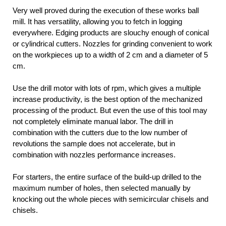
Very well proved during the execution of these works ball
mill. It has versatility, allowing you to fetch in logging
everywhere. Edging products are slouchy enough of conical
or cylindrical cutters. Nozzles for grinding convenient to work
on the workpieces up to a width of 2 cm and a diameter of 5
cm.
Use the drill motor with lots of rpm, which gives a multiple
increase productivity, is the best option of the mechanized
processing of the product. But even the use of this tool may
not completely eliminate manual labor. The drill in
combination with the cutters due to the low number of
revolutions the sample does not accelerate, but in
combination with nozzles performance increases.
For starters, the entire surface of the build-up drilled to the
maximum number of holes, then selected manually by
knocking out the whole pieces with semicircular chisels and
chisels.