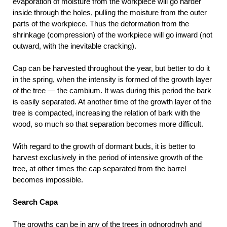
evaporation of moisture from the workpiece will go harder
inside through the holes, pulling the moisture from the outer
parts of the workpiece. Thus the deformation from the
shrinkage (compression) of the workpiece will go inward (not
outward, with the inevitable cracking).
Cap can be harvested throughout the year, but better to do it
in the spring, when the intensity is formed of the growth layer
of the tree — the cambium. It was during this period the bark
is easily separated. At another time of the growth layer of the
tree is compacted, increasing the relation of bark with the
wood, so much so that separation becomes more difficult.
With regard to the growth of dormant buds, it is better to
harvest exclusively in the period of intensive growth of the
tree, at other times the cap separated from the barrel
becomes impossible.
Search Capa
The growths can be in any of the trees in odnorodnyh and