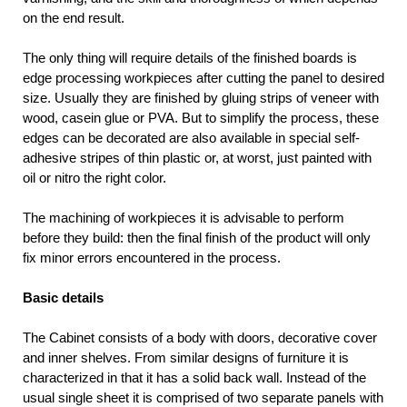
on the end result.
The only thing will require details of the finished boards is
edge processing workpieces after cutting the panel to desired
size. Usually they are finished by gluing strips of veneer with
wood, casein glue or PVA. But to simplify the process, these
edges can be decorated are also available in special self-
adhesive stripes of thin plastic or, at worst, just painted with
oil or nitro the right color.
The machining of workpieces it is advisable to perform
before they build: then the final finish of the product will only
fix minor errors encountered in the process.
Basic details
The Cabinet consists of a body with doors, decorative cover
and inner shelves. From similar designs of furniture it is
characterized in that it has a solid back wall. Instead of the
usual single sheet it is comprised of two separate panels with