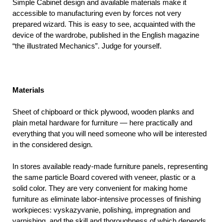
Simple Cabinet design and available materials make it
accessible to manufacturing even by forces not very
prepared wizard. This is easy to see, acquainted with the
device of the wardrobe, published in the English magazine
“the illustrated Mechanics”. Judge for yourself.
Materials
Sheet of chipboard or thick plywood, wooden planks and
plain metal hardware for furniture — here practically and
everything that you will need someone who will be interested
in the considered design.
In stores available ready-made furniture panels, representing
the same particle Board covered with veneer, plastic or a
solid color. They are very convenient for making home
furniture as eliminate labor-intensive processes of finishing
workpieces: vyskazyvanie, polishing, impregnation and
varnishing, and the skill and thoroughness of which depends