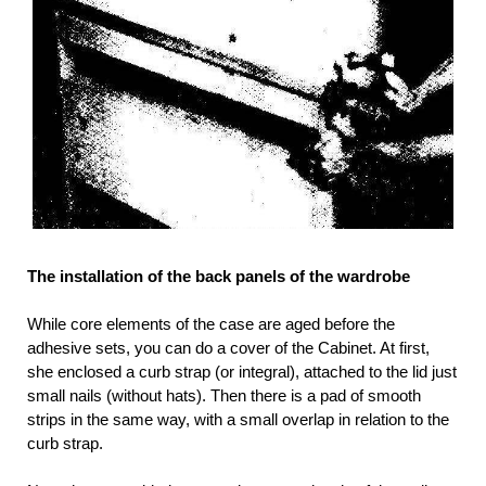
The installation of the back panels of the wardrobe
While core elements of the case are aged before the
adhesive sets, you can do a cover of the Cabinet. At first,
she enclosed a curb strap (or integral), attached to the lid just
small nails (without hats). Then there is a pad of smooth
strips in the same way, with a small overlap in relation to the
curb strap.