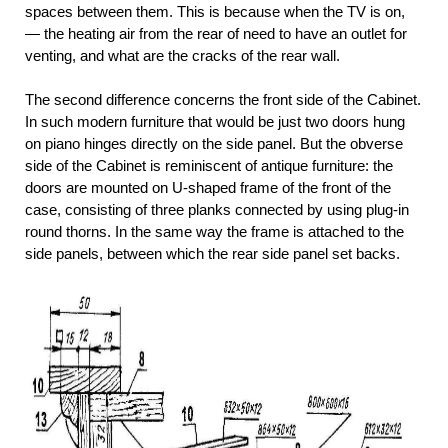
spaces between them. This is because when the TV is on,
— the heating air from the rear of need to have an outlet for
venting, and what are the cracks of the rear wall.
The second difference concerns the front side of the Cabinet.
In such modern furniture that would be just two doors hung
on piano hinges directly on the side panel. But the obverse
side of the Cabinet is reminiscent of antique furniture: the
doors are mounted on U-shaped frame of the front of the
case, consisting of three planks connected by using plug-in
round thorns. In the same way the frame is attached to the
side panels, between which the rear side panel set backs.