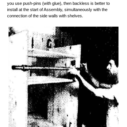
you use push-pins (with glue), then backless is better to
install at the start of Assembly, simultaneously with the
connection of the side walls with shelves.