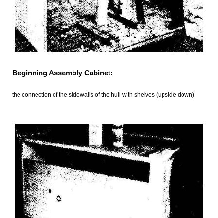
Beginning Assembly Cabinet:
the connection of the sidewalls of the hull with shelves (upside down)