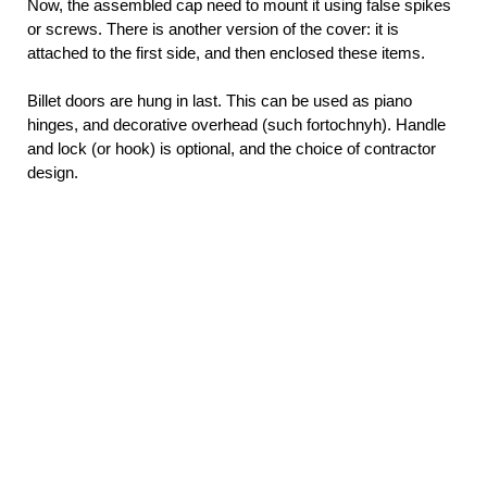
Now, the assembled cap need to mount it using false spikes
or screws. There is another version of the cover: it is
attached to the first side, and then enclosed these items.
Billet doors are hung in last. This can be used as piano
hinges, and decorative overhead (such fortochnyh). Handle
and lock (or hook) is optional, and the choice of contractor
design.