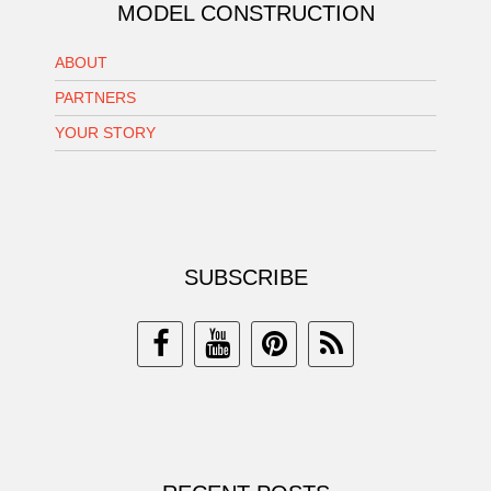
MODEL CONSTRUCTION
ABOUT
PARTNERS
YOUR STORY
SUBSCRIBE