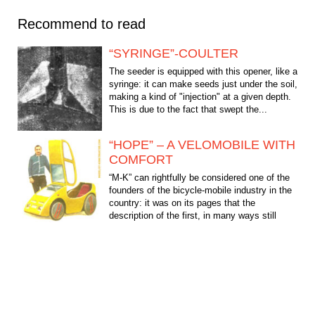
Recommend to read
“SYRINGE”-COULTER
The seeder is equipped with this opener, like a
syringe: it can make seeds just under the soil,
making a kind of "injection" at a given depth.
This is due to the fact that swept the...
“HOPE” – A VELOMOBILE WITH
COMFORT
“M-K” can rightfully be considered one of the
founders of the bicycle-mobile industry in the
country: it was on its pages that the
description of the first, in many ways still
imperfect,...