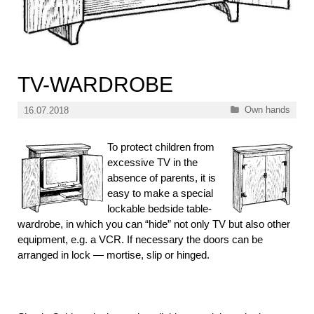
TV-WARDROBE
Categories
Own hands
16.07.2018
To protect children from
excessive TV in the
absence of parents, it is
easy to make a special
lockable bedside table-
wardrobe, in which you can “hide” not only TV but also other
equipment, e.g. a VCR. If necessary the doors can be
arranged in lock — mortise, slip or hinged.