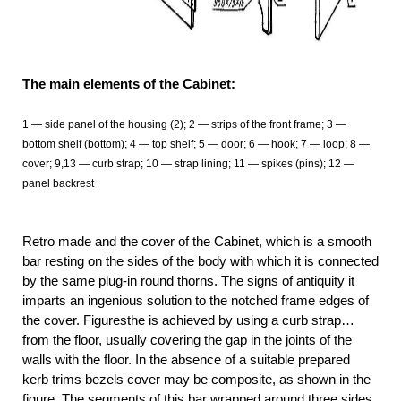
The main elements of the Cabinet:
1
— side panel of the housing (2); 2 — strips of the front frame; 3 —
bottom shelf (bottom); 4 — top shelf; 5 — door; 6 — hook; 7 — loop; 8 —
cover; 9,13 — curb strap; 10 — strap lining; 11
— spikes (pins); 12 —
panel backrest
Retro made and the cover of the Cabinet, which is a smooth
bar resting on the sides of the body with which it is connected
by the same plug-in round thorns. The signs of antiquity it
imparts an ingenious solution to the notched frame edges of
the cover. Figuresthe is achieved by using a curb strap…
from the floor, usually covering the gap in the joints of the
walls with the floor. In the absence of a suitable prepared
kerb trims bezels cover may be composite, as shown in the
figure. The segments of this bar wrapped around three sides