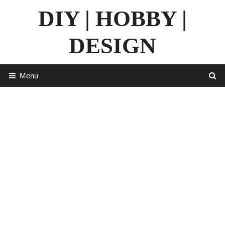
Skip
DIY | HOBBY |
to
content
DESIGN
Menu