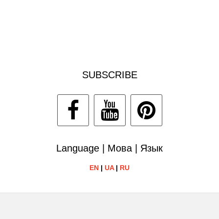
SUBSCRIBE
Language | Мова | Язык
EN
|
UA
|
RU