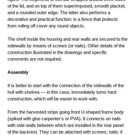
of the lid, and on top of them superimposed, smooth placket,
and a rounded outer edge. The latter also performs a
decorative and practical function: is a fence that protects
from rolling off cover any round objects.
The shelf inside the housing and rear walls are secured to the
sidewalls by means of screws (or nails). Other details of the
construction illustrated in the drawings and specific
comments are not required.
Assembly
It is better to start with the connection of the sidewalls of the
hull with shelves — in this case, immediately turns hard
construction, which will be easier to work with.
From the harvested strips going front U-shaped frame body
(spiked with glue carpenter’s or PVA). It connects on nails
with side walls between which are installed in the rear panel
of the backrest. They can be attached with screws, nails; if