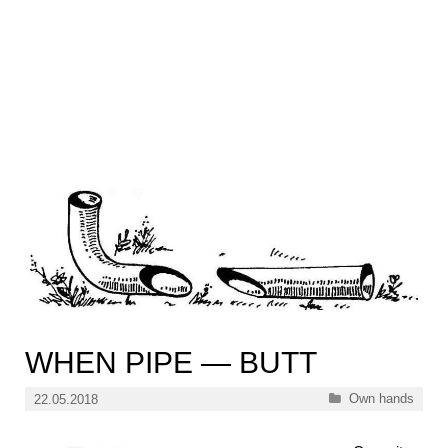
WHEN PIPE — BUTT
Categories
Own hands
22.05.2018