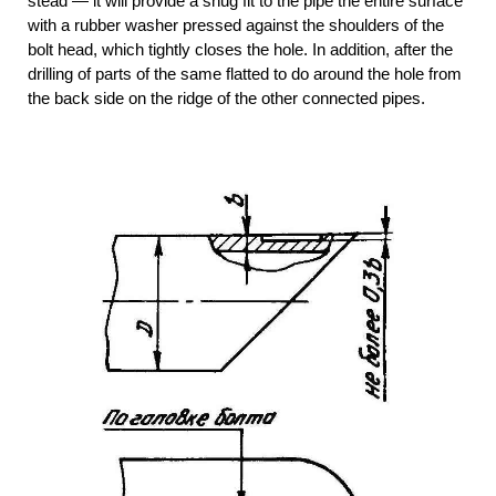
stead — it will provide a snug fit to the pipe the entire surface
with a rubber washer pressed against the shoulders of the
bolt head, which tightly closes the hole. In addition, after the
drilling of parts of the same flatted to do around the hole from
the back side on the ridge of the other connected pipes.