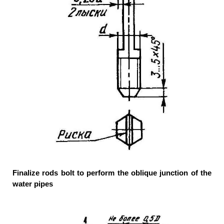
Finalize rods bolt to perform the oblique junction of the
water pipes