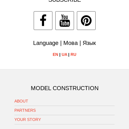
Language | Мова | Язык
EN
|
UA
|
RU
MODEL CONSTRUCTION
ABOUT
PARTNERS
YOUR STORY