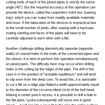
cutting ends of each of the joined pipes is strictly the same
angle (45°). But the required accuracy of this operation can
provide the device, called the carpenters mitre box (sawing
tray), which you can make from readily available materials
and most. If the fabrication of the devices is impractical due
to the small number of joints, after sawing with a hacksaw
mating slanting end faces of the pipes will have to be
carefully adjusted to each other with a file.
Another challenge drilling diametrically opposite (opposite
walls) of coaxial holes in the ends of the connected pipes and
the sleeve. It is best to perform this operation simultaneously
on joined parts. The difficulty here may occur when drilling
holes in the ceiling (at the ridge) of the pipe. The drill in this
case is in the position of “unstable equilibrium” and will tend
to slip even from the deep core. To avoid this, it is advisable
to cut a file on a ridge pipe flatted a width approximately equal
to the diameter of the circumscribed circle of the bolt head.
Making a center punch recess, it is possible to drill a hole in
the flat parts. Lyska subsequently will serve one in good