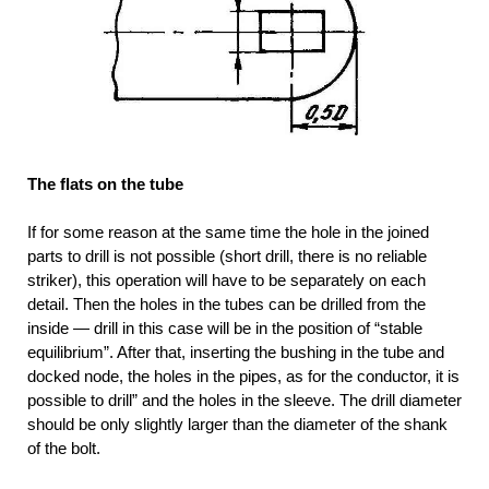
The flats on the tube
If for some reason at the same time the hole in the joined
parts to drill is not possible (short drill, there is no reliable
striker), this operation will have to be separately on each
detail. Then the holes in the tubes can be drilled from the
inside — drill in this case will be in the position of “stable
equilibrium”. After that, inserting the bushing in the tube and
docked node, the holes in the pipes, as for the conductor, it is
possible to drill” and the holes in the sleeve. The drill diameter
should be only slightly larger than the diameter of the shank
of the bolt.