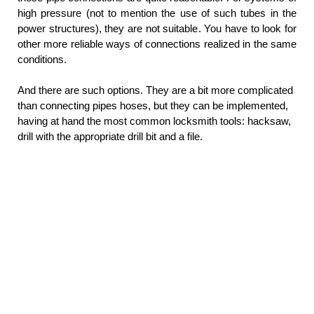
high pressure (not to mention the use of such tubes in the
power structures), they are not suitable. You have to look for
other more reliable ways of connections realized in the same
conditions.
And there are such options. They are a bit more complicated
than connecting pipes hoses, but they can be implemented,
having at hand the most common locksmith tools: hacksaw,
drill with the appropriate drill bit and a file.