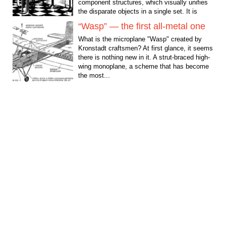
component structures, which visually unifies
the disparate objects in a single set. It is
often...
“Wasp” — the first all-metal one
What is the microplane "Wasp" created by
Kronstadt craftsmen? At first glance, it seems
there is nothing new in it. A strut-braced high-
wing monoplane, a scheme that has become
the most...