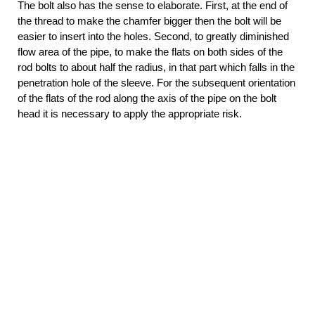
The bolt also has the sense to elaborate. First, at the end of
the thread to make the chamfer bigger then the bolt will be
easier to insert into the holes. Second, to greatly diminished
flow area of the pipe, to make the flats on both sides of the
rod bolts to about half the radius, in that part which falls in the
penetration hole of the sleeve. For the subsequent orientation
of the flats of the rod along the axis of the pipe on the bolt
head it is necessary to apply the appropriate risk.