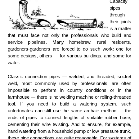
Capacity
pipes
through
their joints
is a matter
that must face not only the professionals who build and
service pipelines. Many homebrew, rural residents,
gardeners-gardeners are forced to do such work: one for
some designs, others — for various buildings, and some for
water.
Classic connection pipes — welded, and threaded, socket
weld, most commonly used by professionals, are often
impossible to perform in country conditions or in the
farmhouse — there is no welding machine or rolling-threaded
tool. If you need to build a watering system, such
unfortunates can still use the same archaic method — the
ends of pipes to connect lengths of suitable rubber hose,
cementing their wire twisting. And to ensure, for example,
hand watering from a household pump or low pressure trunk,
these pipe connections are quite reasonable. For systems of