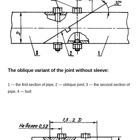
The oblique variant of the joint without sleeve:
1 — the first section of pipe; 2 — oblique joint; 3 — the second section of
pipe; 4 — bolt