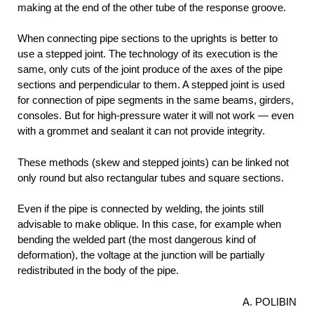
making at the end of the other tube of the response groove.
When connecting pipe sections to the uprights is better to
use a stepped joint. The technology of its execution is the
same, only cuts of the joint produce of the axes of the pipe
sections and perpendicular to them. A stepped joint is used
for connection of pipe segments in the same beams, girders,
consoles. But for high-pressure water it will not work — even
with a grommet and sealant it can not provide integrity.
These methods (skew and stepped joints) can be linked not
only round but also rectangular tubes and square sections.
Even if the pipe is connected by welding, the joints still
advisable to make oblique. In this case, for example when
bending the welded part (the most dangerous kind of
deformation), the voltage at the junction will be partially
redistributed in the body of the pipe.
A. POLIBIN