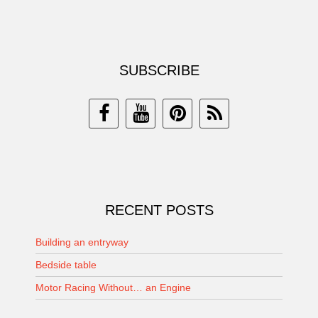
SUBSCRIBE
RECENT POSTS
Building an entryway
Bedside table
Motor Racing Without… an Engine