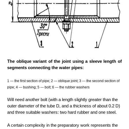
The oblique variant of the joint using a sleeve length of
segments connecting the water pipes:
1 — the first section of pipe; 2 — oblique joint; 3 — the second section of
pipe; 4 — bushing; 5 — bolt; 6 — the rubber washers
Will need another bolt (with a length slightly greater than the
outer diameter of the tube D, and a thickness of about 0.2 D)
and three suitable washers: two hard rubber and one steel.
A certain complexity in the preparatory work represents the