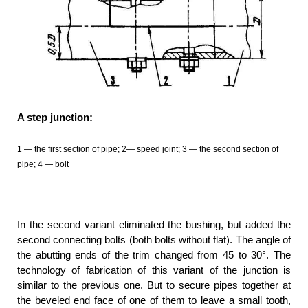
A step junction:
1 — the first section of pipe; 2— speed joint; 3 — the second section of
pipe; 4 — bolt
In the second variant eliminated the bushing, but added the
second connecting bolts (both bolts without flat). The angle of
the abutting ends of the trim changed from 45 to 30°. The
technology of fabrication of this variant of the junction is
similar to the previous one. But to secure pipes together at
the beveled end face of one of them to leave a small tooth,