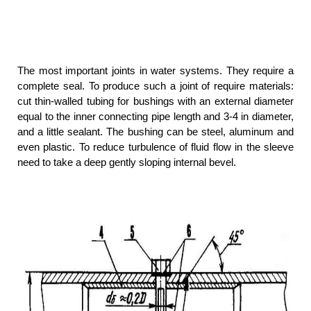
The most important joints in water systems. They require a
complete seal. To produce such a joint of require materials:
cut thin-walled tubing for bushings with an external diameter
equal to the inner connecting pipe length and 3-4 in diameter,
and a little sealant. The bushing can be steel, aluminum and
even plastic. To reduce turbulence of fluid flow in the sleeve
need to take a deep gently sloping internal bevel.