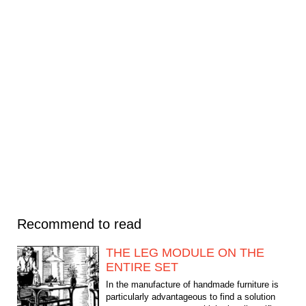
Recommend to read
THE LEG MODULE ON THE
ENTIRE SET
In the manufacture of handmade furniture is
particularly advantageous to find a solution