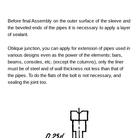
Before final Assembly on the outer surface of the sleeve and
the beveled ends of the pipes it is necessary to apply a layer
of sealant.
Oblique junction, you can apply for extension of pipes used in
various designs even as the power of the elements: bars,
beams, consoles, etc. (except the columns), only the liner
must be of steel and of wall thickness not less than that of
the pipes. To do the flats of the bolt is not necessary, and
sealing the joint too.