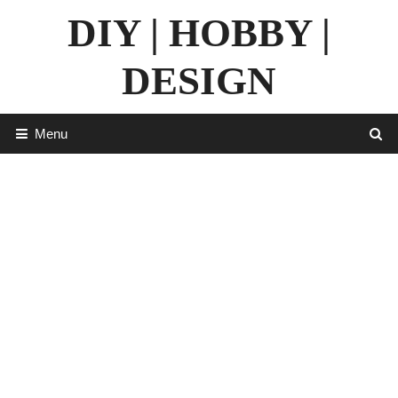
Skip
DIY | HOBBY |
to
content
DESIGN
Menu