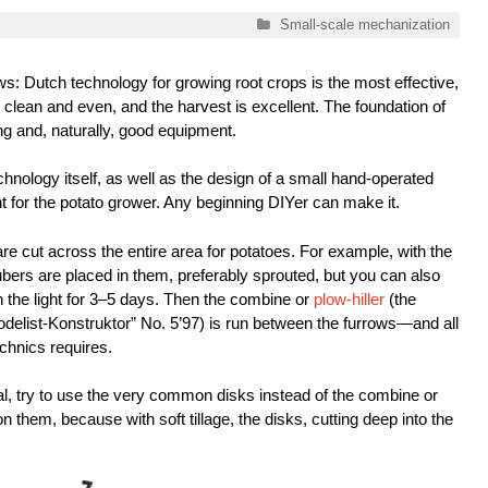
Categories
Small-scale mechanization
: Dutch technology for growing root crops is the most effective,
 clean and even, and the harvest is excellent. The foundation of
ng and, naturally, good equipment.
echnology itself, as well as the design of a small hand-operated
for the potato grower. Any beginning DIYer can make it.
 are cut across the entire area for potatoes. For example, with the
rs are placed in them, preferably sprouted, but you can also
 the light for 3–5 days. Then the combine or
plow-hiller
(the
odelist-Konstruktor” No. 5’97) is run between the furrows—and all
chnics requires.
, try to use the very common disks instead of the combine or
 them, because with soft tillage, the disks, cutting deep into the