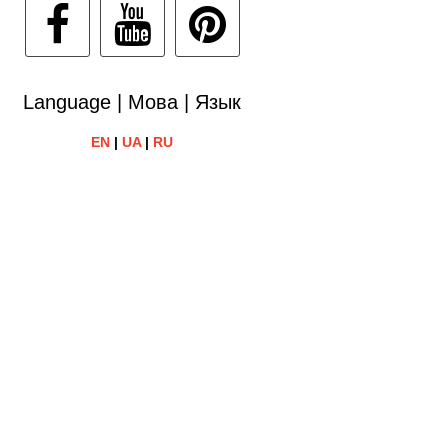
Language | Мова | Язык
EN
|
UA
|
RU