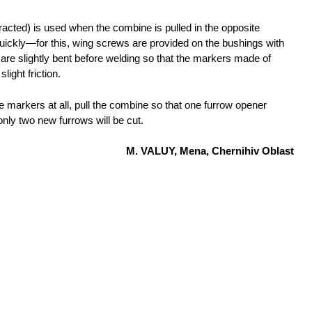
tracted) is used when the combine is pulled in the opposite
uickly—for this, wing screws are provided on the bushings with
re slightly bent before welding so that the markers made of
light friction.
e markers at all, pull the combine so that one furrow opener
only two new furrows will be cut.
M. VALUY, Mena, Chernihiv Oblast