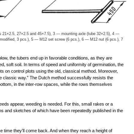
s 21×2.5, 27×2.5 and 45×7.5), 3 — mounting axle (tube 32×2.5), 4 —
 modified, 3 pcs.), 5 — M12 set screw (6 pcs.), 6 — M12 nut (6 pcs.), 7
w, the tubers end up in favorable conditions, as they are
d, soft soil. In terms of speed and uniformity of germination, the
ts on control plots using the old, classical method. Moreover,
he classic way.” The Dutch method successfully resists the
ttom, in the inter-row spaces, while the rows themselves
eds appear, weeding is needed. For this, small rakes or a
ions and sketches of which have been repeatedly published in the
e time they’ll come back. And when they reach a height of