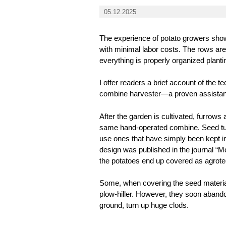
05.12.2025
The experience of potato growers shows
with minimal labor costs. The rows are
everything is properly organized planti
I offer readers a brief account of the t
combine harvester—a proven assistant 
After the garden is cultivated, furrows
same hand-operated combine. Seed tube
use ones that have simply been kept in
design was published in the journal “M
the potatoes end up covered as agrote
Some, when covering the seed material
plow-hiller. However, they soon abandon
ground, turn up huge clods.