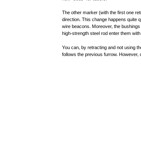
The other marker (with the first one re
direction. This change happens quite q
wire beacons. Moreover, the bushings a
high-strength steel rod enter them with s
You can, by retracting and not using th
follows the previous furrow. However, 