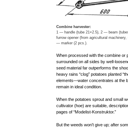
Combine harvester:
1 — handle (tube 21×2.5), 2 — beam (tube
furrow opener (from agricultural machinery,
— marker (2 pcs.).
When processed with the combine or plo
surrounded on all sides by well-loosene
seed material far outperforms the shoo
heavy rains “clog” potatoes planted “t
elements—water concentrates at the bo
remain in ideal condition.
When the potatoes sprout and small we
cultivator (hoe) are suitable, descript
pages of “Modelist-Konstruktor.”
But the weeds won’t give up; after som