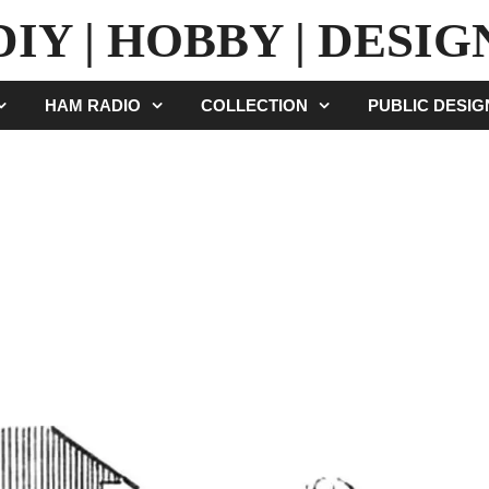
DIY | HOBBY | DESIG
HAM RADIO
COLLECTION
PUBLIC DESI