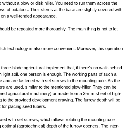
without a plow or disk hiller. You need to run them across the
rows of potatoes. Their stems at the base are slightly covered with
s on a well-tended appearance.
 should be repeated more thoroughly. The main thing is not to let
tch technology is also more convenient. Moreover, this operation
 three-blade agricultural implement that, if there’s no walk-behind
th light soil, one person is enough. The working parts of such a
 and are fastened with set screws to the mounting axle. As the
s are used, similar to the mentioned plow-hiller. They can be
d agricultural machinery) or made from a 3-mm sheet of high-
ng to the provided development drawing. The furrow depth will be
for placing seed tubers.
ixed with set screws, which allows rotating the mounting axle
g optimal (agrotechnical) depth of the furrow openers. The inter-