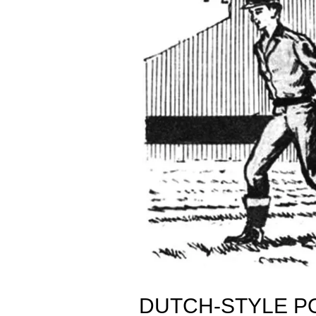
DUTCH-STYLE P