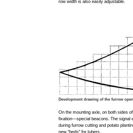
row width is also easily adjustable.
Development drawing of the furrow open
On the mounting axle, on both sides o
fixation—special beacons. The signal 
during furrow cutting and potato plant
new “beds” for tubers.