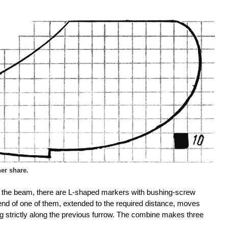
er share.
f the beam, there are L-shaped markers with bushing-screw
end of one of them, extended to the required distance, moves
ing strictly along the previous furrow. The combine makes three