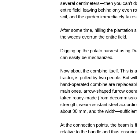
several centimeters—then you can’t do 
entire field, leaving behind only even 
soil, and the garden immediately take
After some time, hilling the plantation
the weeds overrun the entire field.
Digging up the potato harvest using Du
can easily be mechanized.
Now about the combine itself. This is a
tractor, is pulled by two people. But wi
hand-operated combine are replaceable
main ones, arrow-shaped furrow opener
taken ready-made (from decommissione
strength, wear-resistant steel accordi
about 90 mm, and the width—sufficient 
At the connection points, the beam is f
relative to the handle and thus ensurin