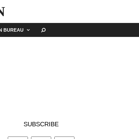
N
SEARCH
GN BUREAU
SUBSCRIBE