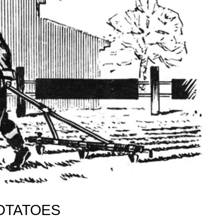
OTATOES