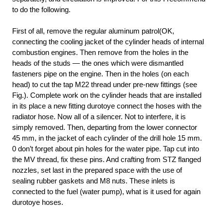
to do the following.
First of all, remove the regular aluminum patrol(OK,
connecting the cooling jacket of the cylinder heads of internal
combustion engines. Then remove from the holes in the
heads of the studs — the ones which were dismantled
fasteners pipe on the engine. Then in the holes (on each
head) to cut the tap M22 thread under pre-new fittings (see
Fig.). Complete work on the cylinder heads that are installed
in its place a new fitting durotoye connect the hoses with the
radiator hose. Now all of a silencer. Not to interfere, it is
simply removed. Then, departing from the lower connector
45 mm, in the jacket of each cylinder of the drill hole 15 mm.
0 don’t forget about pin holes for the water pipe. Tap cut into
the MV thread, fix these pins. And crafting from STZ flanged
nozzles, set last in the prepared space with the use of
sealing rubber gaskets and M8 nuts. These inlets is
connected to the fuel (water pump), what is it used for again
durotoye hoses.