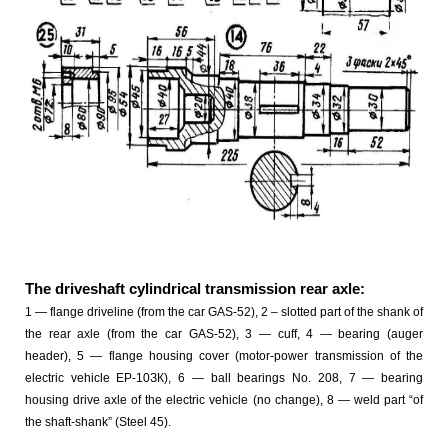
The driveshaft cylindrical transmission rear axle:
1 — flange driveline (from the car GAS-52), 2 – slotted part of the shank of
the rear axle (from the car GAS-52), 3 — cuff, 4 — bearing (auger
header), 5 — flange housing cover (motor-power transmission of the
electric vehicle EP-10ЗК), 6 — ball bearings No. 208, 7 — bearing
housing drive axle of the electric vehicle (no change), 8 — weld part “of
the shaft-shank” (Steel 45).