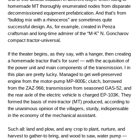
homemade MT thoroughly enumerated nodes from disparate
decommissioned equipment prefabrication. And that’s from
“bulldog mix with a rhinoceros” are sometimes quite
successful design. As, for example, created in Penza
craftsman and long-time admirer of the “M-K” N. Goncharov
compact tractor-universal.
If the theater begins, as they say, with a hanger, then creating
a homemade tractor that’s for sure! — with the acquisition of
the power unit and main components of the transmission. I in
this plan are pretty lucky. Managed to get well-preserved
engine from the motor-pump MP-800Б; clutch, borrowed
from the ZAZ-966; transmission from seasoned GAS-52, and
the rear axle of the electric vehicle is charged EP-103K. They
formed the basis of mini-tractor (MT) produced, according to
the unanimous opinion of the villagers, sturdy, indispensable
in the economy of the mechanical assistant.
Such all: land and plow, and any crop to plant, nurture, and
harvest to gather-to bring, and wood to saw, water pump —