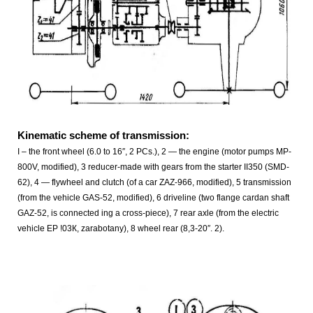
Kinematic scheme of transmission:
I – the front wheel (6.0 to 16″, 2 PCs.), 2 — the engine (motor pumps MP-
800V, modified), 3 reducer-made with gears from the starter ІІ350 (SMD-
62), 4 — flywheel and clutch (of a car ZAZ-966, modified), 5 transmission
(from the vehicle GAS-52, modified), 6 driveline (two flange cardan shaft
GAZ-52, is connected ing a cross-piece), 7 rear axle (from the electric
vehicle EP !03К, zarabotany), 8 wheel rear (8,3-20″. 2).