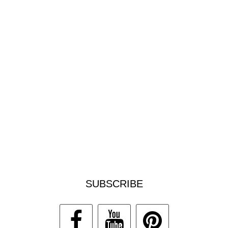
SUBSCRIBE