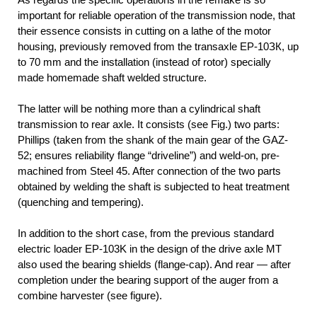
important for reliable operation of the transmission node, that
their essence consists in cutting on a lathe of the motor
housing, previously removed from the transaxle EP-10ЗК, up
to 70 mm and the installation (instead of rotor) specially
made homemade shaft welded structure.
The latter will be nothing more than a cylindrical shaft
transmission to rear axle. It consists (see Fig.) two parts:
Phillips (taken from the shank of the main gear of the GAZ-
52; ensures reliability flange “driveline”) and weld-on, pre-
machined from Steel 45. After connection of the two parts
obtained by welding the shaft is subjected to heat treatment
(quenching and tempering).
In addition to the short case, from the previous standard
electric loader EP-103K in the design of the drive axle MT
also used the bearing shields (flange-cap). And rear — after
completion under the bearing support of the auger from a
combine harvester (see figure).