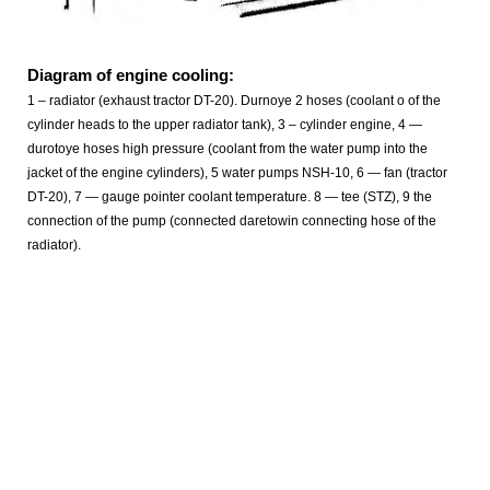
Diagram of engine cooling:
1 – radiator (exhaust tractor DT-20). Durnoye 2 hoses (coolant o of the
cylinder heads to the upper radiator tank), 3 – cylinder engine, 4 —
durotoye hoses high pressure (coolant from the water pump into the
jacket of the engine cylinders), 5 water pumps NSH-10, 6 — fan (tractor
DT-20), 7 — gauge pointer coolant temperature. 8 — tee (STZ), 9 the
connection of the pump (connected daretowin connecting hose of the
radiator).