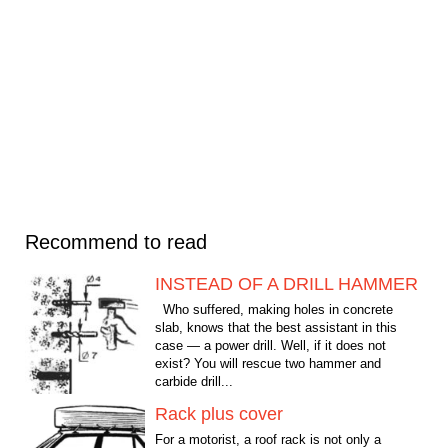
Recommend to read
INSTEAD OF A DRILL HAMMER
Who suffered, making holes in concrete
slab, knows that the best assistant in this
case — a power drill. Well, if it does not
exist? You will rescue two hammer and
carbide drill...
Rack plus cover
For a motorist, a roof rack is not only a