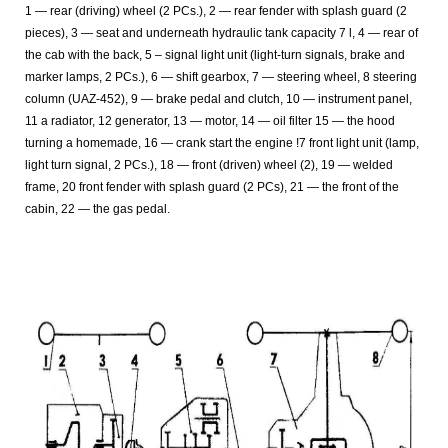
1 — rear (driving) wheel (2 PCs.), 2 — rear fender with splash guard (2
pieces), 3 — seat and underneath hydraulic tank capacity 7 l, 4 — rear of
the cab with the back, 5 – signal light unit (light-turn signals, brake and
marker lamps, 2 PCs.), 6 — shift gearbox, 7 — steering wheel, 8 steering
column (UAZ-452), 9 — brake pedal and clutch, 10 — instrument panel,
11 a radiator, 12 generator, 13 — motor, 14 — oil filter 15 — the hood
turning a homemade, 16 — crank start the engine !7 front light unit (lamp,
light turn signal, 2 PCs.), 18 — front (driven) wheel (2), 19 — welded
frame, 20 front fender with splash guard (2 PCs), 21 — the front of the
cabin, 22 — the gas pedal.