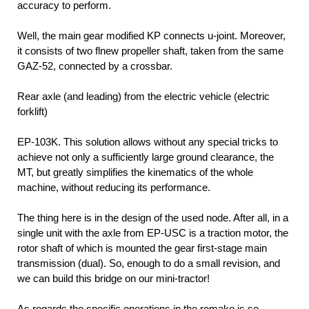
accuracy to perform.
Well, the main gear modified KP connects u-joint. Moreover,
it consists of two flnew propeller shaft, taken from the same
GAZ-52, connected by a crossbar.
Rear axle (and leading) from the electric vehicle
(electric
forklift)
EP-103K. This solution allows without any special tricks to
achieve not only a sufficiently large ground clearance, the
MT, but greatly simplifies the kinematics of the whole
machine, without reducing its performance.
The thing here is in the design of the used node. After all, in a
single unit with the axle from EP-USC is a traction motor, the
rotor shaft of which is mounted the gear first-stage main
transmission (dual). So, enough to do a small revision, and
we can build this bridge on our mini-tractor!
As regards the specific operations in the remake is so