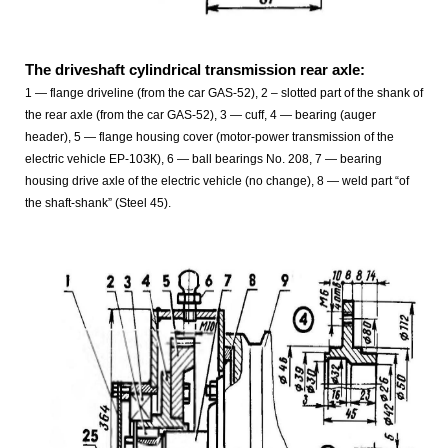
The driveshaft cylindrical transmission rear axle:
1 — flange driveline (from the car GAS-52), 2 – slotted part of the shank of
the rear axle (from the car GAS-52), 3 — cuff, 4 — bearing (auger
header), 5 — flange housing cover (motor-power transmission of the
electric vehicle EP-10ЗК), 6 — ball bearings No. 208, 7 — bearing
housing drive axle of the electric vehicle (no change), 8 — weld part “of
the shaft-shank” (Steel 45).