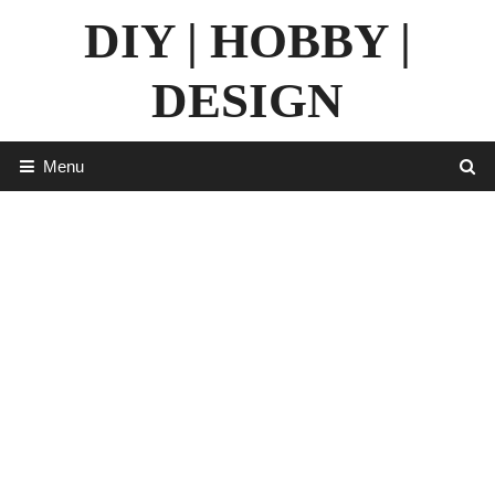
Skip
DIY | HOBBY |
to
content
DESIGN
Menu