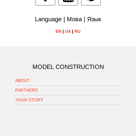
Language | Мова | Язык
EN
|
UA
|
RU
MODEL CONSTRUCTION
ABOUT
PARTNERS
YOUR STORY