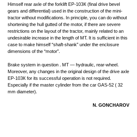
Himself rear axle of the forklift EP-10ЗК (final drive bevel
gears and differential) used in the construction of the mini-
tractor without modifications. In principle, you can do without
shortening the hull gutted of the motor, if there are severe
restrictions on the layout of the tractor, mainly related to an
undesirable increase in the length of MT. It is sufficient in this
case to make himself “shaft-shank” under the enclosure
dimensions of the “motor”.
Brake system in question . MT — hydraulic, rear-wheel.
Moreover, any changes in the original design of the drive axle
EP-10ЗК for its successful operation is not required.
Especially if the master cylinder from the car GAS-52 ( 32
mm diameter).
N. GONCHAROV