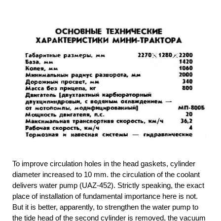
To improve circulation holes in the head gaskets, cylinder
diameter increased to 10 mm. the circulation of the coolant
delivers water pump (UAZ-452). Strictly speaking, the exact
place of installation of fundamental importance here is not.
But it is better, apparently, to strengthen the water pump to
the tide head of the second cylinder is removed, the vacuum