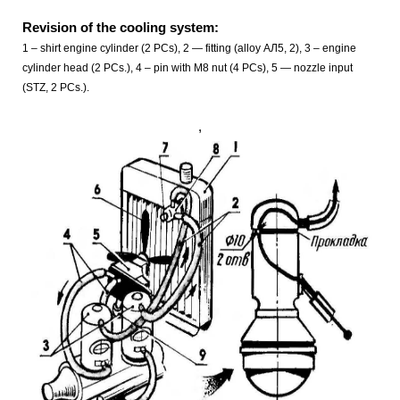
Revision of the cooling system:
1 – shirt engine cylinder (2 PCs), 2 — fitting (alloy АЛ5, 2), 3 – engine
cylinder head (2 PCs.), 4 – pin with M8 nut (4 PCs), 5 — nozzle input
(STZ, 2 PCs.).
,