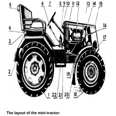
The layout of the mini-tractor: