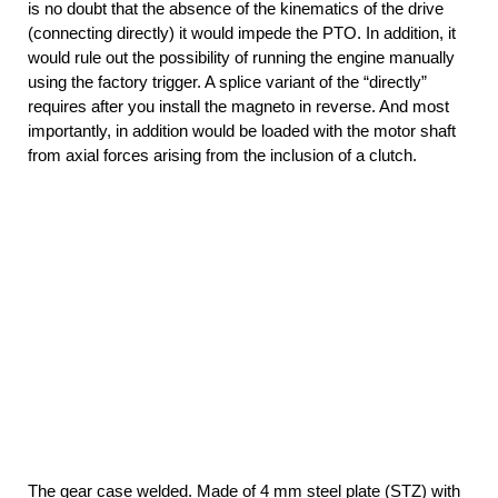
is no doubt that the absence of the kinematics of the drive
(connecting directly) it would impede the PTO. In addition, it
would rule out the possibility of running the engine manually
using the factory trigger. A splice variant of the “directly”
requires after you install the magneto in reverse. And most
importantly, in addition would be loaded with the motor shaft
from axial forces arising from the inclusion of a clutch.
The gear case welded. Made of 4 mm steel plate (STZ) with