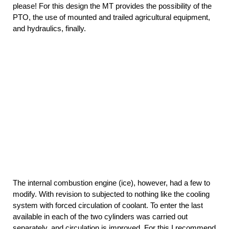
please! For this design the MT provides the possibility of the
PTO, the use of mounted and trailed agricultural equipment,
and hydraulics, finally.
The internal combustion engine (ice), however, had a few to
modify. With revision to subjected to nothing like the cooling
system with forced circulation of coolant. To enter the last
available in each of the two cylinders was carried out
separately, and circulation is improved. For this I recommend