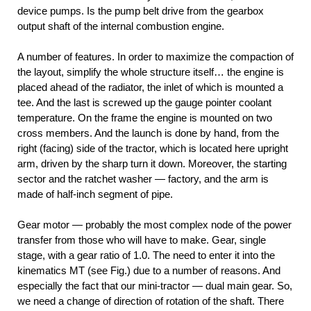
device pumps. Is the pump belt drive from the gearbox
output shaft of the internal combustion engine.
A number of features. In order to maximize the compaction of
the layout, simplify the whole structure itself… the engine is
placed ahead of the radiator, the inlet of which is mounted a
tee. And the last is screwed up the gauge pointer coolant
temperature. On the frame the engine is mounted on two
cross members. And the launch is done by hand, from the
right (facing) side of the tractor, which is located here upright
arm, driven by the sharp turn it down. Moreover, the starting
sector and the ratchet washer — factory, and the arm is
made of half-inch segment of pipe.
Gear motor — probably the most complex node of the power
transfer from those who will have to make. Gear, single
stage, with a gear ratio of 1.0. The need to enter it into the
kinematics MT (see Fig.) due to a number of reasons. And
especially the fact that our mini-tractor — dual main gear. So,
we need a change of direction of rotation of the shaft. There