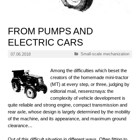
FROM PUMPS AND
ELECTRIC CARS
Categories
Small-scale mechanization
07.06.2018
Among the difficulties which beset the
creators of the homemade mini-tractor
(MT) at every step, or three, judging by
editorial mail, nesereznaya: the
complexity of vehicle development is
quite reliable and strong engine, compact transmission and
rear axle, whose design is largely determined by the mobility
of the machine, and its appearance, and maximum ground
clearance…
Out of this difficult situation in different ways. Often fitting to