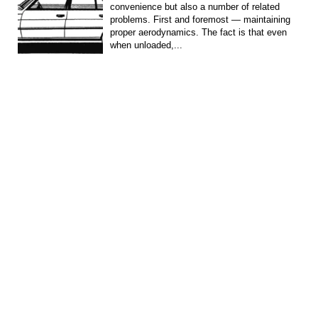
convenience but also a number of related
problems. First and foremost — maintaining
proper aerodynamics. The fact is that even
when unloaded,...