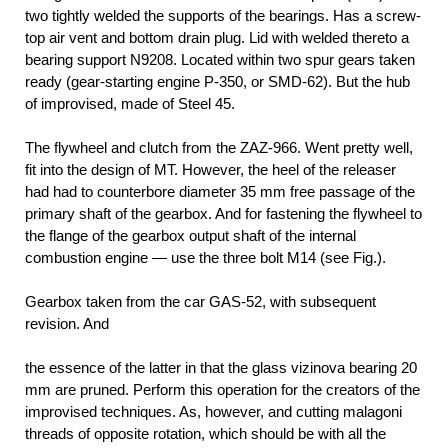
two tightly welded the supports of the bearings. Has a screw-
top air vent and bottom drain plug. Lid with welded thereto a
bearing support N9208. Located within two spur gears taken
ready (gear-starting engine P-350, or SMD-62). But the hub
of improvised, made of Steel 45.
The flywheel and clutch from the ZAZ-966. Went pretty well,
fit into the design of MT. However, the heel of the releaser
had had to counterbore diameter 35 mm free passage of the
primary shaft of the gearbox. And for fastening the flywheel to
the flange of the gearbox output shaft of the internal
combustion engine — use the three bolt M14 (see Fig.).
Gearbox taken from the car GAS-52, with subsequent
revision. And
the essence of the latter in that the glass vizinova bearing 20
mm are pruned. Perform this operation for the creators of the
improvised techniques. As, however, and cutting malagoni
threads of opposite rotation, which should be with all the