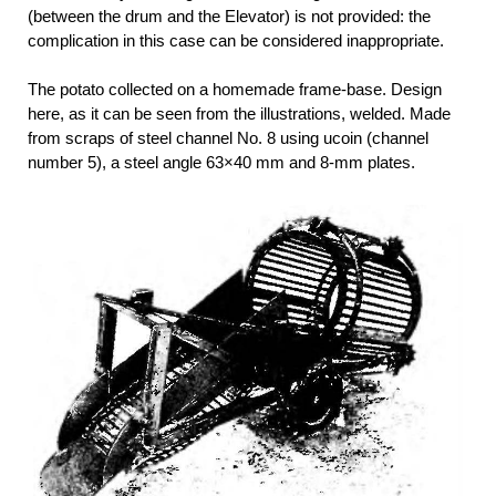
(between the drum and the Elevator) is not provided: the
complication in this case can be considered inappropriate.
The potato collected on a homemade frame-base. Design
here, as it can be seen from the illustrations, welded. Made
from scraps of steel channel No. 8 using ucoin (channel
number 5), a steel angle 63×40 mm and 8-mm plates.