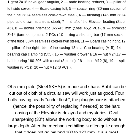
1 gear Z=18 bevel gear angular, 2 — node bearing reducer, 3 — pillar of
left side cover, 4 — Board casing left, 5 — spacer ring (30-mm section of
the tube 38×4 seamless cold-drawn steel), 6 — bushing (145 mm 38×4
pipe cold drawn seamless steel), 7 — shaft of the Elevator leading (Steel
45), 8 — dowel prismatic 8x7x45 mm (Steel 45,2 PCs), 9 — sprocket
Z=14 (farm equipment, 2 PCs.) 10 — ring-a shorting bar (17-mm section
of the tube 38×4 seamless cold-drawn steel), 11 — Board casing right, 12
— pillar of the right side of the casing 13 is a Cup-bearing (V. 5), 14 —
bearing cap clamping (St 5), 15 — washer grower a 16 — nut M24,17 —
ball bearing 180 206 with a seal (3 piece), 18 — bolt M12 (8), 19 — split
washer (8 PCs), 20 — nut M12 (8 PCs.).
Of 5-mm plate (Steel 9KHS) is made and share. But it can be
cut out of cloth of a circular saw will work just as good. Four
bolts having heads “under flush”, the ploughshare is attached
(hence, the possibility of replacing if needed) to the hard
casing of the Elevator is delayed and mysteries. Oval
sharpening (30°) allows the working body to do without a
large depth. After the mechanized hilling is often quite enough
that it does not go beyond 100 to 120 mm. it is almost