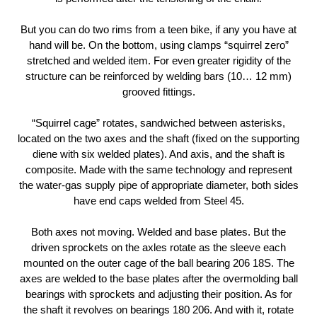
But you can do two rims from a teen bike, if any you have at
hand will be. On the bottom, using clamps “squirrel zero”
stretched and welded item. For even greater rigidity of the
structure can be reinforced by welding bars (10… 12 mm)
grooved fittings.
“Squirrel cage” rotates, sandwiched between asterisks,
located on the two axes and the shaft (fixed on the supporting
diene with six welded plates). And axis, and the shaft is
composite. Made with the same technology and represent
the water-gas supply pipe of appropriate diameter, both sides
have end caps welded from Steel 45.
Both axes not moving. Welded and base plates. But the
driven sprockets on the axles rotate as the sleeve each
mounted on the outer cage of the ball bearing 206 18S. The
axes are welded to the base plates after the overmolding ball
bearings with sprockets and adjusting their position. As for
the shaft it revolves on bearings 180 206. And with it, rotate