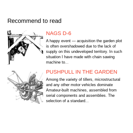
Recommend to read
NAGS D-6
A happy event — acquisition the garden plot
is often overshadowed due to the lack of
supply on this undeveloped territory. In such
situation I have made with chain sawing
machine to...
PUSHPULL IN THE GARDEN
Among the variety of tillers, microstructural
and any other motor vehicles dominate
Amateur-built machines, assembled from
serial components and assemblies. The
selection of a standard...