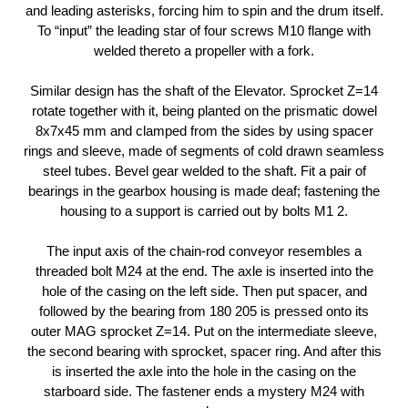
and leading asterisks, forcing him to spin and the drum itself.
To “input” the leading star of four screws M10 flange with
welded thereto a propeller with a fork.
Similar design has the shaft of the Elevator. Sprocket Z=14
rotate together with it, being planted on the prismatic dowel
8x7x45 mm and clamped from the sides by using spacer
rings and sleeve, made of segments of cold drawn seamless
steel tubes. Bevel gear welded to the shaft. Fit a pair of
bearings in the gearbox housing is made deaf; fastening the
housing to a support is carried out by bolts M1 2.
The input axis of the chain-rod conveyor resembles a
threaded bolt M24 at the end. The axle is inserted into the
hole of the casing on the left side. Then put spacer, and
followed by the bearing from 180 205 is pressed onto its
outer MAG sprocket Z=14. Put on the intermediate sleeve,
the second bearing with sprocket, spacer ring. And after this
is inserted the axle into the hole in the casing on the
starboard side. The fastener ends a mystery M24 with