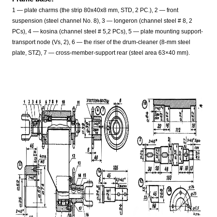
1
— plate charms (the strip 80x40x8 mm, STD, 2 PC.), 2
— front
suspension (steel channel No. 8), 3 — longeron (channel steel # 8, 2
PCs), 4 — kosina (channel steel # 5,2 PCs), 5 — plate mounting support-
transport node (Vs, 2), 6 — the riser of the drum-cleaner (8-mm steel
plate, STZ), 7 — cross-member-support rear (steel area 63×40 mm).