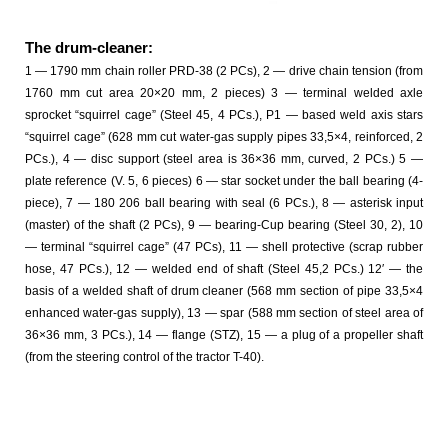
The drum-cleaner:
1 — 1790 mm chain roller PRD-38 (2 PCs), 2 — drive chain tension (from
1760 mm cut area 20×20 mm, 2 pieces) 3 — terminal welded axle
sprocket “squirrel cage” (Steel 45, 4 PCs.), P1 — based weld axis stars
“squirrel cage” (628 mm cut water-gas supply pipes 33,5×4, reinforced, 2
PCs.), 4 — disc support (steel area is 36×36 mm, curved, 2 PCs.) 5 —
plate reference (V. 5, 6 pieces) 6 — star socket under the ball bearing (4-
piece), 7 — 180 206 ball bearing with seal (6 PCs.), 8 — asterisk input
(master) of the shaft (2 PCs), 9 — bearing-Cup bearing (Steel 30, 2), 10
— terminal “squirrel cage” (47 PCs), 11 — shell protective (scrap rubber
hose, 47 PCs.), 12 — welded end of shaft (Steel 45,2 PCs.) 12′ — the
basis of a welded shaft of drum cleaner (568 mm section of pipe 33,5×4
enhanced water-gas supply), 13 — spar (588 mm section of steel area of
36×36 mm, 3 PCs.), 14 — flange (STZ), 15 — a plug of a propeller shaft
(from the steering control of the tractor T-40).