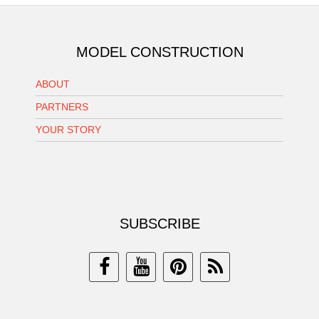
MODEL CONSTRUCTION
ABOUT
PARTNERS
YOUR STORY
SUBSCRIBE