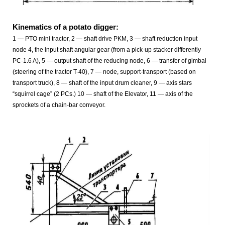
Kinematics of a potato digger:
1 — PTO mini tractor, 2 — shaft drive PKM, 3 — shaft reduction input
node 4, the input shaft angular gear (from a pick-up stacker differently
PC-1.6 A), 5 — output shaft of the reducing node, 6 — transfer of gimbal
(steering of the tractor T-40), 7 — node, support-transport (based on
transport truck), 8 — shaft of the input drum cleaner, 9 — axis stars
“squirrel cage” (2 PCs.) 10 — shaft of the Elevator, 11 — axis of the
sprockets of a chain-bar conveyor.