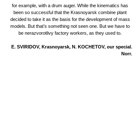
for example, with a drum auger. While the kinematics has
been so successful that the Krasnoyarsk combine plant
decided to take it as the basis for the development of mass
models. But that’s something not seen one. But we have to
be nerazvorotlivy factory workers, as they used to.
E. SVIRIDOV, Krasnoyarsk, N. KOCHETOV, our special.
Norr.