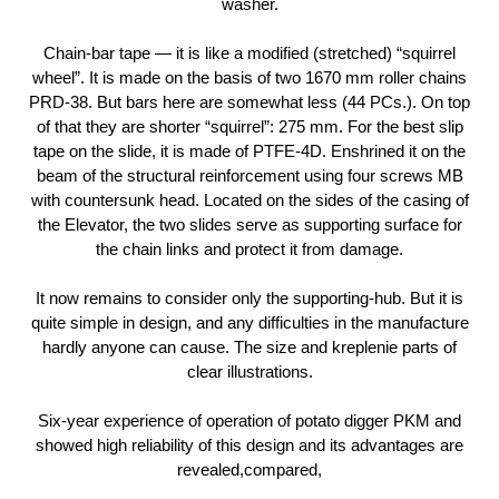
washer.
Chain-bar tape — it is like a modified (stretched) “squirrel
wheel”. It is made on the basis of two 1670 mm roller chains
PRD-38. But bars here are somewhat less (44 PCs.). On top
of that they are shorter “squirrel”: 275 mm. For the best slip
tape on the slide, it is made of PTFE-4D. Enshrined it on the
beam of the structural reinforcement using four screws MB
with countersunk head. Located on the sides of the casing of
the Elevator, the two slides serve as supporting surface for
the chain links and protect it from damage.
It now remains to consider only the supporting-hub. But it is
quite simple in design, and any difficulties in the manufacture
hardly anyone can cause. The size and kreplenie parts of
clear illustrations.
Six-year experience of operation of potato digger PKM and
showed high reliability of this design and its advantages are
revealed,compared,