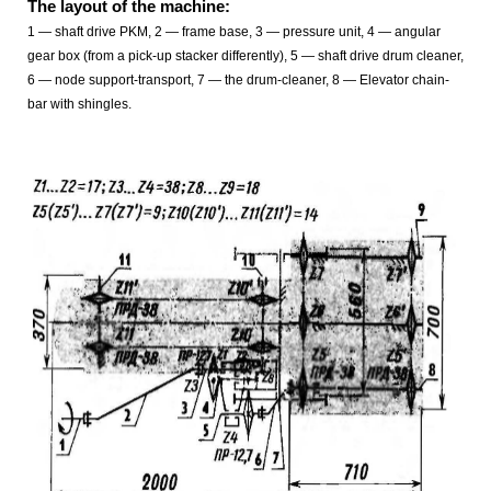
The layout of the machine:
1 — shaft drive PKM, 2 — frame base, 3 — pressure unit, 4 — angular
gear box (from a pick-up stacker differently), 5 — shaft drive drum cleaner,
6 — node support-transport, 7 — the drum-cleaner, 8 — Elevator chain-
bar with shingles.