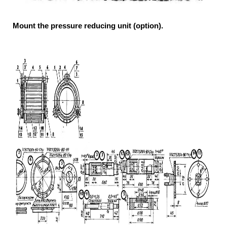
Mount the pressure reducing unit (option).