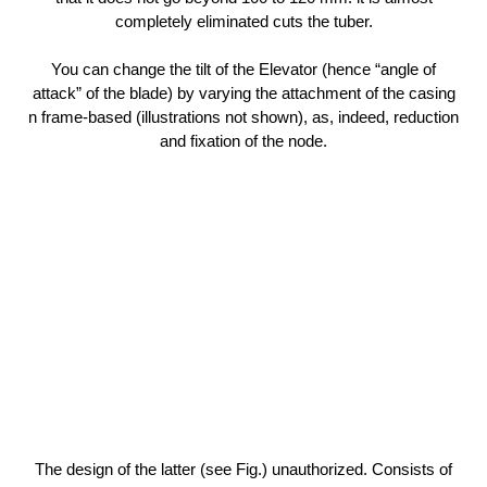
completely eliminated cuts the tuber.
You can change the tilt of the Elevator (hence “angle of
attack” of the blade) by varying the attachment of the casing
n frame-based (illustrations not shown), as, indeed, reduction
and fixation of the node.
The design of the latter (see Fig.) unauthorized. Consists of