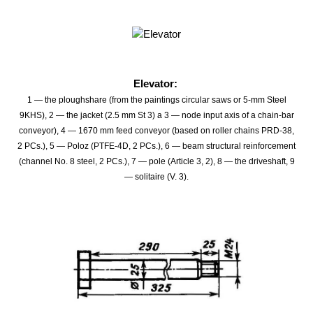
Elevator:
1 — the ploughshare (from the paintings circular saws or 5-mm Steel
9KHS), 2 — the jacket (2.5 mm St 3) a 3 — node input axis of a chain-bar
conveyor), 4 — 1670 mm feed conveyor (based on roller chains PRD-38,
2 PCs.), 5 — Poloz (PTFE-4D, 2 PCs.), 6 — beam structural reinforcement
(channel No. 8 steel, 2 PCs.), 7 — pole (Article 3, 2), 8 — the driveshaft, 9
— solitaire (V. 3).