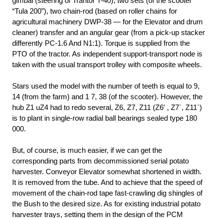
gimbal (steering of Trantor T-40), two sets (of the scooter
“Tula 200”), two chain-rod (based on roller chains for
agricultural machinery DWP-38 — for the Elevator and drum
cleaner) transfer and an angular gear (from a pick-up stacker
differently PC-1.6 And N1:1). Torque is supplied from the
PTO of the tractor. As independent support-transport node is
taken with the usual transport trolley with composite wheels.
Stars used the model with the number of teeth is equal to 9,
14 (from the farm) and 1 7, 38 (of the scooter). However, the
hub Z1 uZ4 had to redo several, Z6, Z7, Z11 (Z6′ , Z7`, Z11`)
is to plant in single-row radial ball bearings sealed type 180
000.
But, of course, is much easier, if we can get the
corresponding parts from decommissioned serial potato
harvester. Conveyor Elevator somewhat shortened in width.
It is removed from the tube. And to achieve that the speed of
movement of the chain-rod tape fast-crawling dig shingles of
the Bush to the desired size. As for existing industrial potato
harvester trays, setting them in the design of the PCM