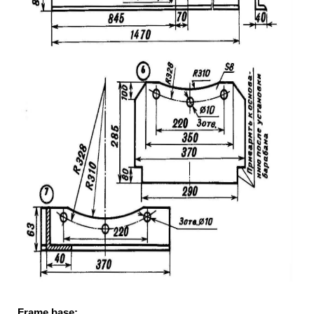
Frame base: