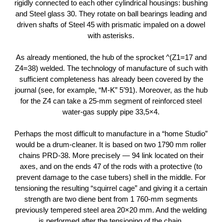
rigidly connected to each other cylindrical housings: bushing
and Steel glass 30. They rotate on ball bearings leading and
driven shafts of Steel 45 with prismatic impaled on a dowel
with asterisks.
As already mentioned, the hub of the sprocket ^(Z1=17 and
Z4=38) welded. The technology of manufacture of such with
sufficient completeness has already been covered by the
journal (see, for example, “M-K” 5’91). Moreover, as the hub
for the Z4 can take a 25-mm segment of reinforced steel
water-gas supply pipe 33,5×4.
Perhaps the most difficult to manufacture in a “home Studio”
would be a drum-cleaner. It is based on two 1790 mm roller
chains PRD-38. More precisely — 94 link located on their
axes, and on the ends 47 of the rods with a protective (to
prevent damage to the case tubers) shell in the middle. For
tensioning the resulting “squirrel cage” and giving it a certain
strength are two diene bent from 1 760-mm segments
previously tempered steel area 20×20 mm. And the welding
is performed after the tensioning of the chain.