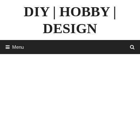
Skip
DIY | HOBBY |
to
content
DESIGN
Menu