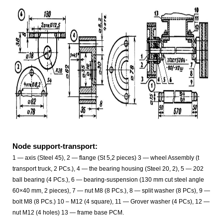
Node support-transport:
1 — axis (Steel 45), 2 — flange (St 5,2 pieces) 3 — wheel Assembly (t
transport truck, 2 PCs.), 4 — the bearing housing (Steel 20, 2), 5 — 202
ball bearing (4 PCs.), 6 — bearing-suspension (130 mm cut steel angle
60×40 mm, 2 pieces), 7 — nut M8 (8 PCs.), 8 — split washer (8 PCs), 9 —
bolt M8 (8 PCs.) 10 – M12 (4 square), 11 — Grover washer (4 PCs), 12 —
nut M12 (4 holes) 13 — frame base PCM.