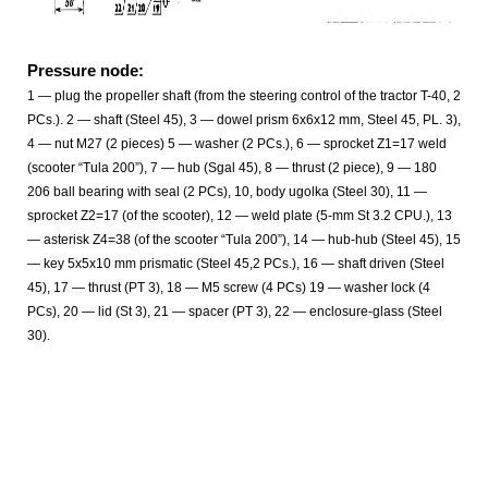
Pressure node:
1 — plug the propeller shaft (from the steering control of the tractor T-40, 2
PCs.). 2 — shaft (Steel 45), 3 — dowel prism 6x6x12 mm, Steel 45, PL. 3),
4 — nut M27 (2 pieces) 5 — washer (2 PCs.), 6 — sprocket Z1=17 weld
(scooter “Tula 200”), 7 — hub (Sgal 45), 8 — thrust (2 piece), 9 — 180
206 ball bearing with seal (2 PCs), 10, body ugolka (Steel 30), 11 —
sprocket Z2=17 (of the scooter), 12 — weld plate (5-mm St 3.2 CPU.), 13
— asterisk Z4=38 (of the scooter “Tula 200”), 14 — hub-hub (Steel 45), 15
— key 5x5x10 mm prismatic (Steel 45,2 PCs.), 16 — shaft driven (Steel
45), 17 — thrust (PT 3), 18 — M5 screw (4 PCs) 19 — washer lock (4
PCs), 20 — lid (St 3), 21 — spacer (PT 3), 22 — enclosure-glass (Steel
30).