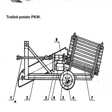
Trailed potato PKM.