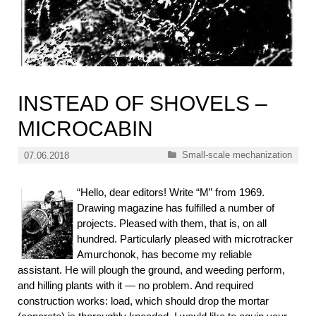
INSTEAD OF SHOVELS –
MICROCABIN
Categories
Small-scale mechanization
07.06.2018
“Hello, dear editors! Write “M” from 1969.
Drawing magazine has fulfilled a number of
projects. Pleased with them, that is, on all
hundred. Particularly pleased with microtracker
Amurchonok, has become my reliable
assistant. He will plough the ground, and weeding perform,
and hilling plants with it — no problem. And required
construction works: load, which should drop the mortar