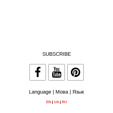
SUBSCRIBE
Language | Мова | Язык
EN
|
UA
|
RU