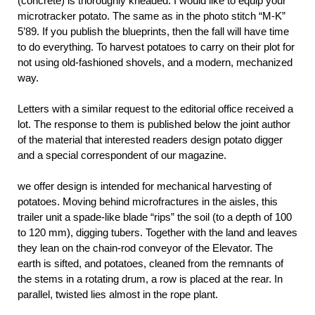
(concrete) is thoroughly kneaded. I would like to equip your
microtracker potato. The same as in the photo stitch “M-K”
5’89. If you publish the blueprints, then the fall will have time
to do everything. To harvest potatoes to carry on their plot for
not using old-fashioned shovels, and a modern, mechanized
way.
Letters with a similar request to the editorial office received a
lot. The response to them is published below the joint author
of the material that interested readers design potato digger
and a special correspondent of our magazine.
we offer design is intended for mechanical harvesting of
potatoes. Moving behind microfractures in the aisles, this
trailer unit a spade-like blade “rips” the soil (to a depth of 100
to 120 mm), digging tubers. Together with the land and leaves
they lean on the chain-rod conveyor of the Elevator. The
earth is sifted, and potatoes, cleaned from the remnants of
the stems in a rotating drum, a row is placed at the rear. In
parallel, twisted lies almost in the rope plant.