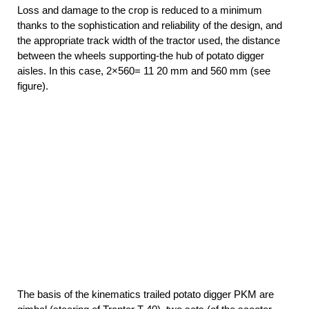
Loss and damage to the crop is reduced to a minimum
thanks to the sophistication and reliability of the design, and
the appropriate track width of the tractor used, the distance
between the wheels supporting-the hub of potato digger
aisles. In this case, 2×560= 11 20 mm and 560 mm (see
figure).
The basis of the kinematics trailed potato digger PKM are