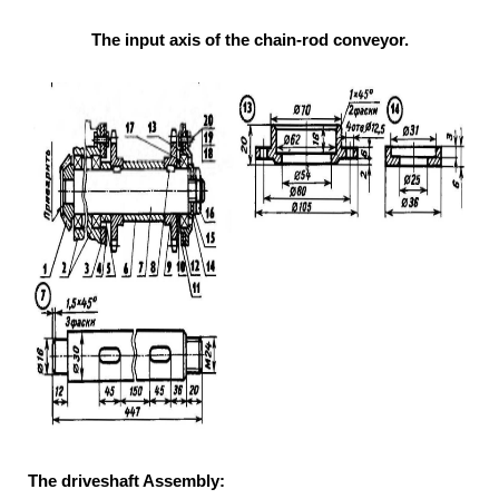
The input axis of the chain-rod conveyor.
The driveshaft Assembly: