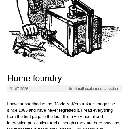
Home foundry
Categories
Small-scale mechanization
31.07.2026
I have subscribed to the “Modelist-Konstruktor” magazine
since 1985 and have never regretted it. I read everything:
from the first page to the last. It is a very useful and
interesting publication. And although times are hard now and