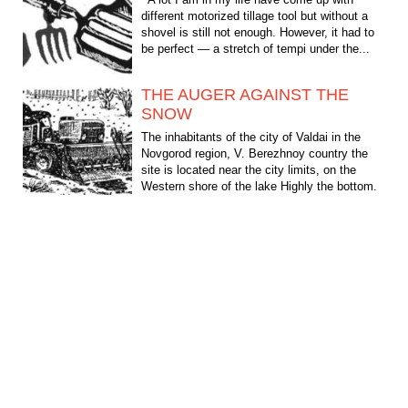
different motorized tillage tool but without a
shovel is still not enough. However, it had to
be perfect — a stretch of tempi under the...
THE AUGER AGAINST THE
SNOW
The inhabitants of the city of Valdai in the
Novgorod region, V. Berezhnoy country the
site is located near the city limits, on the
Western shore of the lake Highly the bottom.
From the...