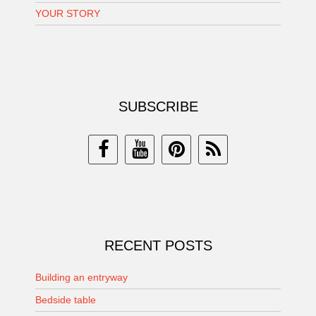
YOUR STORY
SUBSCRIBE
RECENT POSTS
Building an entryway
Bedside table