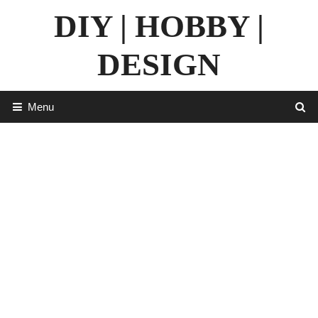
Skip
DIY | HOBBY |
to
content
DESIGN
Menu