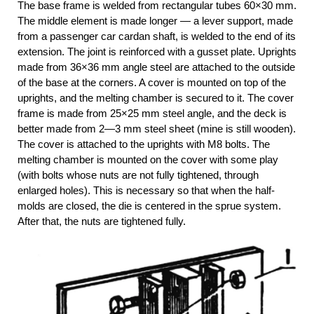
The base frame is welded from rectangular tubes 60×30 mm.
The middle element is made longer — a lever support, made
from a passenger car cardan shaft, is welded to the end of its
extension. The joint is reinforced with a gusset plate. Uprights
made from 36×36 mm angle steel are attached to the outside
of the base at the corners. A cover is mounted on top of the
uprights, and the melting chamber is secured to it. The cover
frame is made from 25×25 mm steel angle, and the deck is
better made from 2—3 mm steel sheet (mine is still wooden).
The cover is attached to the uprights with M8 bolts. The
melting chamber is mounted on the cover with some play
(with bolts whose nuts are not fully tightened, through
enlarged holes). This is necessary so that when the half-
molds are closed, the die is centered in the sprue system.
After that, the nuts are tightened fully.