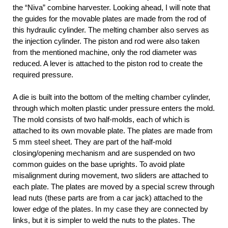
the “Niva” combine harvester. Looking ahead, I will note that
the guides for the movable plates are made from the rod of
this hydraulic cylinder. The melting chamber also serves as
the injection cylinder. The piston and rod were also taken
from the mentioned machine, only the rod diameter was
reduced. A lever is attached to the piston rod to create the
required pressure.
A die is built into the bottom of the melting chamber cylinder,
through which molten plastic under pressure enters the mold.
The mold consists of two half-molds, each of which is
attached to its own movable plate. The plates are made from
5 mm steel sheet. They are part of the half-mold
closing/opening mechanism and are suspended on two
common guides on the base uprights. To avoid plate
misalignment during movement, two sliders are attached to
each plate. The plates are moved by a special screw through
lead nuts (these parts are from a car jack) attached to the
lower edge of the plates. In my case they are connected by
links, but it is simpler to weld the nuts to the plates. The