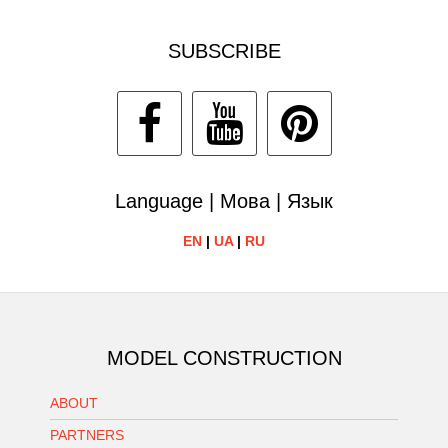
SUBSCRIBE
Language | Мова | Язык
EN
|
UA
|
RU
MODEL CONSTRUCTION
ABOUT
PARTNERS