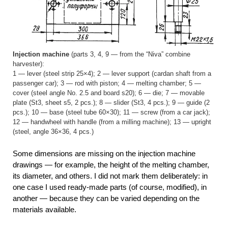
Injection machine
(parts 3, 4, 9 — from the “Niva” combine
harvester):
1 — lever (steel strip 25×4); 2 — lever support (cardan shaft from a
passenger car); 3 — rod with piston; 4 — melting chamber; 5 —
cover (steel angle No. 2.5 and board s20); 6 — die; 7 — movable
plate (St3, sheet s5, 2 pcs.); 8 — slider (St3, 4 pcs.); 9 — guide (2
pcs.); 10 — base (steel tube 60×30); 11 — screw (from a car jack);
12 — handwheel with handle (from a milling machine); 13 — upright
(steel, angle 36×36, 4 pcs.)
Some dimensions are missing on the injection machine
drawings — for example, the height of the melting chamber,
its diameter, and others. I did not mark them deliberately: in
one case I used ready-made parts (of course, modified), in
another — because they can be varied depending on the
materials available.