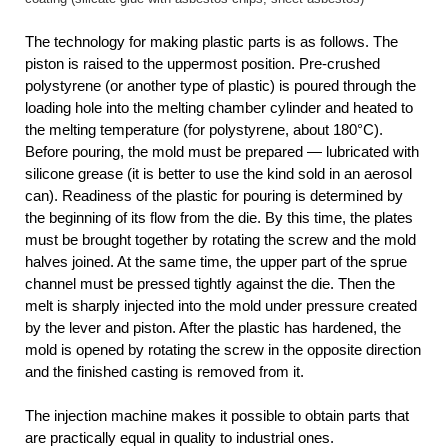
The technology for making plastic parts is as follows. The
piston is raised to the uppermost position. Pre-crushed
polystyrene (or another type of plastic) is poured through the
loading hole into the melting chamber cylinder and heated to
the melting temperature (for polystyrene, about 180°C).
Before pouring, the mold must be prepared — lubricated with
silicone grease (it is better to use the kind sold in an aerosol
can). Readiness of the plastic for pouring is determined by
the beginning of its flow from the die. By this time, the plates
must be brought together by rotating the screw and the mold
halves joined. At the same time, the upper part of the sprue
channel must be pressed tightly against the die. Then the
melt is sharply injected into the mold under pressure created
by the lever and piston. After the plastic has hardened, the
mold is opened by rotating the screw in the opposite direction
and the finished casting is removed from it.
The injection machine makes it possible to obtain parts that
are practically equal in quality to industrial ones.