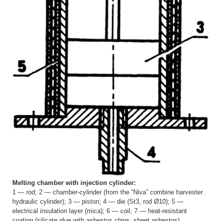
Melting chamber with injection cylinder:
1 — rod; 2 — chamber-cylinder (from the “Niva” combine harvester
hydraulic cylinder); 3 — piston; 4 — die (St3, rod Ø10); 5 —
electrical insulation layer (mica); 6 — coil; 7 — heat-resistant
coating (silicate glue with asbestos chips, sheet asbestos)