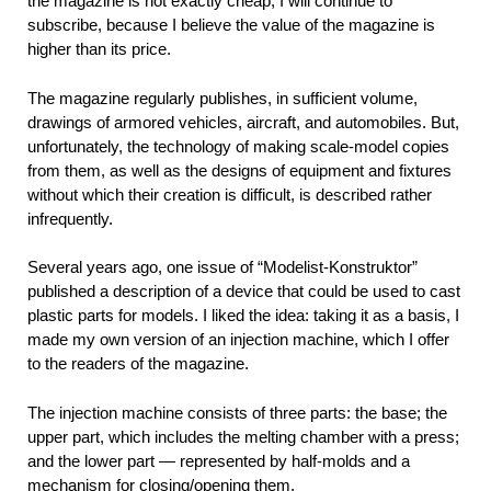
the magazine is not exactly cheap, I will continue to
subscribe, because I believe the value of the magazine is
higher than its price.
The magazine regularly publishes, in sufficient volume,
drawings of armored vehicles, aircraft, and automobiles. But,
unfortunately, the technology of making scale-model copies
from them, as well as the designs of equipment and fixtures
without which their creation is difficult, is described rather
infrequently.
Several years ago, one issue of “Modelist-Konstruktor”
published a description of a device that could be used to cast
plastic parts for models. I liked the idea: taking it as a basis, I
made my own version of an injection machine, which I offer
to the readers of the magazine.
The injection machine consists of three parts: the base; the
upper part, which includes the melting chamber with a press;
and the lower part — represented by half-molds and a
mechanism for closing/opening them.