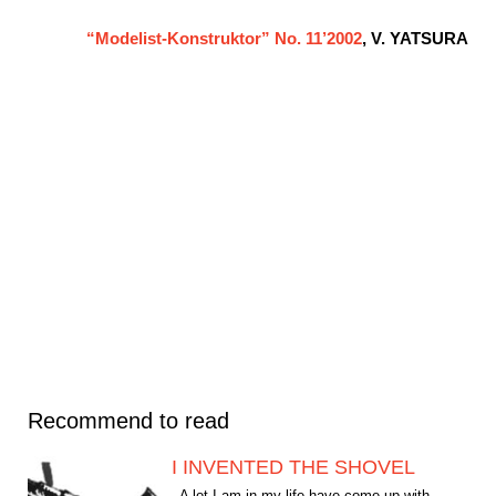
“Modelist-Konstruktor” No. 11’2002
, V. YATSURA
Recommend to read
I INVENTED THE SHOVEL
A lot I am in my life have come up with