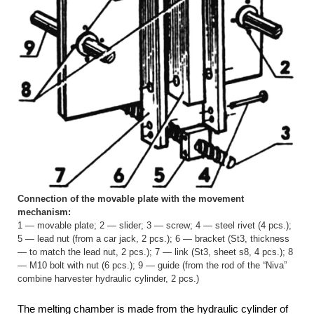
Connection of the movable plate with the movement
mechanism:
1 — movable plate; 2 — slider; 3 — screw; 4 — steel rivet (4 pcs.);
5 — lead nut (from a car jack, 2 pcs.); 6 — bracket (St3, thickness
— to match the lead nut, 2 pcs.); 7 — link (St3, sheet s8, 4 pcs.); 8
— M10 bolt with nut (6 pcs.); 9 — guide (from the rod of the “Niva”
combine harvester hydraulic cylinder, 2 pcs.)
The melting chamber is made from the hydraulic cylinder of