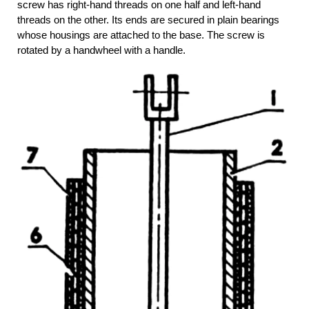
screw has right-hand threads on one half and left-hand
threads on the other. Its ends are secured in plain bearings
whose housings are attached to the base. The screw is
rotated by a handwheel with a handle.