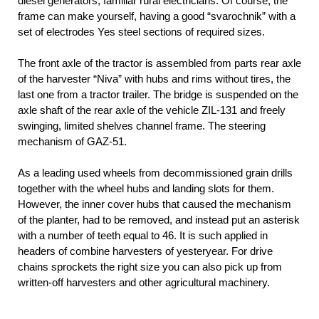
diesel generators, familiar rural electricians. Of course, the
frame can make yourself, having a good “svarochnik” with a
set of electrodes Yes steel sections of required sizes.
The front axle of the tractor is assembled from parts rear axle
of the harvester “Niva” with hubs and rims without tires, the
last one from a tractor trailer. The bridge is suspended on the
axle shaft of the rear axle of the vehicle ZIL-131 and freely
swinging, limited shelves channel frame. The steering
mechanism of GAZ-51.
As a leading used wheels from decommissioned grain drills
together with the wheel hubs and landing slots for them.
However, the inner cover hubs that caused the mechanism
of the planter, had to be removed, and instead put an asterisk
with a number of teeth equal to 46. It is such applied in
headers of combine harvesters of yesteryear. For drive
chains sprockets the right size you can also pick up from
written-off harvesters and other agricultural machinery.