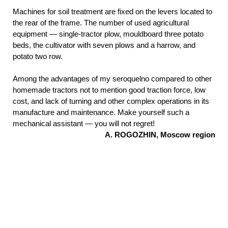
Machines for soil treatment are fixed on the levers located to
the rear of the frame. The number of used agricultural
equipment — single-tractor plow, mouldboard three potato
beds, the cultivator with seven plows and a harrow, and
potato two row.
Among the advantages of my seroquelno compared to other
homemade tractors not to mention good traction force, low
cost, and lack of turning and other complex operations in its
manufacture and maintenance. Make yourself such a
mechanical assistant — you will not regret!
A. ROGOZHIN, Moscow region