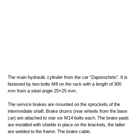
The main hydraulic cylinder from the car “Zaporozhets”. It is
fastened by two bolts M8 on the rack with a length of 300
mm from a steel angle 25×25 mm.
The service brakes are mounted on the sprockets of the
intermediate shaft. Brake drums (rear wheels from the base
car) are attached to star six M14 bolts each. The brake pads
are installed with shields in place on the brackets, the latter
are welded to the frame. The brake cable.