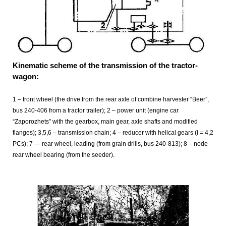
Kinematic scheme of the transmission of the tractor-
wagon:
1 – front wheel (the drive from the rear axle of combine harvester “Beer”,
bus 240-406 from a tractor trailer); 2 – power unit (engine car
“Zaporozhets” with the gearbox, main gear, axle shafts and modified
flanges); 3,5,6 – transmission chain; 4 – reducer with helical gears (i = 4,2
PCs); 7
— rear wheel, leading (from grain drills, bus 240-813); 8
– node
rear wheel bearing (from the seeder).