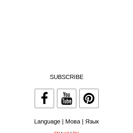
SUBSCRIBE
Language | Мова | Язык