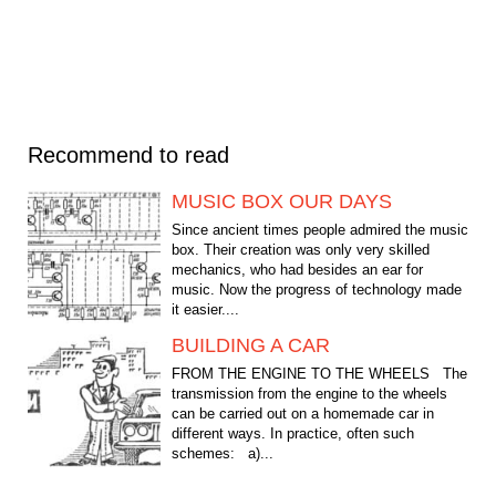
Recommend to read
MUSIC BOX OUR DAYS
Since ancient times people admired the music
box. Their creation was only very skilled
mechanics, who had besides an ear for
music. Now the progress of technology made
it easier....
BUILDING A CAR
FROM THE ENGINE TO THE WHEELS The
transmission from the engine to the wheels
can be carried out on a homemade car in
different ways. In practice, often such
schemes: a)...