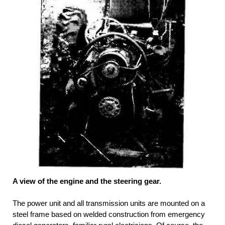
A view of the engine and the steering gear.
The power unit and all transmission units are mounted on a
steel frame based on welded construction from emergency