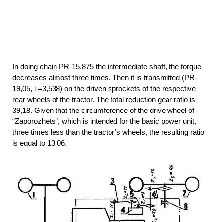
In doing chain PR-15,875 the intermediate shaft, the torque
decreases almost three times. Then it is transmitted (PR-
19,05, i =3,538) on the driven sprockets of the respective
rear wheels of the tractor. The total reduction gear ratio is
39,18. Given that the circumference of the drive wheel of
“Zaporozhets”, which is intended for the basic power unit,
three times less than the tractor’s wheels, the resulting ratio
is equal to 13,06.