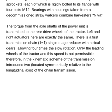
sprockets, each of which is rigidly bolted to its flange with
four bolts M12. Bearings with housings taken from a
decommissioned straw walkers combine harvesters “Niva”.
The torque from the axle shafts of the power unit is
transmitted to the rear drive wheels of the tractor. Left and
right actuators here are exactly the same. There is a first
transmission chain (1=1) single-stage reducer with helical
gears, allowing four times the slow rotation. Only the leading
wheels of the tractor and this speed is not permissible,
therefore, in the kinematic scheme of the transmission
introduced two (located symmetrically relative to the
longitudinal axis) of the chain transmission.