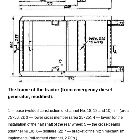
The frame of the tractor (from emergency diesel
generator, modified):
1 — base (welded construction of channel No. 18, 12 and 10); 2 – (area
75×50, 2); 3 — lower cross member (area 25×25); 4 — layout for the
installation of the half shaft of the rear wheel; 5 — the cross-beams
(channel № 10); 6— solitaire (2); 7 — bracket of the hitch mechanism
implements (roll-formed channel, 2 PCs.).