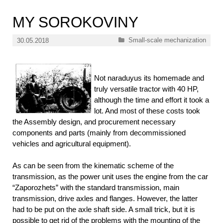
MY SOROKOVINY
Categories
Small-scale mechanization
30.05.2018
Not naraduyus its homemade and
truly versatile tractor with 40 HP,
although the time and effort it took a
lot. And most of these costs took
the Assembly design, and procurement necessary
components and parts (mainly from decommissioned
vehicles and agricultural equipment).
As can be seen from the kinematic scheme of the
transmission, as the power unit uses the engine from the car
“Zaporozhets” with the standard transmission, main
transmission, drive axles and flanges. However, the latter
had to be put on the axle shaft side. A small trick, but it is
possible to get rid of the problems with the mounting of the