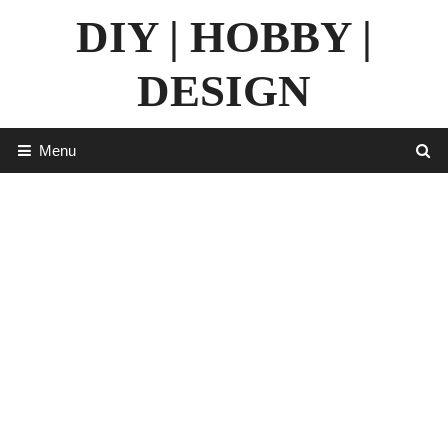
Skip
DIY | HOBBY |
to
content
DESIGN
Menu