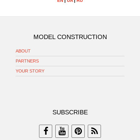
EN
|
UA
|
RU
MODEL CONSTRUCTION
ABOUT
PARTNERS
YOUR STORY
SUBSCRIBE