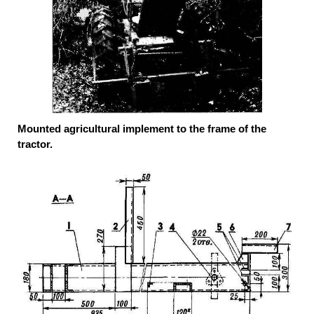
Mounted agricultural implement to the frame of the
tractor.