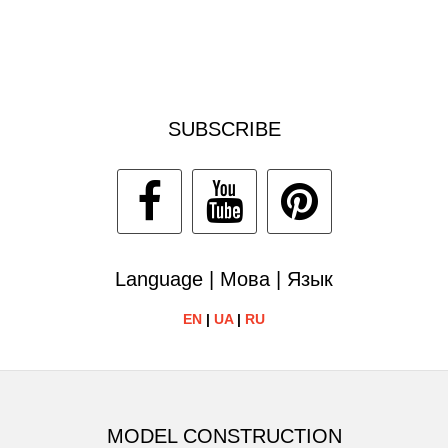
SUBSCRIBE
Language | Мова | Язык
EN
|
UA
|
RU
MODEL CONSTRUCTION