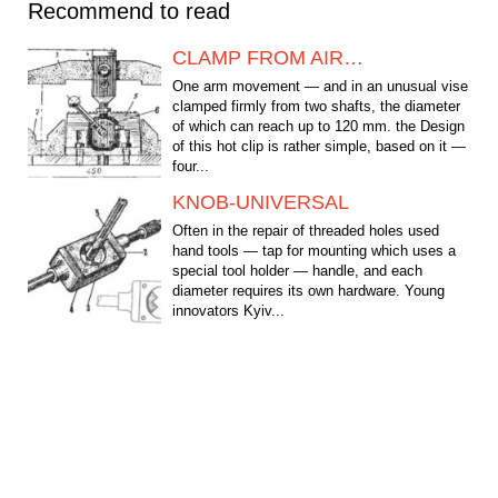
Recommend to read
CLAMP FROM AIR…
One arm movement — and in an unusual vise
clamped firmly from two shafts, the diameter
of which can reach up to 120 mm. the Design
of this hot clip is rather simple, based on it —
four...
KNOB-UNIVERSAL
Often in the repair of threaded holes used
hand tools — tap for mounting which uses a
special tool holder — handle, and each
diameter requires its own hardware. Young
innovators Kyiv...