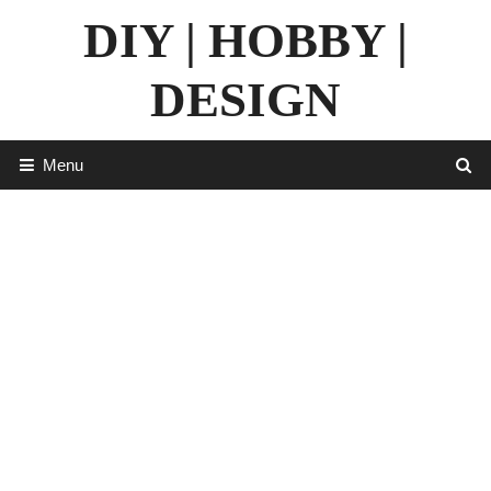
Skip
DIY | HOBBY |
to
content
DESIGN
Menu