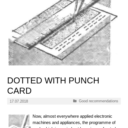
DOTTED WITH PUNCH
CARD
Categories
Good recommendations
17.07.2018
Now, almost everywhere applied electronic
machines and appliances, the programme of