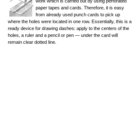
work which is carried out by using perforated
paper tapes and cards. Therefore, it is easy
from already used punch cards to pick up
where the holes were located in one row. Essentially, this is a
ready device for drawing dashes: apply to the centers of the
holes, a ruler and a pencil or pen — under the card will
remain clear dotted line.