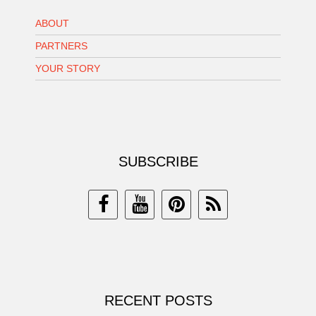
ABOUT
PARTNERS
YOUR STORY
SUBSCRIBE
RECENT POSTS