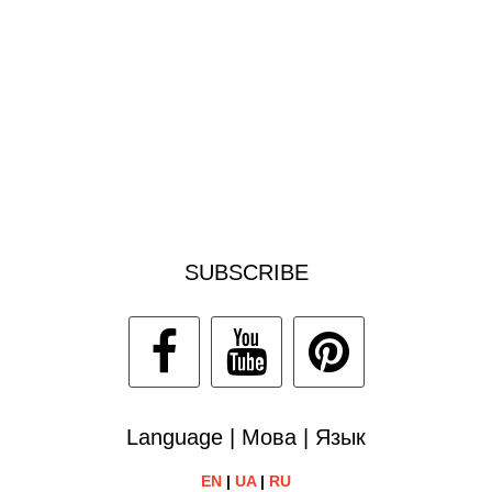
SUBSCRIBE
Language | Мова | Язык
EN
|
UA
|
RU