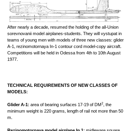
After nearly a decade, resumed the holding of the all-Union
sorevnovanii model airplanes-students. They will vystupat in
teams of young men with models of three new classes: glider
A-1, rezinomotornaya In-1 contour cord model-copy aircraft.
Competitions will be held in Odessa from 4th to 10th August
1977.
TECHNICAL REQUIREMENTS OF NEW CLASSES OF
MODELS:
2
Glider A-1:
area of bearing surfaces 17-19 of DM
, the
minimum weight is 220 grams, length of rail not more than 50
m.
Rezinomotornaya model airplane In 1:
midleware square