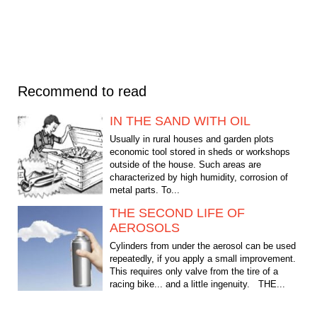
Recommend to read
IN THE SAND WITH OIL
Usually in rural houses and garden plots
economic tool stored in sheds or workshops
outside of the house. Such areas are
characterized by high humidity, corrosion of
metal parts. To...
THE SECOND LIFE OF
AEROSOLS
Cylinders from under the aerosol can be used
repeatedly, if you apply a small improvement.
This requires only valve from the tire of a
racing bike... and a little ingenuity. THE...