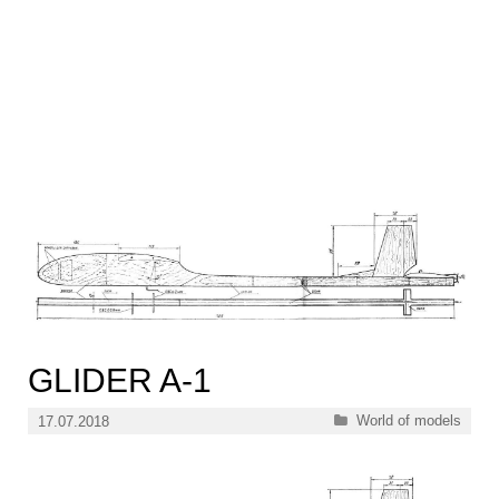
GLIDER A-1
Categories
World of models
17.07.2018