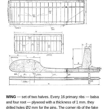
WING
— set of two halves. Every 16 primary ribs — balsa
and four root — plywood with a thickness of 1 mm. they
drilled holes Ø2 mm for the pins. The corner rib of the fake