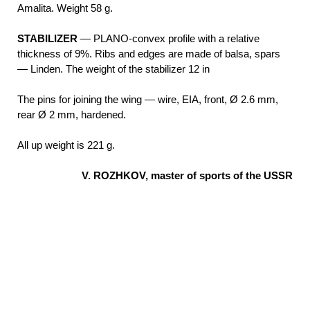
Amalita. Weight 58 g.
STABILIZER
— PLANO-convex profile with a relative
thickness of 9%. Ribs and edges are made of balsa, spars
— Linden. The weight of the stabilizer 12 in
The pins for joining the wing — wire, EIA, front, Ø 2.6 mm,
rear Ø 2 mm, hardened.
All up weight is 221 g.
V. ROZHKOV, master of sports of the USSR