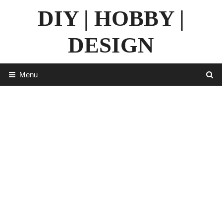
Skip
DIY | HOBBY |
to
content
DESIGN
Menu