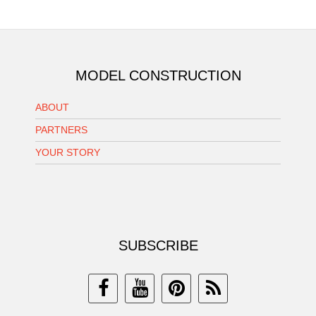
MODEL CONSTRUCTION
ABOUT
PARTNERS
YOUR STORY
SUBSCRIBE