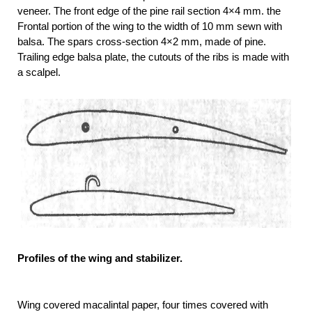
veneer. The front edge of the pine rail section 4×4 mm. the
Frontal portion of the wing to the width of 10 mm sewn with
balsa. The spars cross-section 4×2 mm, made of pine.
Trailing edge balsa plate, the cutouts of the ribs is made with
a scalpel.
Profiles of the wing and stabilizer.
Wing covered macalintal paper, four times covered with