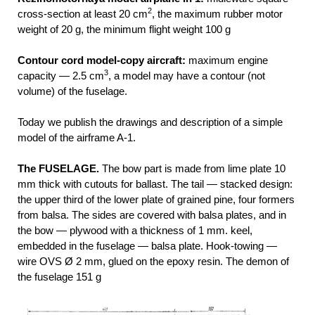
2
cross-section at least 20 cm
, the maximum rubber motor
weight of 20 g, the minimum flight weight 100 g
Contour cord model-copy aircraft:
maximum engine
3
capacity — 2.5 cm
, a model may have a contour (not
volume) of the fuselage.
Today we publish the drawings and description of a simple
model of the airframe A-1.
The FUSELAGE.
The bow part is made from lime plate 10
mm thick with cutouts for ballast. The tail — stacked design:
the upper third of the lower plate of grained pine, four formers
from balsa. The sides are covered with balsa plates, and in
the bow — plywood with a thickness of 1 mm. keel,
embedded in the fuselage — balsa plate. Hook-towing —
wire OVS Ø 2 mm, glued on the epoxy resin. The demon of
the fuselage 151 g