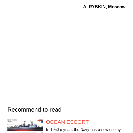
A. RYBKIN, Moscow
Recommend to read
OCEAN ESCORT
In 1950-e years the Navy has a new enemy