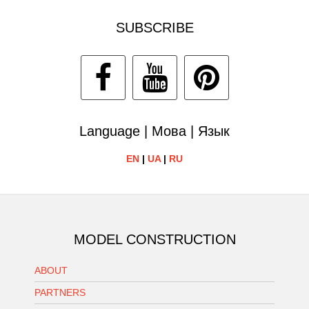
SUBSCRIBE
Language | Мова | Язык
EN
|
UA
|
RU
MODEL CONSTRUCTION
ABOUT
PARTNERS