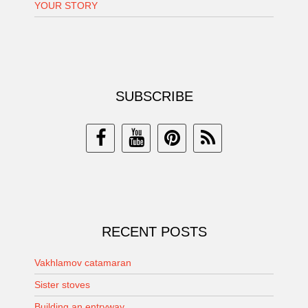
YOUR STORY
SUBSCRIBE
RECENT POSTS
Vakhlamov catamaran
Sister stoves
Building an entryway