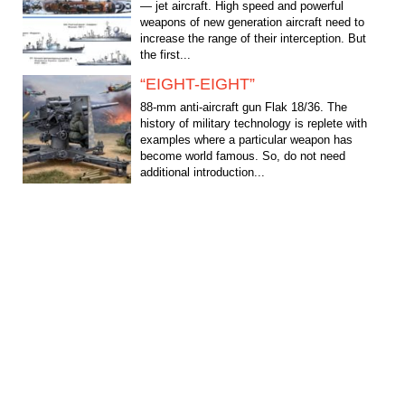
— jet aircraft. High speed and powerful
weapons of new generation aircraft need to
increase the range of their interception. But
the first...
“EIGHT-EIGHT”
88-mm anti-aircraft gun Flak 18/36. The
history of military technology is replete with
examples where a particular weapon has
become world famous. So, do not need
additional introduction...