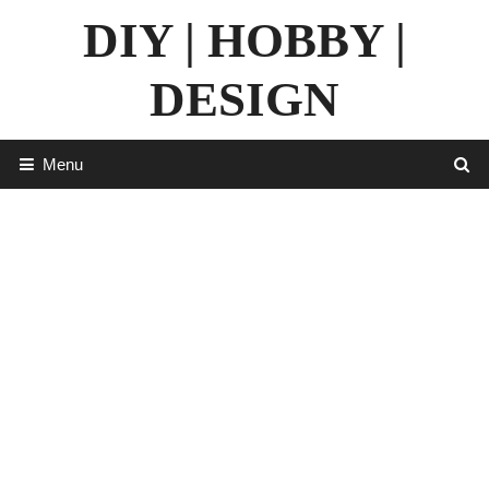
Skip
DIY | HOBBY |
to
content
DESIGN
Menu