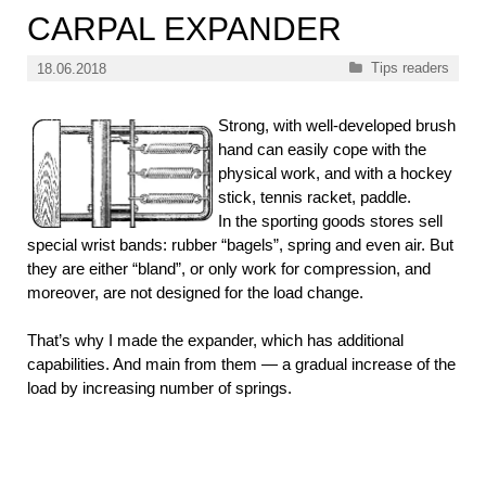
CARPAL EXPANDER
Categories
Tips readers
18.06.2018
Strong, with well-developed brush
hand can easily cope with the
physical work, and with a hockey
stick, tennis racket, paddle.
In the sporting goods stores sell
special wrist bands: rubber “bagels”, spring and even air. But
they are either “bland”, or only work for compression, and
moreover, are not designed for the load change.
That’s why I made the expander, which has additional
capabilities. And main from them — a gradual increase of the
load by increasing number of springs.