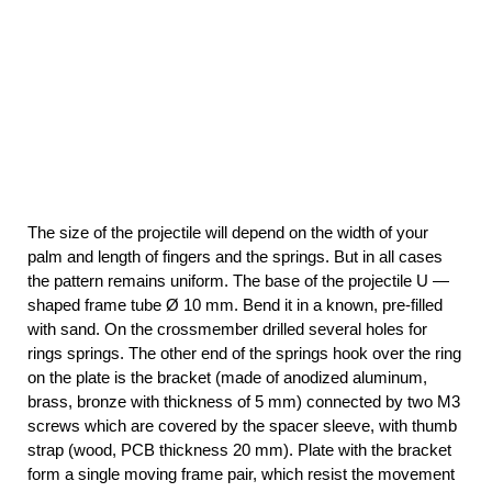
The size of the projectile will depend on the width of your
palm and length of fingers and the springs. But in all cases
the pattern remains uniform. The base of the projectile U —
shaped frame tube Ø 10 mm. Bend it in a known, pre-filled
with sand. On the crossmember drilled several holes for
rings springs. The other end of the springs hook over the ring
on the plate is the bracket (made of anodized aluminum,
brass, bronze with thickness of 5 mm) connected by two M3
screws which are covered by the spacer sleeve, with thumb
strap (wood, PCB thickness 20 mm). Plate with the bracket
form a single moving frame pair, which resist the movement