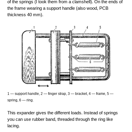
of the springs (I took them from a clamshell). On the ends of
the frame wearing a support handle (also wood, PCB
thickness 40 mm).
1 — support handle, 2 — finger strap, 3 — bracket, 4 — frame, 5 —
spring, 6 — ring.
This expander gives the different loads. Instead of springs
you can use rubber band, threaded through the ring like
lacing.