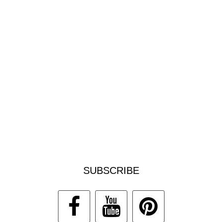
SUBSCRIBE