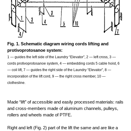
Fig. 1. Schematic diagram wiring cords lifting and
protivoprotosanoe system:
1 — guides the left side of the Laundry “Elevator”, 2 — left cross, 3 —
cords protivoprotosanoe system, 4 — embedding cords 5 cable hoist, 6
— coil
lift, 7 — guides the right side of the Laundry “Elevator”, 8 —
incorporation
of the lift cord, 9 — the right cross member, 10 —
clothesline.
Made “lift” of accessible and easily processed materials: rails
and cross-members made of aluminum channels, pulleys,
rollers and wheels made of PTFE.
Right and left (Fig. 2) part of the lift the same and are like a