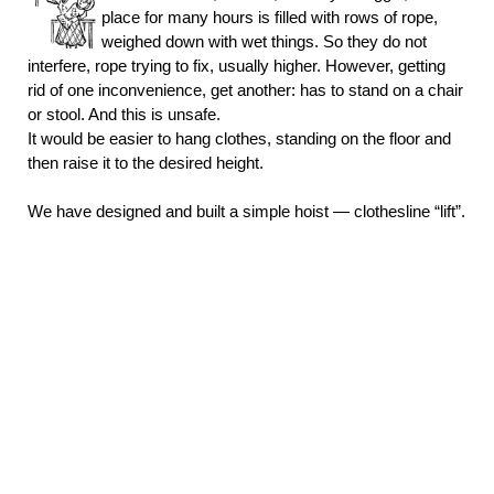
place for many hours is filled with rows of rope,
weighed down with wet things. So they do not
interfere, rope trying to fix, usually higher. However, getting
rid of one inconvenience, get another: has to stand on a chair
or stool. And this is unsafe.
It would be easier to hang clothes, standing on the floor and
then raise it to the desired height.
We have designed and built a simple hoist — clothesline “lift”.