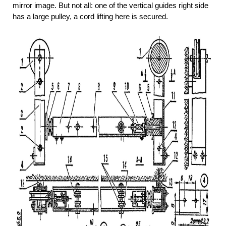
mirror image. But not all: one of the vertical guides right side
has a large pulley, a cord lifting here is secured.