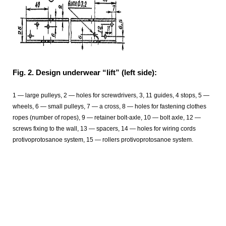
Fig. 2. Design underwear “lift” (left side):
1 — large pulleys, 2 — holes for screwdrivers, 3, 11 guides, 4 stops, 5 —
wheels, 6 — small pulleys, 7 — a cross, 8 — holes for fastening clothes
ropes (number of ropes), 9 — retainer bolt-axle, 10 — bolt axle, 12 —
screws fixing to the wall, 13 — spacers, 14 — holes for wiring cords
protivoprotosanoe system, 15 — rollers protivoprotosanoe system.