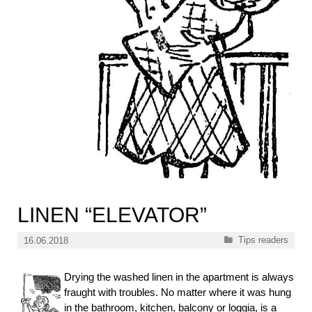
LINEN “ELEVATOR”
Categories
Tips readers
16.06.2018
Drying the washed linen in the apartment is always
fraught with troubles. No matter where it was hung
in the bathroom, kitchen, balcony or loggia, is a