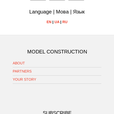
Language | Мова | Язык
EN
|
UA
|
RU
MODEL CONSTRUCTION
ABOUT
PARTNERS
YOUR STORY
SUBSCRIBE