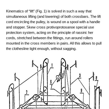
Kinematics of “lift” (Fig. 1) is solved in such a way that
simultaneous lifting (and lowering) of both crossbars. The lift
cord encircling the pulley, is wound on a spool with a handle
and stopper. Skew cross protivoprotosanoe special use
protection system, acting on the principle of rassini: her
cords, stretched between the fittings, run around rollers
mounted in the cross members in pairs. All this allows to pull
the clothesline tight enough, without sagging.