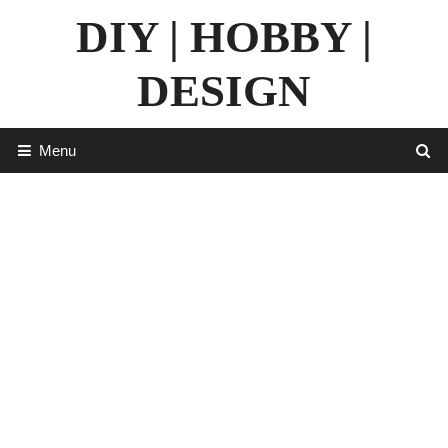
Skip
DIY | HOBBY |
to
content
DESIGN
Menu