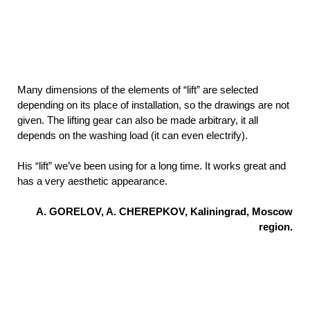
Many dimensions of the elements of “lift” are selected
depending on its place of installation, so the drawings are not
given. The lifting gear can also be made arbitrary, it all
depends on the washing load (it can even electrify).
His “lift” we’ve been using for a long time. It works great and
has a very aesthetic appearance.
A. GORELOV, A. CHEREPKOV, Kaliningrad, Moscow
region.