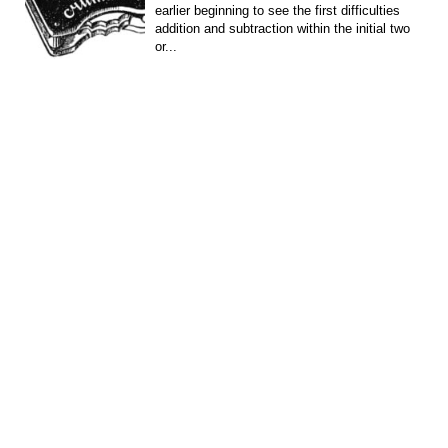
earlier beginning to see the first difficulties
addition and subtraction within the initial two
or...