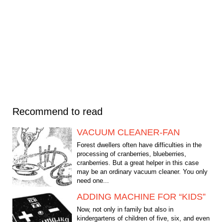
Recommend to read
VACUUM CLEANER-FAN
Forest dwellers often have difficulties in the
processing of cranberries, blueberries,
cranberries. But a great helper in this case
may be an ordinary vacuum cleaner. You only
need one...
ADDING MACHINE FOR “KIDS”
Now, not only in family but also in
kindergartens of children of five, six, and even