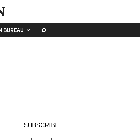
N
SEARCH
GN BUREAU
SUBSCRIBE