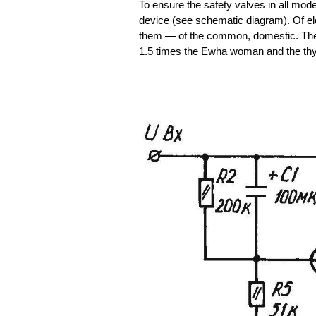
To ensure the safety valves in all mode
device (see schematic diagram). Of ele
them — of the common, domestic. The 
1.5 times the Ewha woman and the th