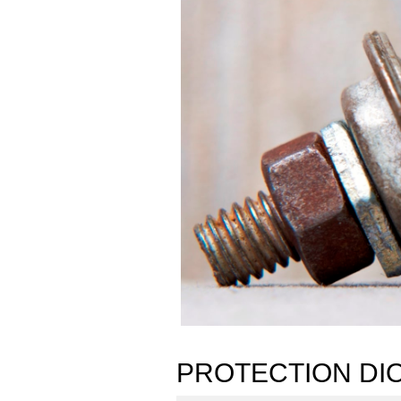
PROTECTION DI