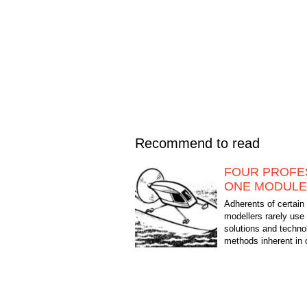
Recommend to read
FOUR PROFE
ONE MODULE
Adherents of certain
modellers rarely use
solutions and techno
methods inherent in 
of technical creativity