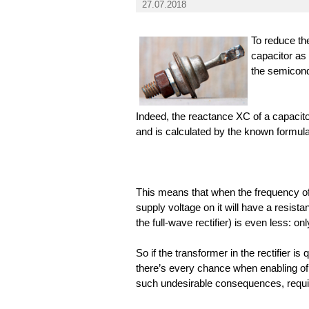
27.07.2018
To reduce the 
capacitor as
the semicond
Indeed, the reactance XC of a capacito
and is calculated by the known formula
This means that when the frequency of
supply voltage on it will have a resis
the full-wave rectifier) is even less: o
So if the transformer in the rectifier i
there’s every chance when enabling of 
such undesirable consequences, requir