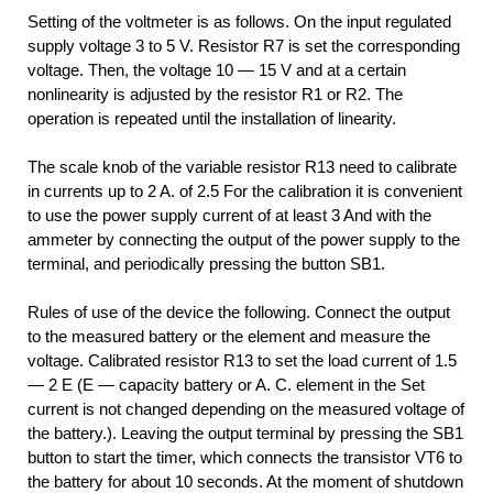
Setting of the voltmeter is as follows. On the input regulated
supply voltage 3 to 5 V. Resistor R7 is set the corresponding
voltage. Then, the voltage 10 — 15 V and at a certain
nonlinearity is adjusted by the resistor R1 or R2. The
operation is repeated until the installation of linearity.
The scale knob of the variable resistor R13 need to calibrate
in currents up to 2 A. of 2.5 For the calibration it is convenient
to use the power supply current of at least 3 And with the
ammeter by connecting the output of the power supply to the
terminal, and periodically pressing the button SB1.
Rules of use of the device the following. Connect the output
to the measured battery or the element and measure the
voltage. Calibrated resistor R13 to set the load current of 1.5
— 2 E (E — capacity battery or A. C. element in the Set
current is not changed depending on the measured voltage of
the battery.). Leaving the output terminal by pressing the SB1
button to start the timer, which connects the transistor VT6 to
the battery for about 10 seconds. At the moment of shutdown