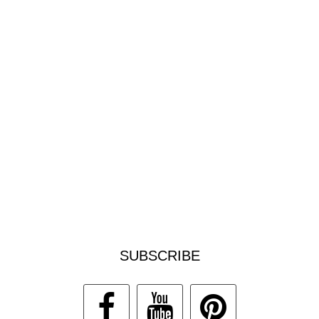
SUBSCRIBE