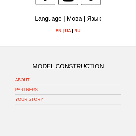
Language | Мова | Язык
EN
|
UA
|
RU
MODEL CONSTRUCTION
ABOUT
PARTNERS
YOUR STORY