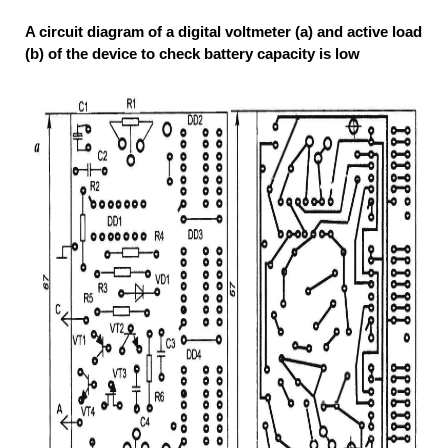
A circuit diagram of a digital voltmeter (a) and active load
(b) of the device to check battery capacity is low