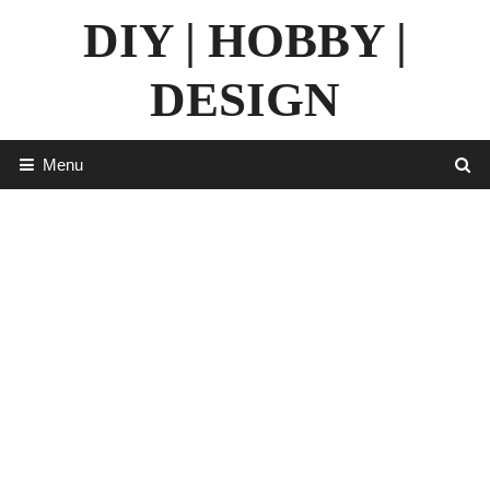
Skip
DIY | HOBBY |
to
content
DESIGN
Menu