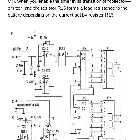
VT6 when you enable the timer in its transition of “collector—
emitter” and the resistor R16 forms a load resistance to the
battery depending on the current set by resistor R13.