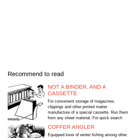
Recommend to read
NOT A BINDER, AND A
CASSETTE
For convenient storage of magazines,
clippings and other printed matter
manufacture of a special cassette. Run them
from any sheet material. For quick search
edition paint the backs in...
COFFER ANGLER
Equipped lover of winter fishing among other