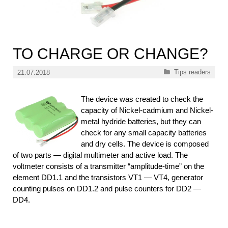
TO CHARGE OR CHANGE?
Categories
Tips readers
21.07.2018
The device was created to check the
capacity of Nickel-cadmium and Nickel-
metal hydride batteries, but they can
check for any small capacity batteries
and dry cells. The device is composed
of two parts — digital multimeter and active load. The
voltmeter consists of a transmitter “amplitude-time” on the
element DD1.1 and the transistors VT1 — VT4, generator
counting pulses on DD1.2 and pulse counters for DD2 —
DD4.