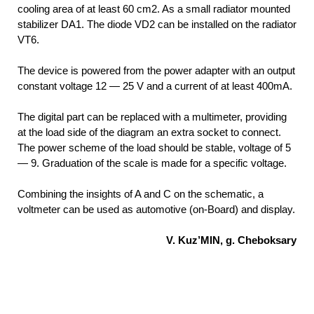
cooling area of at least 60 cm2. As a small radiator mounted
stabilizer DA1. The diode VD2 can be installed on the radiator
VT6.
The device is powered from the power adapter with an output
constant voltage 12 — 25 V and a current of at least 400mA.
The digital part can be replaced with a multimeter, providing
at the load side of the diagram an extra socket to connect.
The power scheme of the load should be stable, voltage of 5
— 9. Graduation of the scale is made for a specific voltage.
Combining the insights of A and C on the schematic, a
voltmeter can be used as automotive (on-Board) and display.
V. Kuz’MIN, g. Cheboksary