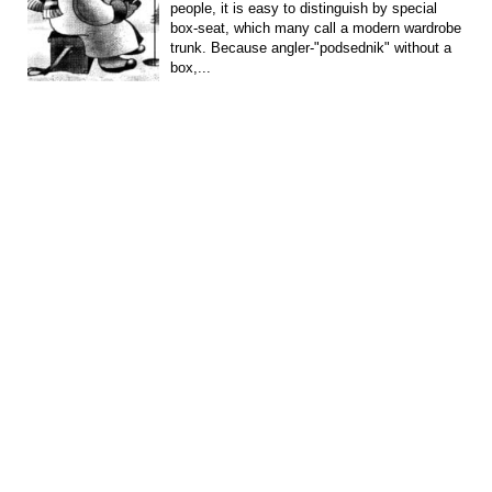
people, it is easy to distinguish by special
box-seat, which many call a modern wardrobe
trunk. Because angler-"podsednik" without a
box,...