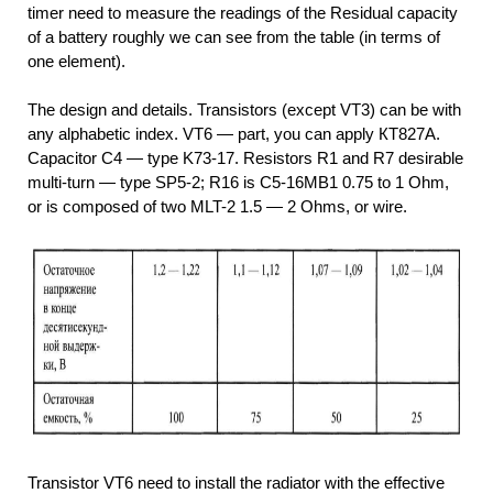
timer need to measure the readings of the Residual capacity
of a battery roughly we can see from the table (in terms of
one element).
The design and details. Transistors (except VT3) can be with
any alphabetic index. VT6 — part, you can apply КТ827А.
Capacitor C4 — type K73-17. Resistors R1 and R7 desirable
multi-turn — type SP5-2; R16 is C5-16МВ1 0.75 to 1 Ohm,
or is composed of two MLT-2 1.5 — 2 Ohms, or wire.
Transistor VT6 need to install the radiator with the effective