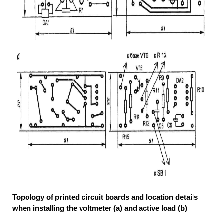
Topology of printed circuit boards and location details
when installing the voltmeter (a) and active load (b)