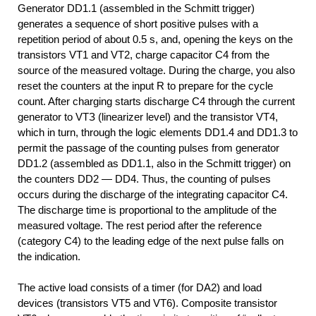
Generator DD1.1 (assembled in the Schmitt trigger)
generates a sequence of short positive pulses with a
repetition period of about 0.5 s, and, opening the keys on the
transistors VT1 and VT2, charge capacitor C4 from the
source of the measured voltage. During the charge, you also
reset the counters at the input R to prepare for the cycle
count. After charging starts discharge C4 through the current
generator to VTЗ (linearizer level) and the transistor VT4,
which in turn, through the logic elements DD1.4 and DD1.3 to
permit the passage of the counting pulses from generator
DD1.2 (assembled as DD1.1, also in the Schmitt trigger) on
the counters DD2 — DD4. Thus, the counting of pulses
occurs during the discharge of the integrating capacitor C4.
The discharge time is proportional to the amplitude of the
measured voltage. The rest period after the reference
(category C4) to the leading edge of the next pulse falls on
the indication.
The active load consists of a timer (for DA2) and load
devices (transistors VT5 and VT6). Composite transistor