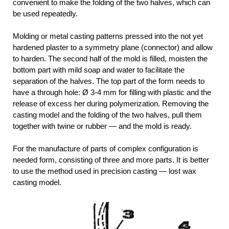
convenient to make the folding of the two halves, which can
be used repeatedly.
Molding or metal casting patterns pressed into the not yet
hardened plaster to a symmetry plane (connector) and allow
to harden. The second half of the mold is filled, moisten the
bottom part with mild soap and water to facilitate the
separation of the halves. The top part of the form needs to
have a through hole: Ø 3-4 mm for filling with plastic and the
release of excess her during polymerization. Removing the
casting model and the folding of the two halves, pull them
together with twine or rubber — and the mold is ready.
For the manufacture of parts of complex configuration is
needed form, consisting of three and more parts. It is better
to use the method used in precision casting — lost wax
casting model.