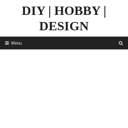
Skip
DIY | HOBBY |
to
content
DESIGN
Menu