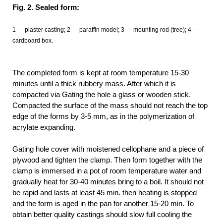
Fig. 2. Sealed form:
1 — plaster casting; 2 — paraffin model; 3 — mounting rod (tree); 4 —
cardboard box.
The completed form is kept at room temperature 15-30
minutes until a thick rubbery mass. After which it is
compacted via Gating the hole a glass or wooden stick.
Compacted the surface of the mass should not reach the top
edge of the forms by 3-5 mm, as in the polymerization of
acrylate expanding.
Gating hole cover with moistened cellophane and a piece of
plywood and tighten the clamp. Then form together with the
clamp is immersed in a pot of room temperature water and
gradually heat for 30-40 minutes bring to a boil. It should not
be rapid and lasts at least 45 min. then heating is stopped
and the form is aged in the pan for another 15-20 min. To
obtain better quality castings should slow full cooling the