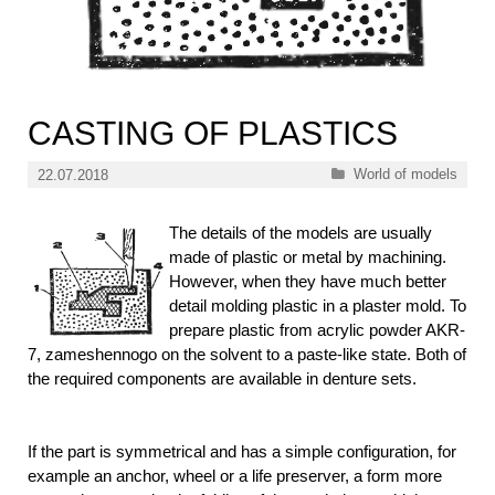
CASTING OF PLASTICS
Categories
World of models
22.07.2018
The details of the models are usually
made of plastic or metal by machining.
However, when they have much better
detail molding plastic in a plaster mold. To
prepare plastic from acrylic powder AKR-
7, zameshennogo on the solvent to a paste-like state. Both of
the required components are available in denture sets.
If the part is symmetrical and has a simple configuration, for
example an anchor, wheel or a life preserver, a form more