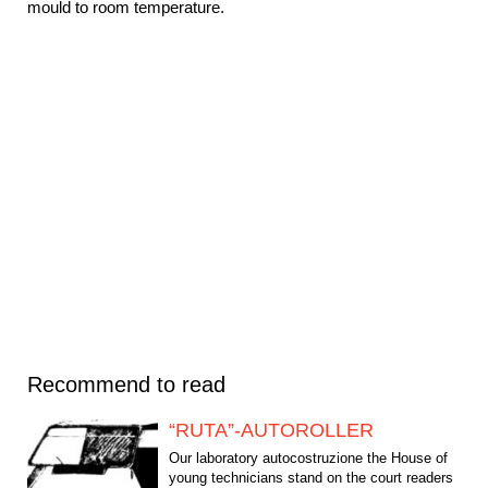
mould to room temperature.
Recommend to read
“RUTA”-AUTOROLLER
Our laboratory autocostruzione the House of
young technicians stand on the court readers