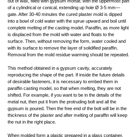
out of wax, filled with gypsum mortar, with the uppermost part
of a cylindrical or conical, extending up hole Ø 3-5 mm—
gate. After 30-40 minutes the cured plaster mold is dipped
into a bowl of cold water with the sprue upward and boil until
complete melting of the casting model. Paraffin, as more light
is displaced from the mold with water and floats to the
surface. Then, without removing the form, water cooled and
with its surface to remove the layer of solidified paraffin.
Removal from the mold residue warming should be repeated.
This method obtained in a gypsum cavity, accurately
reproducing the shape of the part. If inside the future details
of desirable fasteners, it is necessary to embed them in
paraffin casting model, so that when melting, they are not
shifted. For example, if you want to be in the details of the
metal nut, then put it from the protruding bolt and all the
gypsum is poured. Then the free end of the bolt will be in the
thickness of the plaster and after melting of paraffin will keep
the nut in the right place.
When molded form a plastic prepared in a glass container,