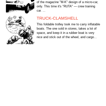
of the magazine "M-K" design of a micro-car,
only. This time it's "RUTA" — crew training
car. ...
TRUCK-CLAMSHELL
This foldable trolley took me to carry inflatable
boats. The one sold in stores, takes a lot of
space, and keep it in a rubber boat is very
nice and stick out of the wheel, and cargo...