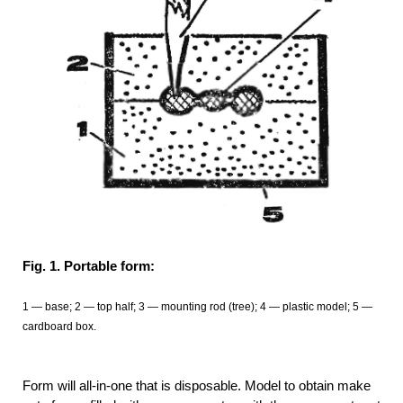
Fig. 1. Portable form:
1 — base; 2 — top half; 3 — mounting rod (tree); 4 — plastic model; 5 —
cardboard box.
Form will all-in-one that is disposable. Model to obtain make