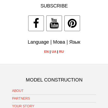
SUBSCRIBE
Language | Мова | Язык
EN
|
UA
|
RU
MODEL CONSTRUCTION
ABOUT
PARTNERS
YOUR STORY