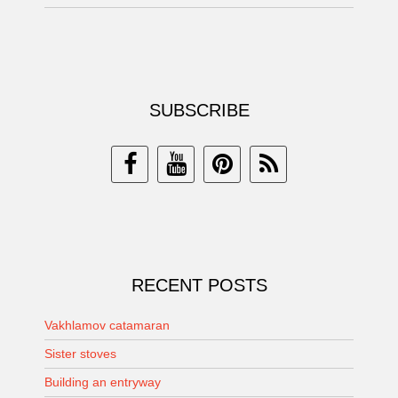
SUBSCRIBE
RECENT POSTS
Vakhlamov catamaran
Sister stoves
Building an entryway