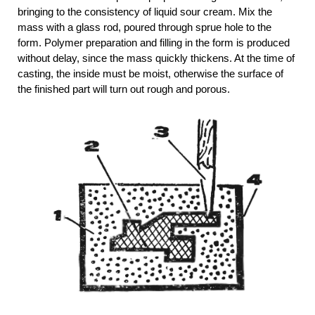
bringing to the consistency of liquid sour cream. Mix the
mass with a glass rod, poured through sprue hole to the
form. Polymer preparation and filling in the form is produced
without delay, since the mass quickly thickens. At the time of
casting, the inside must be moist, otherwise the surface of
the finished part will turn out rough and porous.