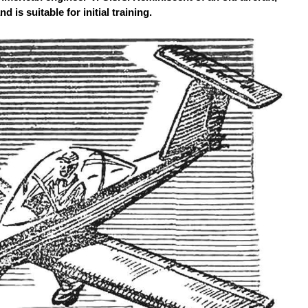
d is suitable for initial training.