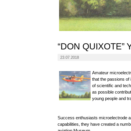
“DON QUIXOTE”
23.07.2018
Amateur microelectr
that the passions of
of scientific and tech
as possible contribu
young people and tra
Success enthusiasts microelectrode a
capabilities, they have created a numbe
aviation Museum.