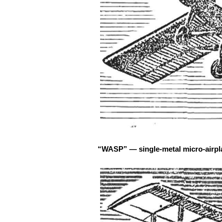
“WASP” — single-metal micro-airpla