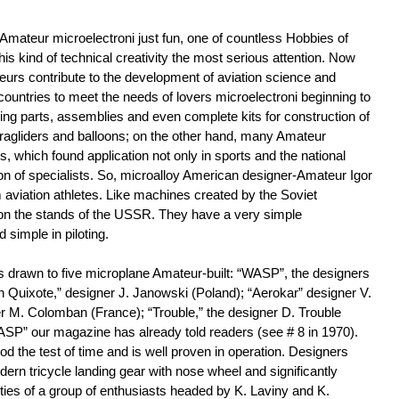
mateur microelectroni just fun, one of countless Hobbies of
s kind of technical creativity the most serious attention. Now
teurs contribute to the development of aviation science and
countries to meet the needs of lovers microelectroni beginning to
cing parts, assemblies and even complete kits for construction of
aragliders and balloons; on the other hand, many Amateur
, which found application not only in sports and the national
ion of specialists. So, microalloy American designer-Amateur Igor
aviation athletes. Like machines created by the Soviet
on the stands of the USSR. They have a very simple
simple in piloting.
was drawn to five microplane Amateur-built: “WASP”, the designers
 Quixote,” designer J. Janowski (Poland); “Aerokar” designer V.
r M. Colomban (France); “Trouble,” the designer D. Trouble
WASP” our magazine has already told readers (see # 8 in 1970).
 the test of time and is well proven in operation. Designers
rn tricycle landing gear with nose wheel and significantly
ties of a group of enthusiasts headed by K. Laviny and K.