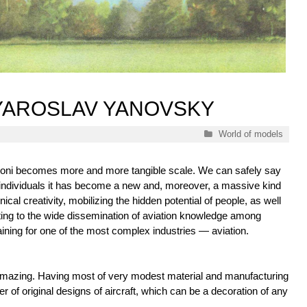
 YAROSLAV YANOVSKY
Categories
World of models
oni becomes more and more tangible scale. We can safely say
 individuals it has become a new and, moreover, a massive kind
nical creativity, mobilizing the hidden potential of people, as well
ting to the wide dissemination of aviation knowledge among
ining for one of the most complex industries — aviation.
mazing. Having most of very modest material and manufacturing
r of original designs of aircraft, which can be a decoration of any