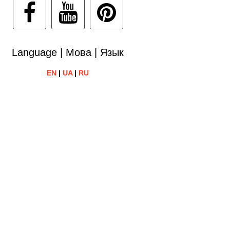
Language | Мова | Язык
EN
|
UA
|
RU