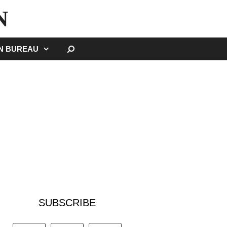
N
SEARCH
GN BUREAU
SUBSCRIBE