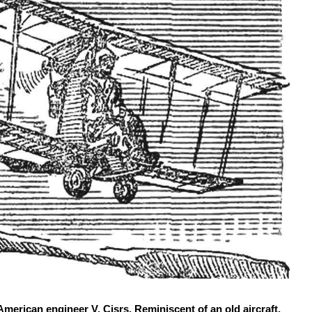
erican engineer V. Cisrs. Reminiscent of an old aircraft,