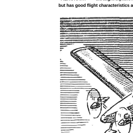
but has good flight characteristics an