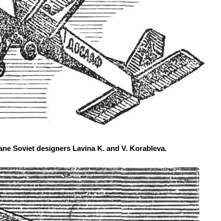
ne Soviet designers Lavina K. and V. Korableva.