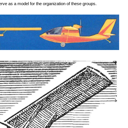
rve as a model for the organization of these groups.