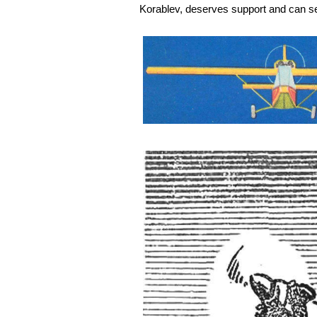
Korablev, deserves support and can se