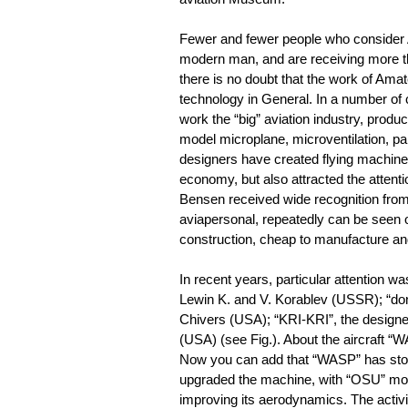
Fewer and fewer people who consider A
modern man, and are receiving more thi
there is no doubt that the work of Ama
technology in General. In a number of 
work the “big” aviation industry, produ
model microplane, microventilation, p
designers have created flying machines
economy, but also attracted the attent
Bensen received wide recognition from 
aviapersonal, repeatedly can be seen 
construction, cheap to manufacture and 
In recent years, particular attention 
Lewin K. and V. Korablev (USSR); “don
Chivers (USA); “KRI-KRI”, the designe
(USA) (see Fig.). About the aircraft “
Now you can add that “WASP” has stood
upgraded the machine, with “OSU” mode
improving its aerodynamics. The activi