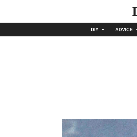
Skip
to
content
DIY
ADVICE