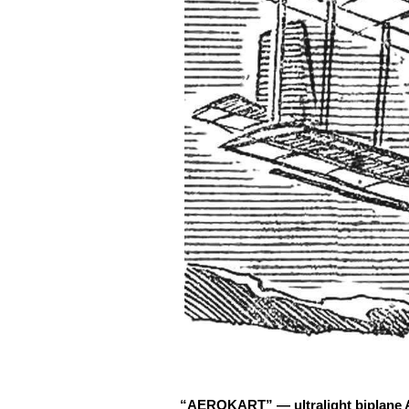
“AEROKART” — ultralight biplane Am