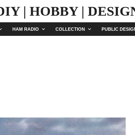
DIY | HOBBY | DESIG
HAM RADIO
COLLECTION
PUBLIC DESI