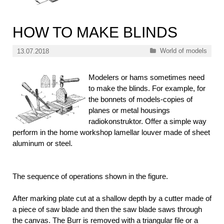
HOW TO MAKE BLINDS
Categories
World of models
13.07.2018
Modelers or hams sometimes need
to make the blinds. For example, for
the bonnets of models-copies of
planes or metal housings
radiokonstruktor. Offer a simple way
perform in the home workshop lamellar louver made of sheet
aluminum or steel.
The sequence of operations shown in the figure.
After marking plate cut at a shallow depth by a cutter made of
a piece of saw blade and then the saw blade saws through
the canvas. The Burr is removed with a triangular file or a