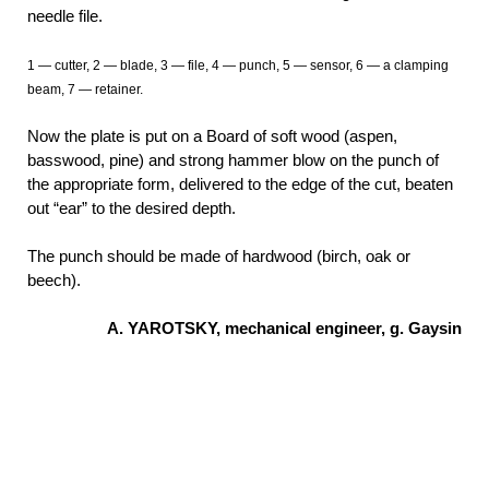
needle file.
1 — cutter, 2 — blade, 3 — file, 4 — punch, 5 — sensor, 6 — a clamping
beam, 7 — retainer.
Now the plate is put on a Board of soft wood (aspen,
basswood, pine) and strong hammer blow on the punch of
the appropriate form, delivered to the edge of the cut, beaten
out “ear” to the desired depth.
The punch should be made of hardwood (birch, oak or
beech).
A. YAROTSKY, mechanical engineer, g. Gaysin