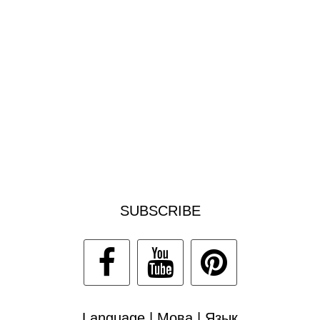
SUBSCRIBE
Language | Мова | Язык