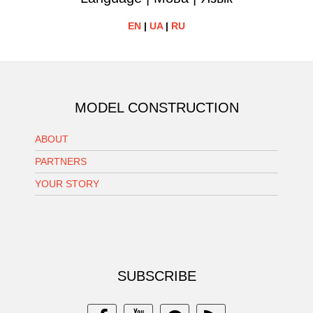
EN
|
UA
|
RU
MODEL CONSTRUCTION
ABOUT
PARTNERS
YOUR STORY
SUBSCRIBE