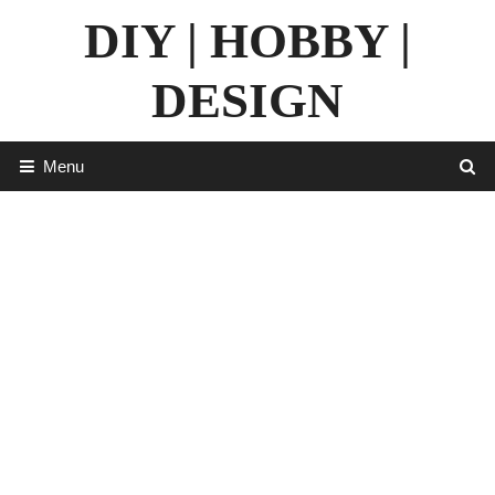
Skip
DIY | HOBBY |
to
content
DESIGN
Menu