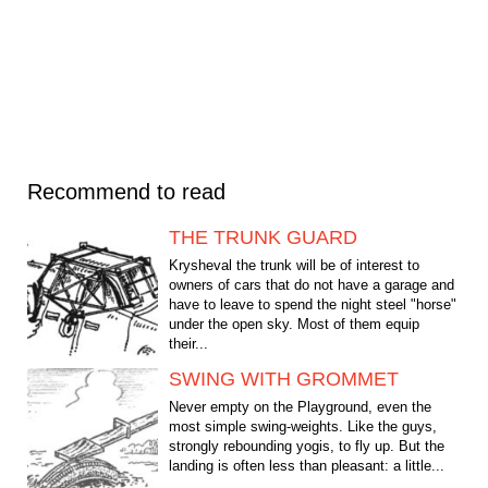
Recommend to read
THE TRUNK GUARD
Krysheval the trunk will be of interest to
owners of cars that do not have a garage and
have to leave to spend the night steel "horse"
under the open sky. Most of them equip
their...
SWING WITH GROMMET
Never empty on the Playground, even the
most simple swing-weights. Like the guys,
strongly rebounding yogis, to fly up. But the
landing is often less than pleasant: a little...