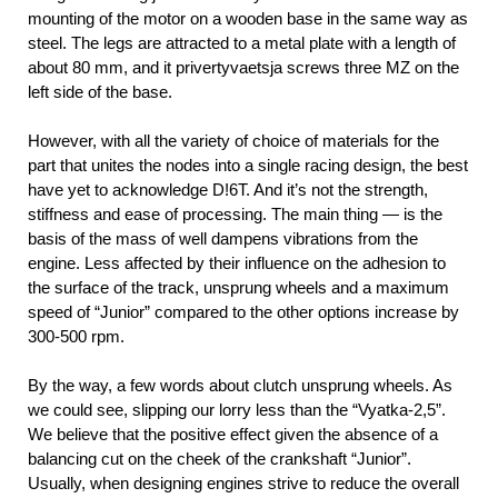
mounting of the motor on a wooden base in the same way as
steel. The legs are attracted to a metal plate with a length of
about 80 mm, and it privertyvaetsja screws three MZ on the
left side of the base.
However, with all the variety of choice of materials for the
part that unites the nodes into a single racing design, the best
have yet to acknowledge D!6T. And it’s not the strength,
stiffness and ease of processing. The main thing — is the
basis of the mass of well dampens vibrations from the
engine. Less affected by their influence on the adhesion to
the surface of the track, unsprung wheels and a maximum
speed of “Junior” compared to the other options increase by
300-500 rpm.
By the way, a few words about clutch unsprung wheels. As
we could see, slipping our lorry less than the “Vyatka-2,5”.
We believe that the positive effect given the absence of a
balancing cut on the cheek of the crankshaft “Junior”.
Usually, when designing engines strive to reduce the overall