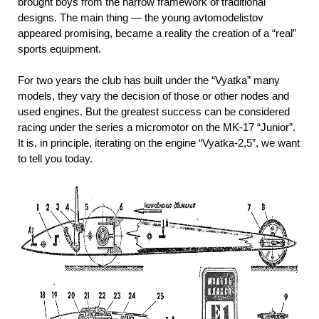
brought boys from the narrow framework of traditional
designs. The main thing — the young avtomodelistov
appeared promising, became a reality the creation of a “real”
sports equipment.
For two years the club has built under the “Vyatka” many
models, they vary the decision of those or other nodes and
used engines. But the greatest success can be considered
racing under the series a micromotor on the MK-17 “Junior”.
It is, in principle, iterating on the engine “Vyatka-2,5”, we want
to tell you today.