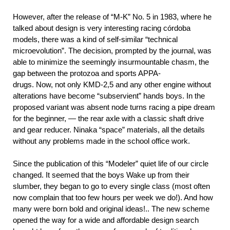
However, after the release of “M-K” No. 5 in 1983, where he
talked about design is very interesting racing córdoba
models, there was a kind of self-similar “technical
microevolution”. The decision, prompted by the journal, was
able to minimize the seemingly insurmountable chasm, the
gap between the protozoa and sports APPA-
drugs. Now, not only KMD-2,5 and any other engine without
alterations have become “subservient” hands boys. In the
proposed variant was absent node turns racing a pipe dream
for the beginner, — the rear axle with a classic shaft drive
and gear reducer. Ninaka “space” materials, all the details
without any problems made in the school office work.
Since the publication of this “Modeler” quiet life of our circle
changed. It seemed that the boys Wake up from their
slumber, they began to go to every single class (most often
now complain that too few hours per week we do!). And how
many were born bold and original ideas!.. The new scheme
opened the way for a wide and affordable design search