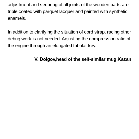
adjustment and securing of all joints of the wooden parts are
triple coated with parquet lacquer and painted with synthetic
enamels.
In addition to clarifying the situation of cord strap, racing other
debug work is not needed. Adjusting the compression ratio of
the engine through an elongated tubular key.
V. Dolgov,head of the self-similar mug,Kazan