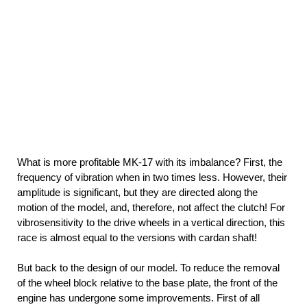
What is more profitable MK-17 with its imbalance? First, the
frequency of vibration when in two times less. However, their
amplitude is significant, but they are directed along the
motion of the model, and, therefore, not affect the clutch! For
vibrosensitivity to the drive wheels in a vertical direction, this
race is almost equal to the versions with cardan shaft!
But back to the design of our model. To reduce the removal
of the wheel block relative to the base plate, the front of the
engine has undergone some improvements. First of all