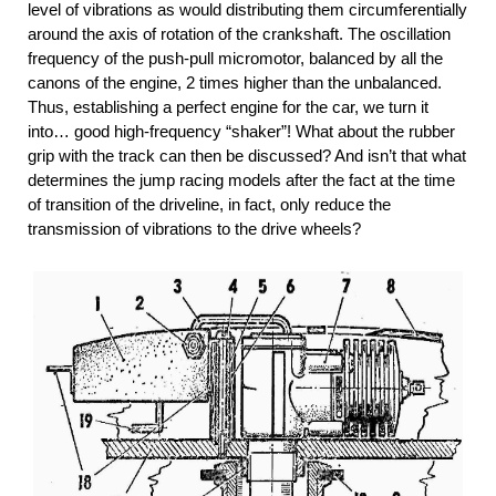
level of vibrations as would distributing them circumferentially
around the axis of rotation of the crankshaft. The oscillation
frequency of the push-pull micromotor, balanced by all the
canons of the engine, 2 times higher than the unbalanced.
Thus, establishing a perfect engine for the car, we turn it
into… good high-frequency “shaker”! What about the rubber
grip with the track can then be discussed? And isn’t that what
determines the jump racing models after the fact at the time
of transition of the driveline, in fact, only reduce the
transmission of vibrations to the drive wheels?