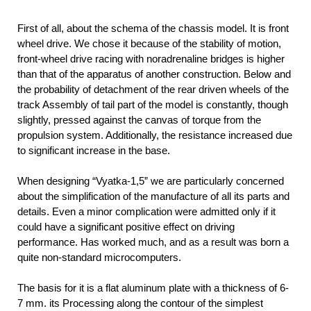
First of all, about the schema of the chassis model. It is front
wheel drive. We chose it because of the stability of motion,
front-wheel drive racing with noradrenaline bridges is higher
than that of the apparatus of another construction. Below and
the probability of detachment of the rear driven wheels of the
track Assembly of tail part of the model is constantly, though
slightly, pressed against the canvas of torque from the
propulsion system. Additionally, the resistance increased due
to significant increase in the base.
When designing “Vyatka-1,5” we are particularly concerned
about the simplification of the manufacture of all its parts and
details. Even a minor complication were admitted only if it
could have a significant positive effect on driving
performance. Has worked much, and as a result was born a
quite non-standard microcomputers.
The basis for it is a flat aluminum plate with a thickness of 6-
7 mm. its Processing along the contour of the simplest