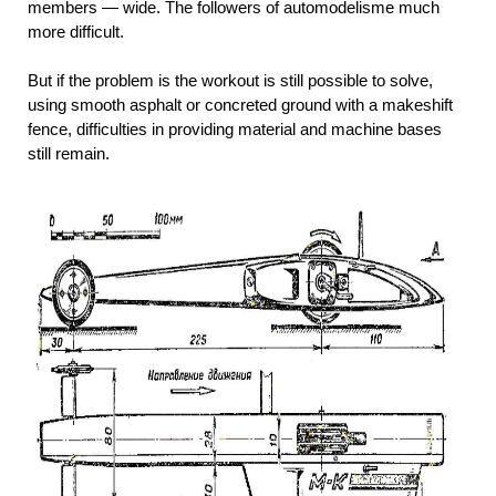
members — wide. The followers of automodelisme much
more difficult.
But if the problem is the workout is still possible to solve,
using smooth asphalt or concreted ground with a makeshift
fence, difficulties in providing material and machine bases
still remain.