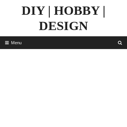
Skip
DIY | HOBBY |
to
content
DESIGN
Menu