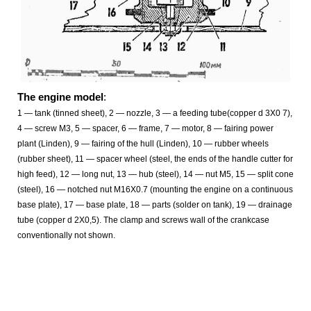
The engine model
:
1
— tank (tinned sheet), 2
— nozzle, 3
—
a feeding tube(copper d 3X0 7),
4 — screw M3, 5 — spacer, 6 — frame, 7 — motor, 8 — fairing power
plant (Linden), 9 — fairing of the hull (Linden), 10 — rubber wheels
(rubber sheet), 11 — spacer wheel (steel, the ends of the handle cutter for
high feed), 12 — long nut, 13 — hub (steel), 14 — nut M5, 15 — split cone
(steel), 16 — notched nut М16Х0.7 (mounting the engine on a continuous
base plate), 17 — base plate, 18 — parts (solder on tank), 19 — drainage
tube (copper d 2X0,5). The clamp and screws wall of the crankcase
conventionally not shown.