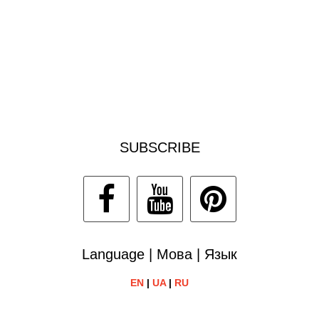
SUBSCRIBE
Language | Мова | Язык
EN
|
UA
|
RU