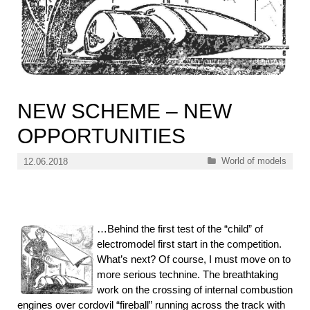
NEW SCHEME – NEW
OPPORTUNITIES
Categories
World of models
12.06.2018
…Behind the first test of the “child” of
electromodel first start in the competition.
What’s next? Of course, I must move on to
more serious technine. The breathtaking
work on the crossing of internal combustion
engines over cordovil “fireball” running across the track with