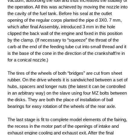
vacuum, absorbing the fuel and thus increased the stability of
the operation. All this was achieved by moving the nozzle into
the cavity of the fuel tank. Before his seal at the outlet
opening of the regular corps planted the pipe d 3X0. 7 mm,
which after final Assembly, introduced 3 mm in the hole
clipped the back wall of the engine and fixed in this position
by the clamp. (If necessary to “squeeze” the throat of the
carb at the end of the feeding tube cut into small thread and it
is the base of the cone in the direction of the crankshaft’re in
for a conical nozzle.)
The tires of the wheels of both “bridges” are cut from sheet
rubber. On the drive wheels it is sandwiched between a set of
hubs, spacers and longer nuts (the latest it can be controlled
in an arbitrary way) on the slave using four MZ bolts between
the disks. They are both the place of installation of ball
bearings for easy rotation of the wheels of the rear axle.
The last stage is fit to complete model elements of the fairing,
the recess in the motor part of the openings of intake and
exhaust engine cooling and exhaust exit. After the final