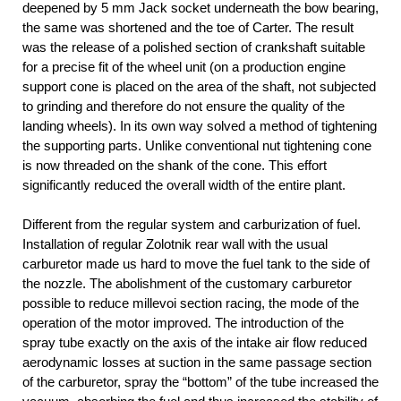
deepened by 5 mm Jack socket underneath the bow bearing,
the same was shortened and the toe of Carter. The result
was the release of a polished section of crankshaft suitable
for a precise fit of the wheel unit (on a production engine
support cone is placed on the area of the shaft, not subjected
to grinding and therefore do not ensure the quality of the
landing wheels). In its own way solved a method of tightening
the supporting parts. Unlike conventional nut tightening cone
is now threaded on the shank of the cone. This effort
significantly reduced the overall width of the entire plant.
Different from the regular system and carburization of fuel.
Installation of regular Zolotnik rear wall with the usual
carburetor made us hard to move the fuel tank to the side of
the nozzle. The abolishment of the customary carburetor
possible to reduce millevoi section racing, the mode of the
operation of the motor improved. The introduction of the
spray tube exactly on the axis of the intake air flow reduced
aerodynamic losses at suction in the same passage section
of the carburetor, spray the “bottom” of the tube increased the