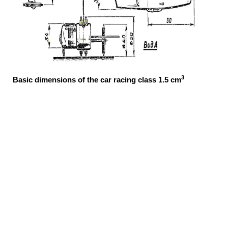
3
Basic dimensions of the car racing class 1.5 cm