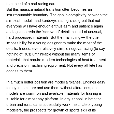
the speed of a real racing car.
But this nausica natural transition often becomes an
insurmountable boundary. The gap in complexity between the
simplest models and kordovye racing is so great that not
everyone will have enough enthusiasm and patience again
and again to redo the “screw up” detail, but still of unusual,
hard processed materials. But the main thing — the utter
impossibility for a young designer to make the most of the
details. Indeed, even relatively simple nogova racing (to say
nothing of RC!) unthinkable without the many items of
materials that require modern technologies of heat treatment
and precision machining equipment. Not every athlete has
access to them.
In a much better position are model airplanes. Engines easy
to buy in the store and use them without alterations, on
models are common and available materials for training is
suitable for almost any platform. In any school, in both the
urban and rural, can successfully work the circle of young
modelers, the prospects for growth of sports skill of its