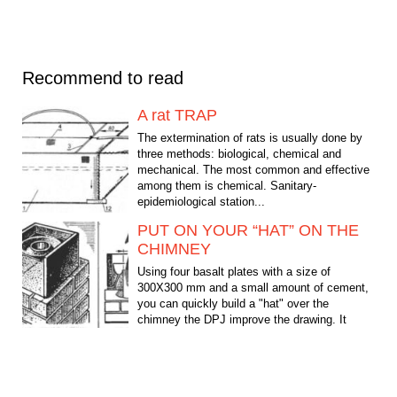
Recommend to read
A rat TRAP
The extermination of rats is usually done by
three methods: biological, chemical and
mechanical. The most common and effective
among them is chemical. Sanitary-
epidemiological station...
PUT ON YOUR “HAT” ON THE
CHIMNEY
Using four basalt plates with a size of
300X300 mm and a small amount of cement,
you can quickly build a "hat" over the
chimney the DPJ improve the drawing. It
serves as the DPJ...