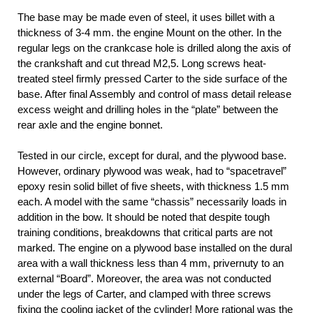
The base may be made even of steel, it uses billet with a
thickness of 3-4 mm. the engine Mount on the other. In the
regular legs on the crankcase hole is drilled along the axis of
the crankshaft and cut thread M2,5. Long screws heat-
treated steel firmly pressed Carter to the side surface of the
base. After final Assembly and control of mass detail release
excess weight and drilling holes in the “plate” between the
rear axle and the engine bonnet.
Tested in our circle, except for dural, and the plywood base.
However, ordinary plywood was weak, had to “spacetravel”
epoxy resin solid billet of five sheets, with thickness 1.5 mm
each. A model with the same “chassis” necessarily loads in
addition in the bow. It should be noted that despite tough
training conditions, breakdowns that critical parts are not
marked. The engine on a plywood base installed on the dural
area with a wall thickness less than 4 mm, privernuty to an
external “Board”. Moreover, the area was not conducted
under the legs of Carter, and clamped with three screws
fixing the cooling jacket of the cylinder! More rational was the