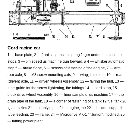
Cord racing car
:
1 — base plate, 2 — front suspension spring finger under the machine
stops, 3 — pin speed us machine gun forward, a 4 — whisker automatic
stop 5 — brake Shoe, 6 — screws of fastening of the engine, 7 — arm
rear axle, 8 — M3 screw mounting axis, 9 — wing, tin solder, 10 — rear
(driven) axle, 11 — driven wheels Assembly, 12 — fairing the hull, 13 —
tube-guide for the screw tightening, the fairings 14
— cord strap, 15 —
block drive wheel Assembly, 16 — hour sample of us machine 17 — the
drain pipe of the tank, 18 — a corner of fastening of a tank 19 fuel tank 20
Igla nozzles 21 — supply pipe of the engine, the 22 — bracket support
tube feeding, 23 — frame, 24
— Microdrive MK-17 “Junior”, modified, 25
— fairing power plant.