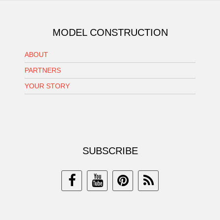
MODEL CONSTRUCTION
ABOUT
PARTNERS
YOUR STORY
SUBSCRIBE