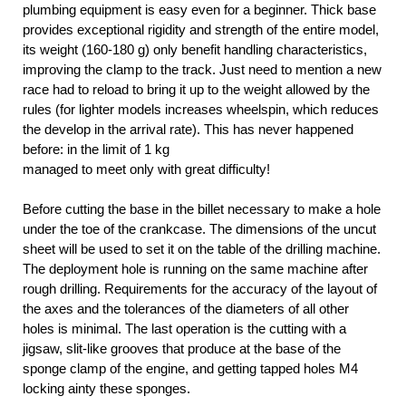
plumbing equipment is easy even for a beginner. Thick base
provides exceptional rigidity and strength of the entire model,
its weight (160-180 g) only benefit handling characteristics,
improving the clamp to the track. Just need to mention a new
race had to reload to bring it up to the weight allowed by the
rules (for lighter models increases wheelspin, which reduces
the develop in the arrival rate). This has never happened
before: in the limit of 1 kg
managed to meet only with great difficulty!
Before cutting the base in the billet necessary to make a hole
under the toe of the crankcase. The dimensions of the uncut
sheet will be used to set it on the table of the drilling machine.
The deployment hole is running on the same machine after
rough drilling. Requirements for the accuracy of the layout of
the axes and the tolerances of the diameters of all other
holes is minimal. The last operation is the cutting with a
jigsaw, slit-like grooves that produce at the base of the
sponge clamp of the engine, and getting tapped holes M4
locking ainty these sponges.