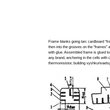
Frame blanks going tan: cardboard “fra
then into the grooves on the “frames” 
with glue. Assembled frame is glued to 
any brand, anchoring in the cells with 
thermoresistor, building vyshkurivaet