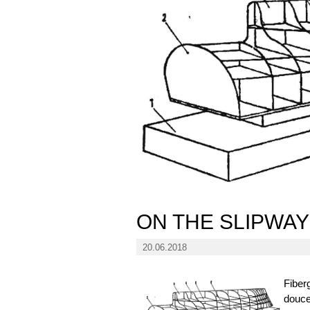
ON THE SLIPWAY
20.06.2018
Fiber
doucel