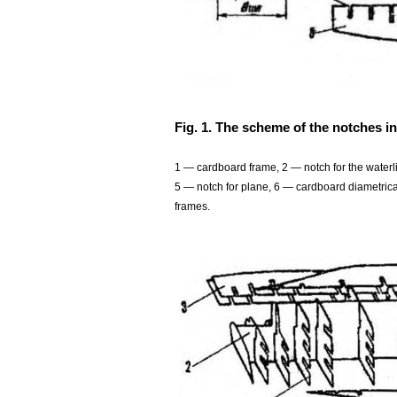
Fig. 1. The scheme of the notches in
1 — cardboard frame, 2 — notch for the waterli
5 — notch for plane, 6 — cardboard diametrical
frames.