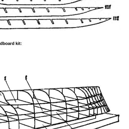
dboard kit: