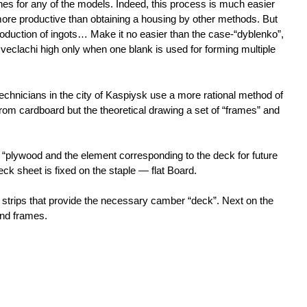
ines for any of the models. Indeed, this process is much easier
ore productive than obtaining a housing by other methods. But
roduction of ingots… Make it no easier than the case-“dyblenko”,
 veclachi high only when one blank is used for forming multiple
technicians in the city of Kaspiysk use a more rational method of
rom cardboard but the theoretical drawing a set of “frames” and
 “plywood and the element corresponding to the deck for future
eck sheet is fixed on the staple — flat Board.
 strips that provide the necessary camber “deck”. Next on the
and frames.