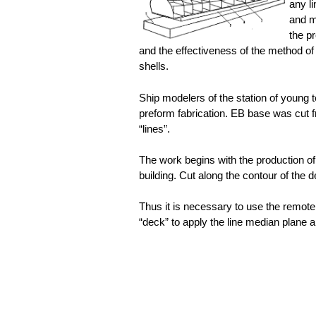
any l
and m
the p
and the effectiveness of the method of
shells.
Ship modelers of the station of young 
preform fabrication. EB base was cut f
“lines”.
The work begins with the production of
building. Cut along the contour of the d
Thus it is necessary to use the remote
“deck” to apply the line median plane 