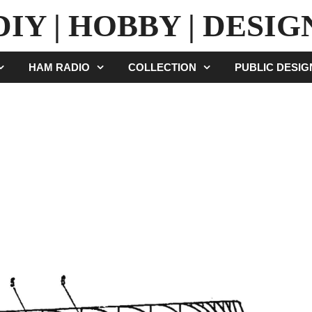
DIY | HOBBY | DESIG
HAM RADIO
COLLECTION
PUBLIC DESI