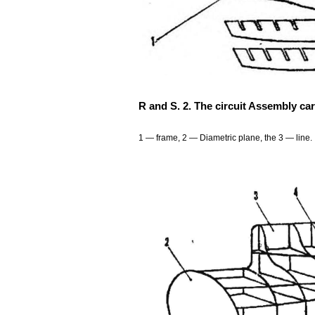
R and S. 2. The circuit Assembly car
1 — frame, 2 — Diametric plane, the 3 — line.