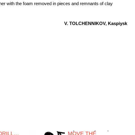
ther with the foam removed in pieces and remnants of clay
V. TOLCHENNIKOV, Kaspiysk
 DRILL…
MOVE THE