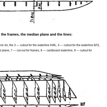
 the frames, the median plane and the lines:
ne vlz, the 3 — cutout for the waterline KWL, 4 — cutout for the waterline ВЛ1,
 plane, 7 — cut-out for frames, 8 — cardboard waterline, 9 — cutout for