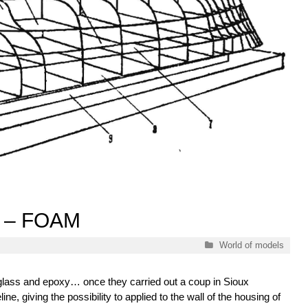
 – FOAM
Categories
World of models
glass and epoxy… once they carried out a coup in Sioux
ine, giving the possibility to applied to the wall of the housing of