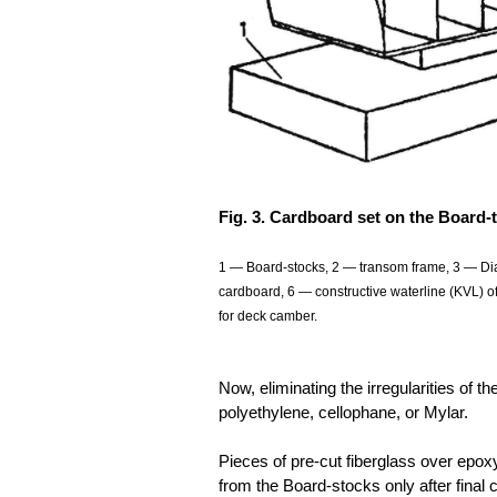
Fig. 3. Cardboard set on the Board-
1 — Board-stocks, 2 — transom frame, 3 — Dia
cardboard, 6 — constructive waterline (KVL) of
for deck camber.
Now, eliminating the irregularities of 
polyethylene, cellophane, or Mylar.
Pieces of pre-cut fiberglass over epo
from the Board-stocks only after final 