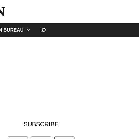
N
SEARCH
GN BUREAU
SUBSCRIBE