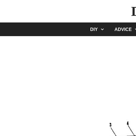
Skip
to
content
DIY
ADVICE