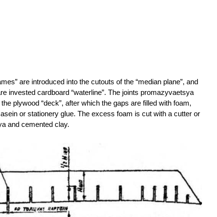
mes” are introduced into the cutouts of the “median plane”, and
are invested cardboard “waterline”. The joints promazyvaetsya
the plywood “deck”, after which the gaps are filled with foam,
casein or stationery glue. The excess foam is cut with a cutter or
sya and cemented clay.