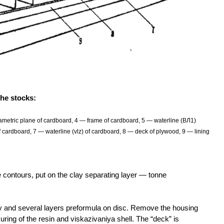
the stocks:
metric plane of cardboard, 4 — frame of cardboard, 5 — waterline (ВЛ1)
 cardboard, 7 — waterline (vlz) of cardboard, 8 — deck of plywood, 9 — lining
the contours, put on the clay separating layer — tonne
xy and several layers preformula on disc. Remove the housing
curing of the resin and viskazivaniya shell. The “deck” is