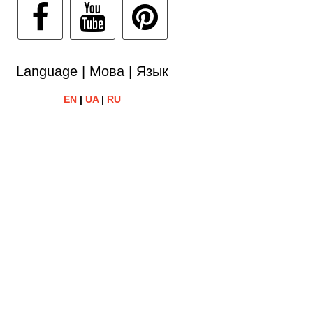
Language | Мова | Язык
EN
|
UA
|
RU