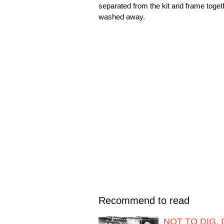
separated from the kit and frame toge
washed away.
Recommend to read
NOT TO DIG,