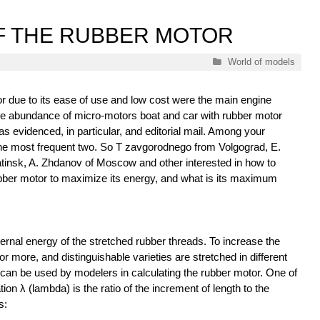
F THE RUBBER MOTOR
Categories
World of models
r due to its ease of use and low cost were the main engine
he abundance of micro-motors boat and car with rubber motor
 as evidenced, in particular, and editorial mail. Among your
the most frequent two. So T zavgorodnego from Volgograd, E.
insk, A. Zhdanov of Moscow and other interested in how to
ubber motor to maximize its energy, and what is its maximum
ernal energy of the stretched rubber threads. To increase the
r more, and distinguishable varieties are stretched in different
can be used by modelers in calculating the rubber motor. One of
ion λ (lambda) is the ratio of the increment of length to the
s: