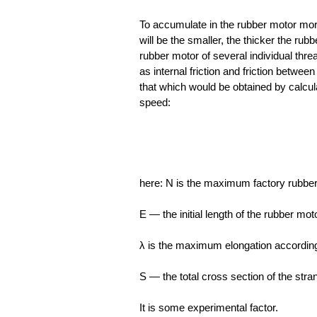
To accumulate in the rubber motor more
will be the smaller, the thicker the rub
rubber motor of several individual thre
as internal friction and friction betwee
that which would be obtained by calcu
speed:
here: N is the maximum factory rubber
E — the initial length of the rubber mot
λ is the maximum elongation according 
S — the total cross section of the stra
It is some experimental factor.