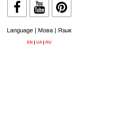
Language | Мова | Язык
EN
|
UA
|
RU