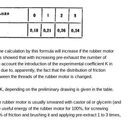
he calculation by this formula will increase if the rubber motor
ts showed that with increasing pre-exhaust the number of
 account the introduction of the experimental coefficient K in
e to, apparently, the fact that the distribution of friction
etween the threads of the rubber motor is changed.
K, depending on the preliminary drawing is given in the table.
e rubber motor is usually smeared with castor oil or glycerin (and
ake useful energy of the rubber motor for 100%, for screwing
 of friction and brushing it and applying pre-extract 1 to 3 times,