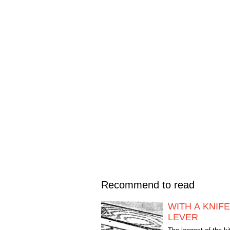
Recommend to read
WITH A KNIFE
LEVER