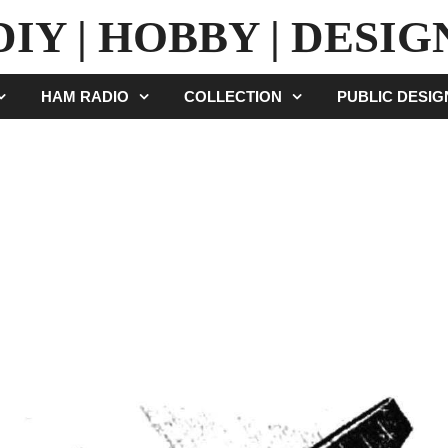
DIY | HOBBY | DESIG
HAM RADIO
COLLECTION
PUBLIC DESI