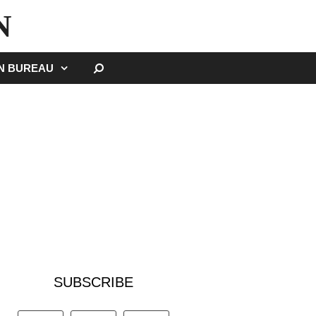
N
SEARCH
GN BUREAU
SUBSCRIBE