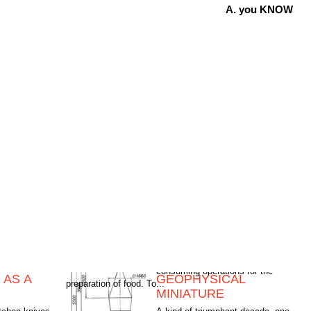
A. you KNOW
 AS A
GEOPHYSICAL
preparation of food. To...
MINIATURE