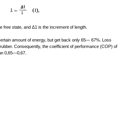
he free state, and Δ1 is the increment of length.
certain amount of energy, but get back only 65— 67%. Loss
he rubber. Consequently, the coefficient of performance (COP) of
han 0,65—0,67.