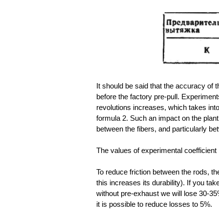
It should be said that the accuracy of t
before the factory pre-pull. Experimen
revolutions increases, which takes into
formula 2. Such an impact on the plant du
between the fibers, and particularly b
The values of experimental coefficient 
To reduce friction between the rods, th
this increases its durability). If you t
without pre-exhaust we will lose 30-35%
it is possible to reduce losses to 5%.