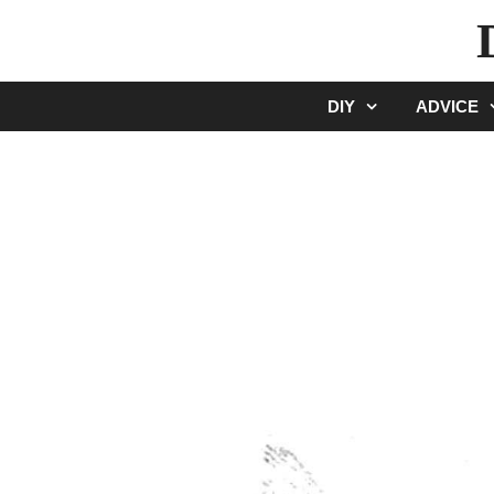
Skip
to
content
DIY
ADVICE