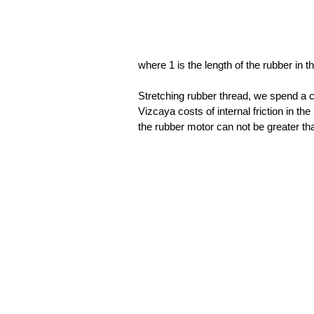
where 1 is the length of the rubber in t
Stretching rubber thread, we spend a 
Vizcaya costs of internal friction in t
the rubber motor can not be greater t