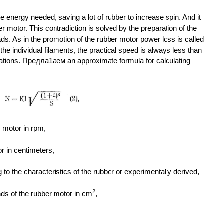
 energy needed, saving a lot of rubber to increase spin. And it
ber motor. This contradiction is solved by the preparation of the
ads. As in the promotion of the rubber motor power loss is called
n the individual filaments, the practical speed is always less than
lations. Предла1аем an approximate formula for calculating
 motor in rpm,
or in centimeters,
to the characteristics of the rubber or experimentally derived,
2
nds of the rubber motor in cm
,