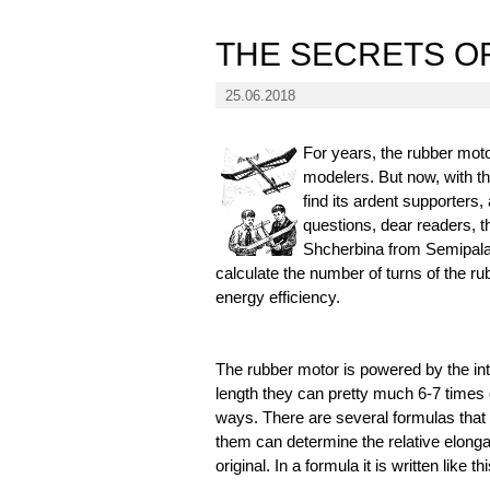
THE SECRETS O
25.06.2018
For years, the rubber moto
modelers. But now, with t
find its ardent supporters,
questions, dear readers, 
Shcherbina from Semipalat
calculate the number of turns of the r
energy efficiency.
The rubber motor is powered by the int
length they can pretty much 6-7 times o
ways. There are several formulas that 
them can determine the relative elongat
original. In a formula it is written like thi