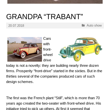
GRANDPA “TRABANT”
Categories
Auto show
20.07.2018
Cars
with
front-
wheel
drive
today is not a novelty: they are building nearly three dozen
firms. Prosperity “front-drive” started in the sixties. But in the
thirties several of the companies produced cars of such
design schemes.
The first was the French plant “Still”, which is more than 70
years ago created the two-seater with front-wheel drive. His
initiative tried to pick up others. At first it seemed that