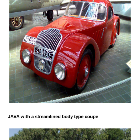
JAVA with a streamlined body type coupe