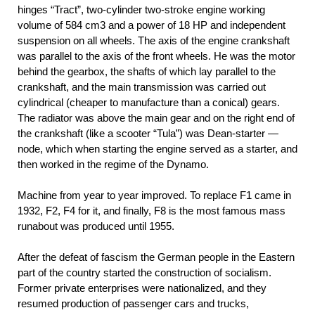
hinges “Tract”, two-cylinder two-stroke engine working
volume of 584 cm3 and a power of 18 HP and independent
suspension on all wheels. The axis of the engine crankshaft
was parallel to the axis of the front wheels. He was the motor
behind the gearbox, the shafts of which lay parallel to the
crankshaft, and the main transmission was carried out
cylindrical (cheaper to manufacture than a conical) gears.
The radiator was above the main gear and on the right end of
the crankshaft (like a scooter “Tula”) was Dean-starter —
node, which when starting the engine served as a starter, and
then worked in the regime of the Dynamo.
Machine from year to year improved. To replace F1 came in
1932, F2, F4 for it, and finally, F8 is the most famous mass
runabout was produced until 1955.
After the defeat of fascism the German people in the Eastern
part of the country started the construction of socialism.
Former private enterprises were nationalized, and they
resumed production of passenger cars and trucks,