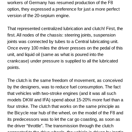
workers of Germany has resumed production of the F8
option, they expressed a preference for just a more perfect
version of the 20-sepium engine.
That represented centralized lubrication and clutch! First, the
first. All nodes of the chassis: steering joints, suspension
joints was connected by tubes to a Central lubricating unit.
Once every 100 miles the driver presses on the pedal of this
unit, and liquid oil (same as what is poured into the
crankcase) under pressure is supplied to all the lubricated
points.
The clutch is the same freedom of movement, as conceived
by the designers, was to reduce fuel consumption. The fact
that vehicles with two-stroke engines (and it was all such
models DKW and IFA) spend about 15-20% more fuel than a
four stroke. The clutch that works on the same principle as
the Bicycle rear hub of the wheel, on the model of the F8 and
its predecessors was to let the car go coasting, as soon as
the driver “throttle”. The transmission through the clutch