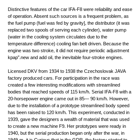
Distinctive features of the car IFA-F8 were reliability and ease
of operation. Absent such sources is a frequent problem, as
the fuel pump (fuel was fed by gravity], the distributor (it was
replaced two spools of serving each cylinder), water pump
(water in the cooling system circulates due to the
temperature difference) cooling fan belt driven. Because the
engine was two stroke, it did not require periodic adjustment
kpap”.new and add oil, the inevitable four-stroke engines.
Licensed DKV from 1934 to 1938 the Czechoslovak JAVA
factory produced cars. For participation in the race was
created a few interesting modifications with streamlined
bodies that reached speeds of 115 km/h. Serial IFA-F8 with a
20-horsepower engine came out in 85— 90 km/h. However,
due to the installation of a prototype streamlined body speed
has been raised to 120 km/h. This experiment, conducted in
1939, gave the designers a wealth of material that was used
to create a new machine F9. Her prototypes were ready in
1940, but the serial production began only after the war, in
1949-m. it is Curious that in the GDR, the factory started to