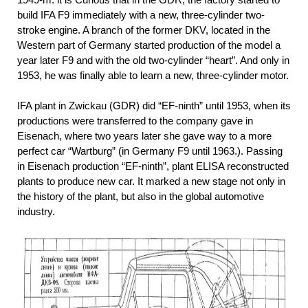
build IFA F9 immediately with a new, three-cylinder two-
stroke engine. A branch of the former DKV, located in the
Western part of Germany started production of the model a
year later F9 and with the old two-cylinder “heart”. And only in
1953, he was finally able to learn a new, three-cylinder motor.
IFA plant in Zwickau (GDR) did “EF-ninth” until 1953, when its
productions were transferred to the company gave in
Eisenach, where two years later she gave way to a more
perfect car “Wartburg” (in Germany F9 until 1963.). Passing
in Eisenach production “EF-ninth”, plant ELISA reconstructed
plants to produce new car. It marked a new stage not only in
the history of the plant, but also in the global automotive
industry.