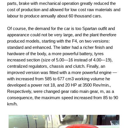
parts, brake with mechanical operation greatly reduced the
cost of production and allowed for low cost raw materials and
labour to produce annually about 60 thousand cars.
Of course, the demand for the car is too Spartan outfit and
appearance could not be very large, and the plant therefore
produced models, starting with the F4, on two versions:
standard and enhanced. The latter had a richer finish and
hardware of the body, a more powerful battery, tyres
increased section (size of 5.00—16 instead of 4.00—19),
centralized regulators, chassis and clutch. Finally, an
improved version was fitted with a more powerful engine —
with increased from 585 to 677 cm3 working volume he
developed a power not 18, and 20 HP at 3500 Rev/min.,
Respectively, were changed gear ratio main gear, m, as a
consequence, the maximum speed increased from 85 to 90
km/h.