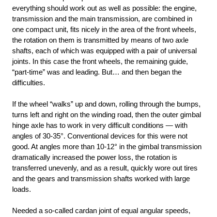
everything should work out as well as possible: the engine,
transmission and the main transmission, are combined in
one compact unit, fits nicely in the area of the front wheels,
the rotation on them is transmitted by means of two axle
shafts, each of which was equipped with a pair of universal
joints. In this case the front wheels, the remaining guide,
“part-time” was and leading. But… and then began the
difficulties.
If the wheel “walks” up and down, rolling through the bumps,
turns left and right on the winding road, then the outer gimbal
hinge axle has to work in very difficult conditions — with
angles of 30-35°. Conventional devices for this were not
good. At angles more than 10-12° in the gimbal transmission
dramatically increased the power loss, the rotation is
transferred unevenly, and as a result, quickly wore out tires
and the gears and transmission shafts worked with large
loads.
Needed a so-called cardan joint of equal angular speeds,