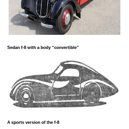
Sedan f-8 with a body “convertible”
A sports version of the f-8