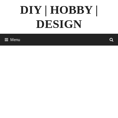
Skip
DIY | HOBBY |
to
content
DESIGN
Menu