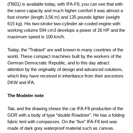
(П601) is available today, with IFA-F8, you can see that with
the same capacity and much higher comfort it was almost a
foot shorter (length 3,56 m) and 135 pounds lighter (weight
615 kg). His two-stroke two-cylinder air-cooled engine with
working volume 594 cm3 develops a power of 26 HP and the
maximum speed is 100 km/h.
Today, the “Trabant” are well known in many countries of the
world. These compact machines built by the workers of the
German Democratic Republic, and to this day attract
attention by the originality of design and advanced solutions,
which they have received in inheritance from their ancestors
DKW and IFA.
The Modeler note
Tab, and the drawing shows the car IFA-F8 production of the
GDR with a body of type “double Roadster”. He has a folding
fabric tent with compasses. On the “live” IFA-F8 tent was
made of dark grey waterproof material such as canvas.