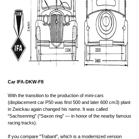
Car IFA-DKW-F8
With the transition to the production of mini-cars
(displacement car P50 was first 500 and later 600 cm3) plant
in Zwickau again changed his name. It was called
“Sachsenring” (“Saxon ring” — in honor of the nearby famous
racing tracks).
If you compare “Trabant”, which is a modernized version