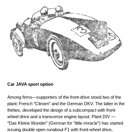
Car JAVA sport option
Among firms—supporters of the front-drive stood two of the
plant: French “Citroen” and the German DKV. The latter in the
thirties, developed the design of a subcompact with front-
wheel drive and a transverse engine layout. Plant DIV —
“Das Kleine Wunder” (German for “little miracle”) has started
issuing double open runabout F1 with front-wheel drive,