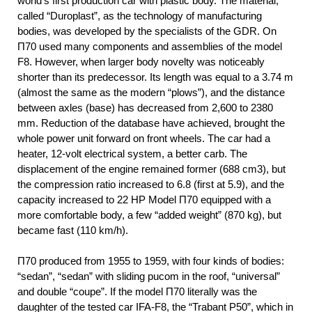
world’s first production car with plastic body. The material,
called “Duroplast”, as the technology of manufacturing
bodies, was developed by the specialists of the GDR. On
П70 used many components and assemblies of the model
F8. However, when larger body novelty was noticeably
shorter than its predecessor. Its length was equal to a 3.74 m
(almost the same as the modern “plows”), and the distance
between axles (base) has decreased from 2,600 to 2380
mm. Reduction of the database have achieved, brought the
whole power unit forward on front wheels. The car had a
heater, 12-volt electrical system, a better carb. The
displacement of the engine remained former (688 cm3), but
the compression ratio increased to 6.8 (first at 5.9), and the
capacity increased to 22 HP Model П70 equipped with a
more comfortable body, a few “added weight” (870 kg), but
became fast (110 km/h).
П70 produced from 1955 to 1959, with four kinds of bodies:
“sedan”, “sedan” with sliding pucom in the roof, “universal”
and double “coupe”. If the model П70 literally was the
daughter of the tested car IFA-F8, the “Trabant P50”, which in