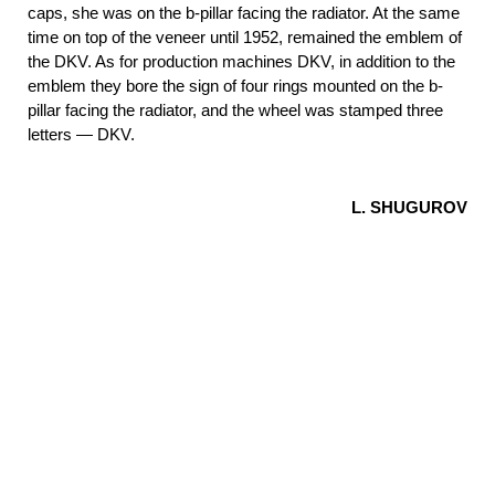
caps, she was on the b-pillar facing the radiator. At the same
time on top of the veneer until 1952, remained the emblem of
the DKV. As for production machines DKV, in addition to the
emblem they bore the sign of four rings mounted on the b-
pillar facing the radiator, and the wheel was stamped three
letters — DKV.
L. SHUGUROV