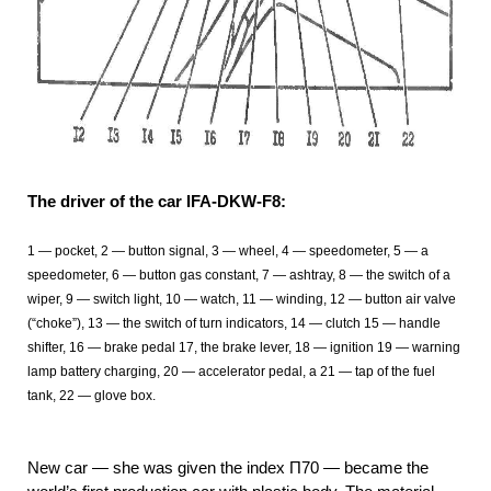
The driver of the car IFA-DKW-F8:
1 — pocket, 2 — button signal, 3 — wheel, 4 — speedometer, 5 — a
speedometer, 6 — button gas constant, 7 — ashtray, 8 — the switch of a
wiper, 9 — switch light, 10 — watch, 11 — winding, 12 — button air valve
(“choke”), 13 — the switch of turn indicators, 14 — clutch 15 — handle
shifter, 16 — brake pedal 17, the brake lever, 18 — ignition 19 — warning
lamp battery charging, 20 — accelerator pedal, a 21 — tap of the fuel
tank, 22 — glove box.
New car — she was given the index П70 — became the