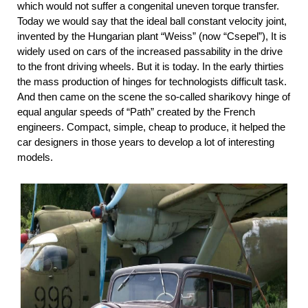
which would not suffer a congenital uneven torque transfer.
Today we would say that the ideal ball constant velocity joint,
invented by the Hungarian plant “Weiss” (now “Csepel”), It is
widely used on cars of the increased passability in the drive
to the front driving wheels. But it is today. In the early thirties
the mass production of hinges for technologists difficult task.
And then came on the scene the so-called sharikovy hinge of
equal angular speeds of “Path” created by the French
engineers. Compact, simple, cheap to produce, it helped the
car designers in those years to develop a lot of interesting
models.