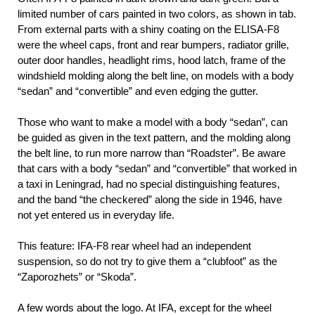
limited number of cars painted in two colors, as shown in tab.
From external parts with a shiny coating on the ELISA-F8
were the wheel caps, front and rear bumpers, radiator grille,
outer door handles, headlight rims, hood latch, frame of the
windshield molding along the belt line, on models with a body
“sedan” and “convertible” and even edging the gutter.
Those who want to make a model with a body “sedan”, can
be guided as given in the text pattern, and the molding along
the belt line, to run more narrow than “Roadster”. Be aware
that cars with a body “sedan” and “convertible” that worked in
a taxi in Leningrad, had no special distinguishing features,
and the band “the checkered” along the side in 1946, have
not yet entered us in everyday life.
This feature: IFA-F8 rear wheel had an independent
suspension, so do not try to give them a “clubfoot” as the
“Zaporozhets” or “Skoda”.
A few words about the logo. At IFA, except for the wheel