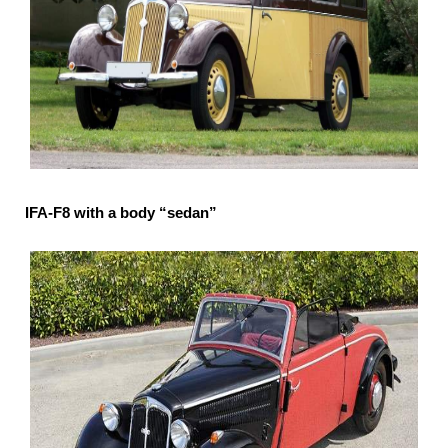
IFA-F8 with a body “sedan”