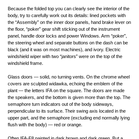
Because the folded top you can clearly see the interior of the
body, try to carefully work out its details: lined pockets with
the “Assembly” on the inner door panels, hand brake lever on
the floor, “poker” gear shift sticking out of the instrument
panel, handle door locks and power Windows. Arm “poker”,
the steering wheel and separate buttons on the dash can be
black (and it was on most machines), and ivory. Electric
windshield wiper with two “janitors” were on the top of the
windshield frame.
Glass doors — solid, no turning vents. On the chrome wheel
covers are sculpted widawka, echoing the emblem of the
plant — the letters IFA on the square. The doors are made
the speakers, and the bottom is given more than the top. The
semaphore turn indicators out of the body sideways,
perpendicular to its surface. Their swing axis located in the
upper part, and the semaphore (excluding end normally lying
flush with the body) — red or orange.
Often IFA-F8 painted in dark brown and dark green. But a