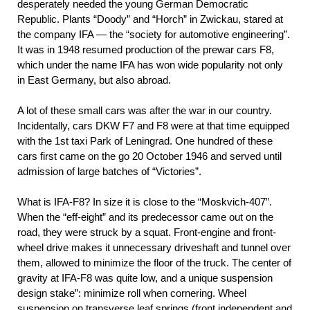
desperately needed the young German Democratic
Republic. Plants “Doody” and “Horch” in Zwickau, stared at
the company IFA — the “society for automotive engineering”.
It was in 1948 resumed production of the prewar cars F8,
which under the name IFA has won wide popularity not only
in East Germany, but also abroad.
A lot of these small cars was after the war in our country.
Incidentally, cars DKW F7 and F8 were at that time equipped
with the 1st taxi Park of Leningrad. One hundred of these
cars first came on the go 20 October 1946 and served until
admission of large batches of “Victories”.
What is IFA-F8? In size it is close to the “Moskvich-407”.
When the “eff-eight” and its predecessor came out on the
road, they were struck by a squat. Front-engine and front-
wheel drive makes it unnecessary driveshaft and tunnel over
them, allowed to minimize the floor of the truck. The center of
gravity at IFA-F8 was quite low, and a unique suspension
design stake”: minimize roll when cornering. Wheel
suspension on transverse leaf springs (front independent and