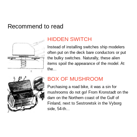
Recommend to read
HIDDEN SWITCH
Instead of installing switches ship modelers
often put on the deck bare conductors or put
the bulky switches. Naturally, these alien
items spoil the appearance of the model. At
the...
BOX OF MUSHROOM
Purchasing a road bike, it was a sin for
mushrooms do not go! From Kronstadt on the
dam on the Northern coast of the Gulf of
Finland, next to Sestroretsk in the Vyborg
side, 54-th...