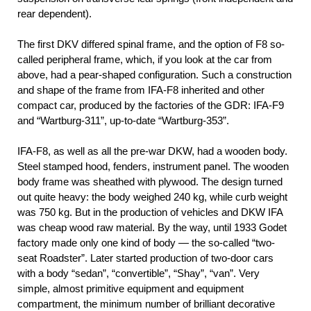
rear dependent).
The first DKV differed spinal frame, and the option of F8 so-
called peripheral frame, which, if you look at the car from
above, had a pear-shaped configuration. Such a construction
and shape of the frame from IFA-F8 inherited and other
compact car, produced by the factories of the GDR: IFA-F9
and “Wartburg-311”, up-to-date “Wartburg-353”.
IFA-F8, as well as all the pre-war DKW, had a wooden body.
Steel stamped hood, fenders, instrument panel. The wooden
body frame was sheathed with plywood. The design turned
out quite heavy: the body weighed 240 kg, while curb weight
was 750 kg. But in the production of vehicles and DKW IFA
was cheap wood raw material. By the way, until 1933 Godet
factory made only one kind of body — the so-called “two-
seat Roadster”. Later started production of two-door cars
with a body “sedan”, “convertible”, “Shay”, “van”. Very
simple, almost primitive equipment and equipment
compartment, the minimum number of brilliant decorative