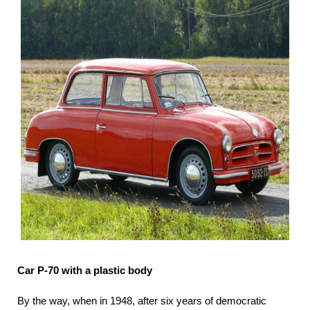
Car P-70 with a plastic body
By the way, when in 1948, after six years of democratic