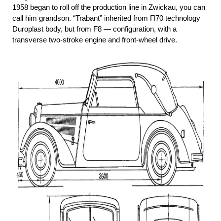
1958 began to roll off the production line in Zwickau, you can
call him grandson. “Trabant” inherited from П70 technology
Duroplast body, but from F8 — configuration, with a
transverse two-stroke engine and front-wheel drive.