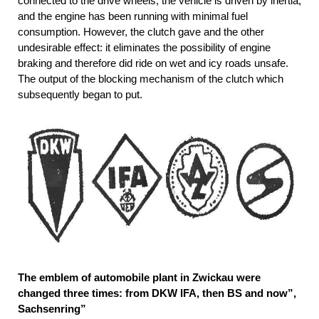
connected to the drive wheels, the vehicle is driven by inertia,
and the engine has been running with minimal fuel
consumption. However, the clutch gave and the other
undesirable effect: it eliminates the possibility of engine
braking and therefore did ride on wet and icy roads unsafe.
The output of the blocking mechanism of the clutch which
subsequently began to put.
The emblem of automobile plant in Zwickau were
changed three times: from DKW IFA, then BS and now”,
Sachsenring”