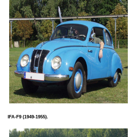
IFA-F9 (1949-1955).