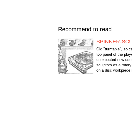
Recommend to read
SPINNER-SC
Old "turntable", so 
top panel of the play
unexpected new use 
sculptors as a rotary
on a disc workpiece 
easily by any party th