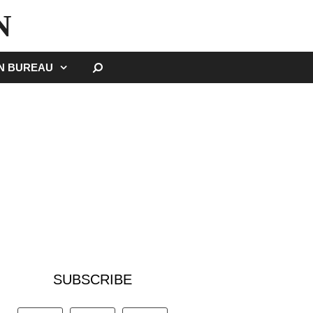
N
SEARCH
GN BUREAU
SUBSCRIBE