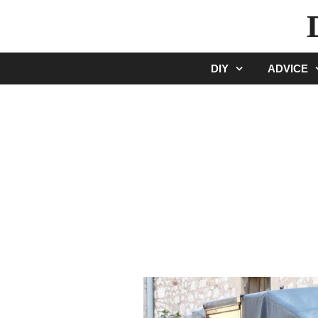
Skip
to
content
DIY
ADVICE