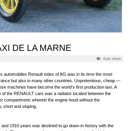
AXI DE LA MARNE
Categories
Auto show
 automobiles Renault index of AG was in its time the most
France but also in many other countries. Unpretentious, cheap —
these machines have become the world’s first production taxi. A
re of the RENAULT cars was a radiator located between the
r compartment; wherein the engine hood without the
w, short and sloping.
 and 1910 years was destined to go down in history with the