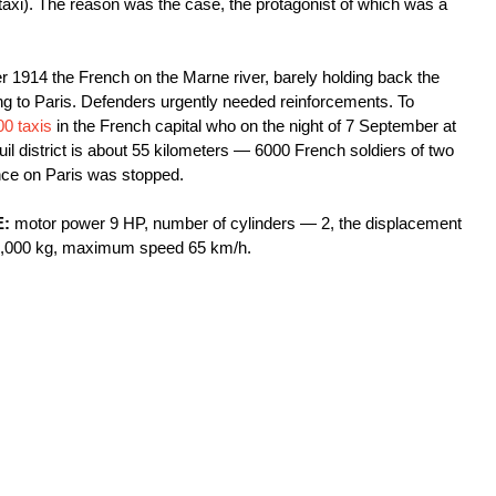
). The reason was the case, the protagonist of which was a
er 1914 the French on the Marne river, barely holding back the
g to Paris. Defenders urgently needed reinforcements. To
00 taxis
in the French capital who on the night of 7 September at
il district is about 55 kilometers — 6000 French soldiers of two
ce on Paris was stopped.
E:
motor power 9 HP, number of cylinders — 2, the displacement
nd 1,000 kg, maximum speed 65 km/h.