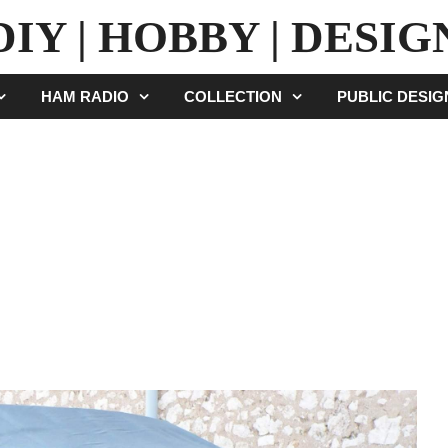
DIY | HOBBY | DESIG
HAM RADIO
COLLECTION
PUBLIC DESI