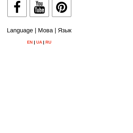
Language | Мова | Язык
EN
|
UA
|
RU