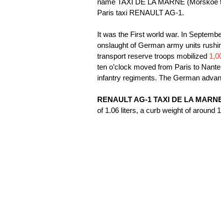
name TAXI DE LA MARNE (Morskoe taxi
Paris taxi RENAULT AG-1.
It was the First world war. In Septemb
onslaught of German army units rushin
transport reserve troops mobilized
1,0
ten o’clock moved from Paris to Nanteu
infantry regiments. The German advan
RENAULT AG-1 TAXI DE LA MARN
of 1.06 liters, a curb weight of arou