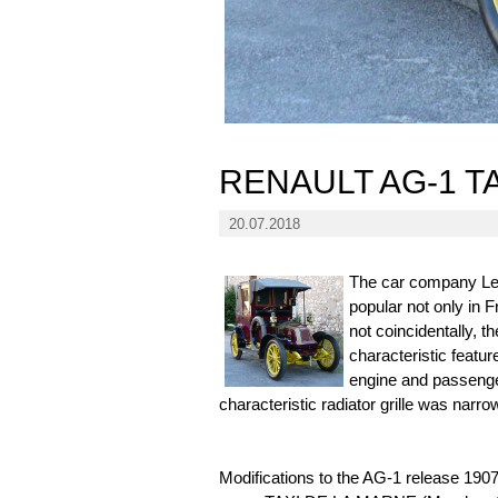
RENAULT AG-1 T
20.07.2018
The car company Les
popular not only in 
not coincidentally, 
characteristic featu
engine and passenge
characteristic radiator grille was narro
Modifications to the AG-1 release 1907