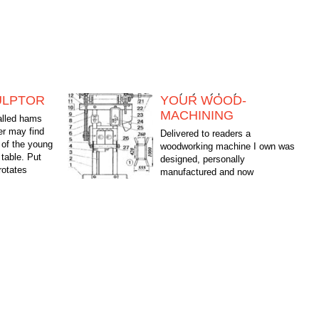
ULPTOR
YOUR WOOD-
MACHINING
called hams
er may find
Delivered to readers a
of the young
woodworking machine I own was
 table. Put
designed, personally
rotates
manufactured and now
at...
successfully use when building a
house on his land. See how successful the design:...