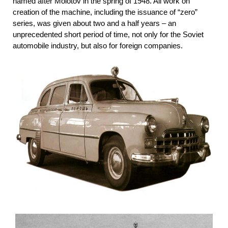
named after Molotov in the spring of 1948. All work on
creation of the machine, including the issuance of “zero”
series, was given about two and a half years – an
unprecedented short period of time, not only for the Soviet
automobile industry, but also for foreign companies.