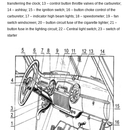
transferring the clock; 13 – control button throttle valves of the carburetor;
14 – ashtray; 15 – the ignition switch; 16 – button choke control of the
carburetor; 17 – indicator high beam lights; 18 – speedometer; 19 – fan
switch windscreen; 20 – button circuit fuse of the cigarette lighter; 21 –
button fuse in the lighting circuit; 22 – Central light switch; 23 – switch of
starter