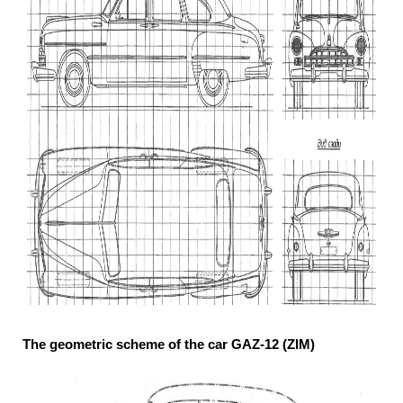
The geometric scheme of the car GAZ-12 (ZIM)