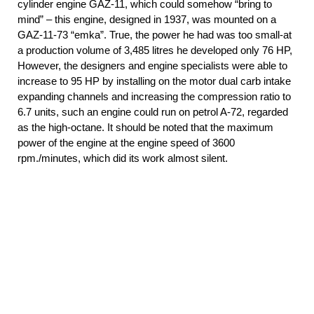
cylinder engine GAZ-11, which could somehow “bring to
mind” – this engine, designed in 1937, was mounted on a
GAZ-11-73 “emka”. True, the power he had was too small-at
a production volume of 3,485 litres he developed only 76 HP,
However, the designers and engine specialists were able to
increase to 95 HP by installing on the motor dual carb intake
expanding channels and increasing the compression ratio to
6.7 units, such an engine could run on petrol A-72, regarded
as the high-octane. It should be noted that the maximum
power of the engine at the engine speed of 3600
rpm./minutes, which did its work almost silent.