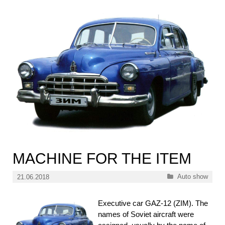
MACHINE FOR THE ITEM
Categories
Auto show
21.06.2018
Executive car GAZ-12 (ZIM). The
names of Soviet aircraft were