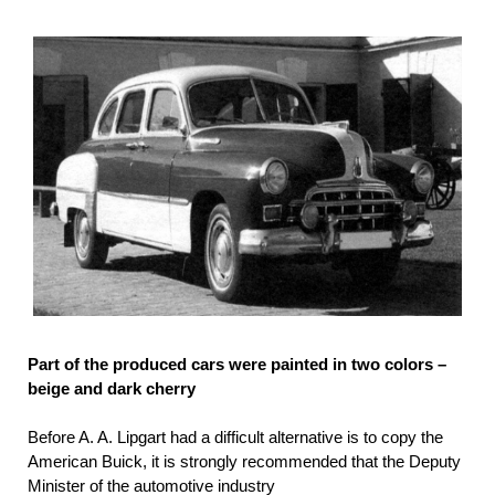
Part of the produced cars were painted in two colors –
beige and dark cherry
Before A. A. Lipgart had a difficult alternative is to copy the
American Buick, it is strongly recommended that the Deputy
Minister of the automotive industry