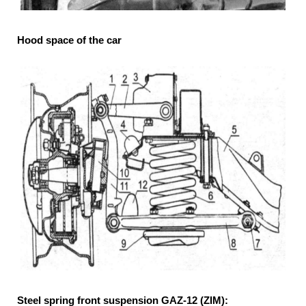
Hood space of the car
Steel spring front suspension GAZ-12 (ZIM):