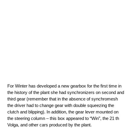
For Winter has developed a new gearbox for the first time in
the history of the plant she had synchronizers on second and
third gear (remember that in the absence of synchromesh
the driver had to change gear with double squeezing the
clutch and blipping). In addition, the gear lever mounted on
the steering column – this box appeared to “Win”, the 21 th
Volga, and other cars produced by the plant.