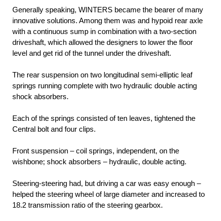
Generally speaking, WINTERS became the bearer of many
innovative solutions. Among them was and hypoid rear axle
with a continuous sump in combination with a two-section
driveshaft, which allowed the designers to lower the floor
level and get rid of the tunnel under the driveshaft.
The rear suspension on two longitudinal semi-elliptic leaf
springs running complete with two hydraulic double acting
shock absorbers.
Each of the springs consisted of ten leaves, tightened the
Central bolt and four clips.
Front suspension – coil springs, independent, on the
wishbone; shock absorbers – hydraulic, double acting.
Steering-steering had, but driving a car was easy enough –
helped the steering wheel of large diameter and increased to
18.2 transmission ratio of the steering gearbox.