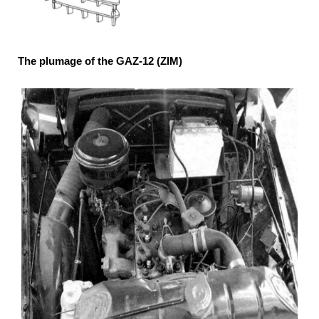
The plumage of the GAZ-12 (ZIM)