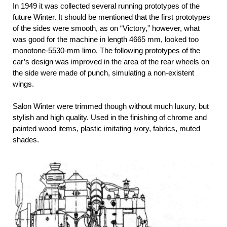
In 1949 it was collected several running prototypes of the
future Winter. It should be mentioned that the first prototypes
of the sides were smooth, as on “Victory,” however, what
was good for the machine in length 4665 mm, looked too
monotone-5530-mm limo. The following prototypes of the
car’s design was improved in the area of the rear wheels on
the side were made of punch, simulating a non-existent
wings.
Salon Winter were trimmed though without much luxury, but
stylish and high quality. Used in the finishing of chrome and
painted wood items, plastic imitating ivory, fabrics, muted
shades.