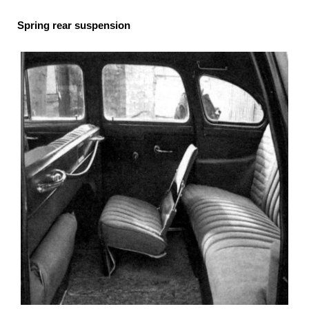
Spring rear suspension