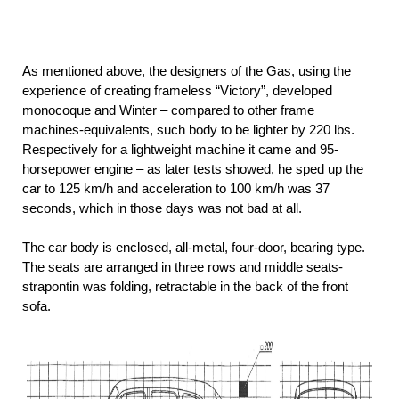
As mentioned above, the designers of the Gas, using the
experience of creating frameless “Victory”, developed
monocoque and Winter – compared to other frame
machines-equivalents, such body to be lighter by 220 lbs.
Respectively for a lightweight machine it came and 95-
horsepower engine – as later tests showed, he sped up the
car to 125 km/h and acceleration to 100 km/h was 37
seconds, which in those days was not bad at all.
The car body is enclosed, all-metal, four-door, bearing type.
The seats are arranged in three rows and middle seats-
strapontin was folding, retractable in the back of the front
sofa.