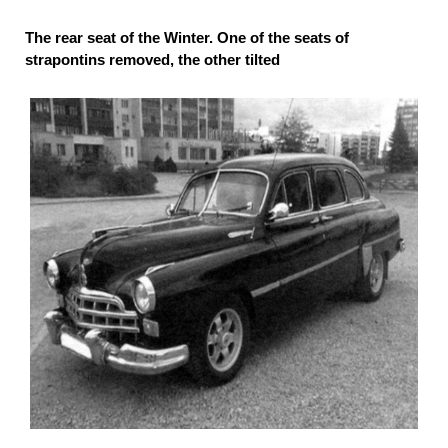
The rear seat of the Winter. One of the seats of
strapontins removed, the other tilted