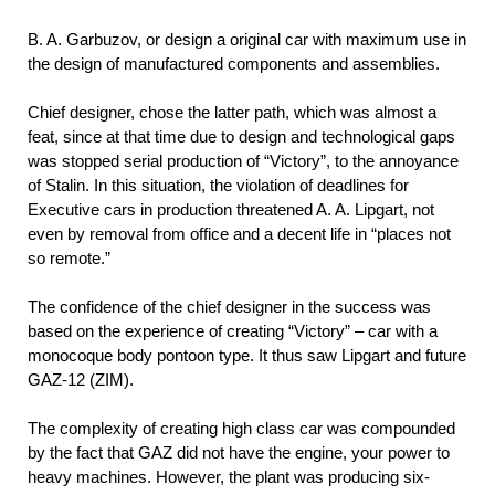
B. A.
Garbuzov, or design a original car with maximum use in
the design of manufactured components and assemblies.
Chief designer, chose the latter path, which was almost a
feat, since at that time due to design and technological gaps
was stopped serial production of “Victory”, to the annoyance
of Stalin. In this situation, the violation of deadlines for
Executive cars in production threatened A. A. Lipgart, not
even by removal from office and a decent life in “places not
so remote.”
The confidence of the chief designer in the success was
based on the experience of creating “Victory” – car with a
monocoque body pontoon type. It thus saw Lipgart and future
GAZ-12 (ZIM).
The complexity of creating high class car was compounded
by the fact that GAZ did not have the engine, your power to
heavy machines. However, the plant was producing six-