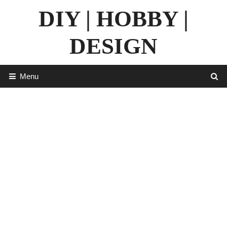
Skip
DIY | HOBBY |
to
content
DESIGN
Menu