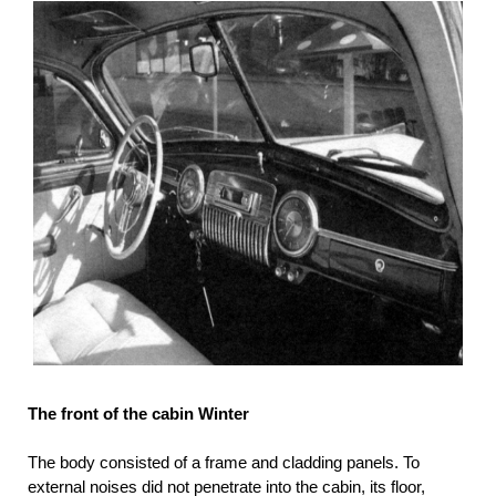
The front of the cabin Winter
The body consisted of a frame and cladding panels. To
external noises did not penetrate into the cabin, its floor,