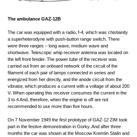
The ambulance GAZ-12B
The car was equipped with a radio, f-4, which was chistianity
a superheterodyne with push-button range switch. There
were three ranges – long wave, medium wave and
shortwave. Telescopic whip receiver antenna was located on
the left front fender. The power tube of the receiver was
carried out from an onboard network of the circuit of the
filament of each pair of lamps connected in series and
energized from her directly, and the anode circuit from the
vibrator, which produces a current with a voltage of about 200
V. When operating this receiver consumes the current in the
3 to 4 And, therefore, when the engine is off are not
recommended to use more than five hours.
On 7 November 1949 the first prototype of GAZ-12 ZIM took
part in the festive demonstration in Gorky. And after three
months the car was shown at the Moscow Kremlin Stalin and