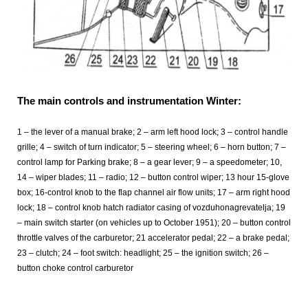
The main controls and instrumentation Winter:
1 – the lever of a manual brake; 2 – arm left hood lock; 3 – control handle
grille; 4 – switch of turn indicator; 5 – steering wheel; 6 – horn button; 7 –
control lamp for Parking brake; 8 – a gear lever; 9 – a speedometer; 10,
14 – wiper blades; 11 – radio; 12 – button control wiper; 13 hour 15-glove
box; 16-control knob to the flap channel air flow units; 17 – arm right hood
lock; 18 – control knob hatch radiator casing of vozduhonagrevatelja; 19
– main switch starter (on vehicles up to October 1951); 20 – button control
throttle valves of the carburetor; 21 accelerator pedal; 22 – a brake pedal;
23 – clutch; 24 – foot switch: headlight; 25 – the ignition switch; 26 –
button choke control carburetor