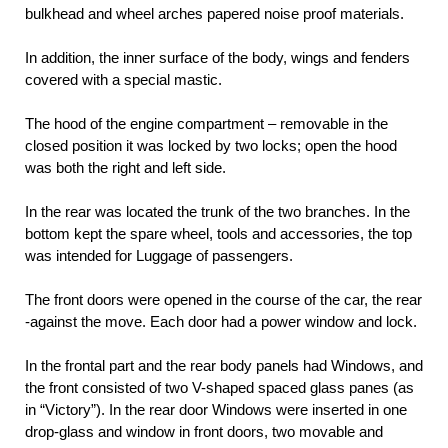
bulkhead and wheel arches papered noise proof materials.
In addition, the inner surface of the body, wings and fenders
covered with a special mastic.
The hood of the engine compartment – removable in the
closed position it was locked by two locks; open the hood
was both the right and left side.
In the rear was located the trunk of the two branches. In the
bottom kept the spare wheel, tools and accessories, the top
was intended for Luggage of passengers.
The front doors were opened in the course of the car, the rear
-against the move. Each door had a power window and lock.
In the frontal part and the rear body panels had Windows, and
the front consisted of two V-shaped spaced glass panes (as
in “Victory”). In the rear door Windows were inserted in one
drop-glass and window in front doors, two movable and