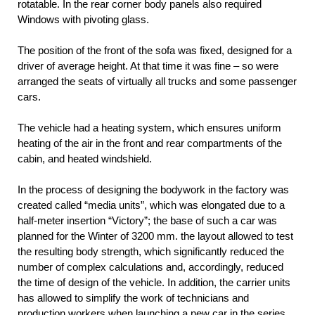
rotatable. In the rear corner body panels also required
Windows with pivoting glass.
The position of the front of the sofa was fixed, designed for a
driver of average height. At that time it was fine – so were
arranged the seats of virtually all trucks and some passenger
cars.
The vehicle had a heating system, which ensures uniform
heating of the air in the front and rear compartments of the
cabin, and heated windshield.
In the process of designing the bodywork in the factory was
created called “media units”, which was elongated due to a
half-meter insertion “Victory”; the base of such a car was
planned for the Winter of 3200 mm. the layout allowed to test
the resulting body strength, which significantly reduced the
number of complex calculations and, accordingly, reduced
the time of design of the vehicle. In addition, the carrier units
has allowed to simplify the work of technicians and
production workers when launching a new car in the series