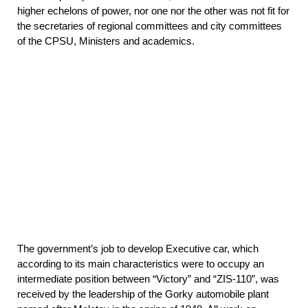
higher echelons of power, nor one nor the other was not fit for
the secretaries of regional committees and city committees
of the CPSU, Ministers and academics.
The government’s job to develop Executive car, which
according to its main characteristics were to occupy an
intermediate position between “Victory” and “ZIS-110”, was
received by the leadership of the Gorky automobile plant