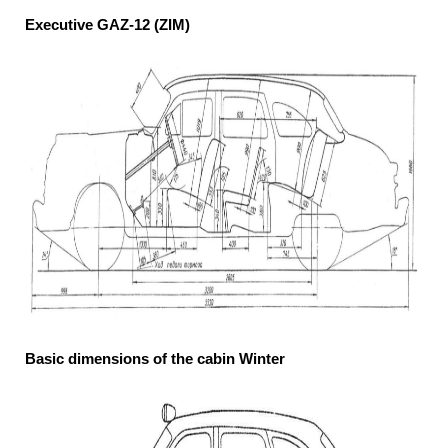
Executive GAZ-12 (ZIM)
Basic dimensions of the cabin Winter