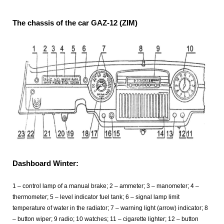
The chassis of the car GAZ-12 (ZIM)
Dashboard Winter:
1 – control lamp of a manual brake; 2 – ammeter; 3 – manometer; 4 –
thermometer; 5 – level indicator fuel tank; 6 – signal lamp limit
temperature of water in the radiator; 7 – warning light (arrow) indicator; 8
– button wiper; 9 radio; 10 watches; 11 – cigarette lighter; 12 – button