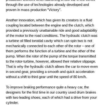
through the use of technologies already developed and
proven in mass production “Victory”.
Another innovation, which has given its creators is a fluid
coupling located between the engine and the clutch, which
provided a previously unattainable ride and good adaptability
of the motor to the road conditions. The hydraulic clutch was
a turbine oil filled toroidal cavity which can spin two is not
mechanically connected to each other of the rotor – one of
them performs the function of a turbine and the other of the
pump. When the rotor of the pump of the torque transmitted
to the rotor-turbine, however, allowed their relative slippage.
That is why the hydraulic clutch allows the car to move even
in second gear, providing a smooth and quick acceleration
without a shift to third gear until the speed of 80 km/h.
To improve braking performance quite a heavy car, the
designers for the first time in our country used drum brakes
with two leading shoes, each of which had a drive from your
cylinder.