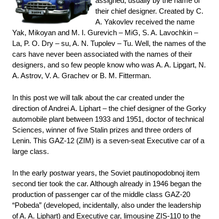
assigned, usually by the name of
their chief designer. Created by C.
A. Yakovlev received the name
Yak, Mikoyan and M. I. Gurevich – MiG, S. A. Lavochkin –
La, P. O. Dry – su, A. N. Tupolev – Tu. Well, the names of the
cars have never been associated with the names of their
designers, and so few people know who was A. A. Lipgart, N.
A. Astrov, V. A. Grachev or B. M. Fitterman.
In this post we will talk about the car created under the
direction of Andrei A. Liphart – the chief designer of the Gorky
automobile plant between 1933 and 1951, doctor of technical
Sciences, winner of five Stalin prizes and three orders of
Lenin. This GAZ-12 (ZIM) is a seven-seat Executive car of a
large class.
In the early postwar years, the Soviet pautinopodobnoj item
second tier took the car. Although already in 1946 began the
production of passenger car of the middle class GAZ-20
“Pobeda” (developed, incidentally, also under the leadership
of A. A.
Liphart) and Executive car, limousine ZIS-110 to the