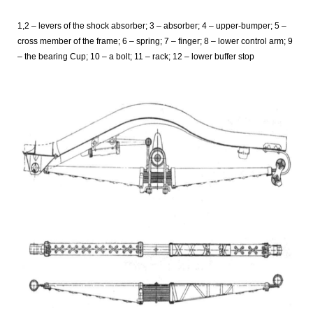
1,2 – levers of the shock absorber; 3 – absorber; 4 – upper-bumper; 5 –
cross member of the frame; 6 – spring; 7 – finger; 8 – lower control arm; 9
– the bearing Cup; 10 – a bolt; 11 – rack; 12 – lower buffer stop