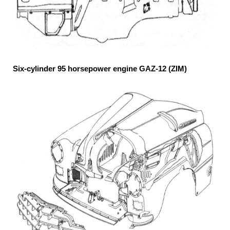
Six-cylinder 95 horsepower engine GAZ-12 (ZIM)